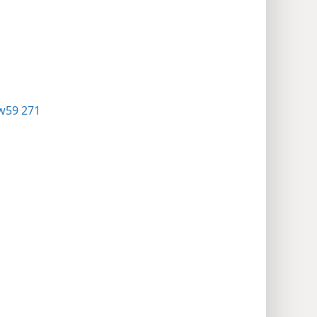
w59 271