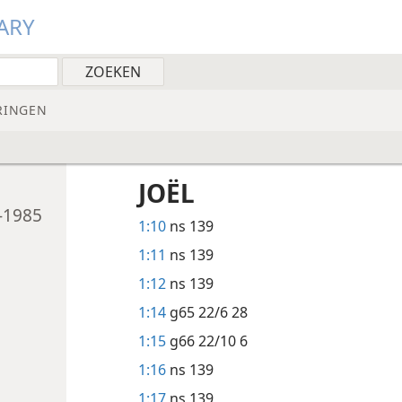
ARY
RINGEN
JOËL
-1985
1:10
ns 139
1:11
ns 139
1:12
ns 139
1:14
g65 22/6 28
1:15
g66 22/10 6
1:16
ns 139
1:17
ns 139