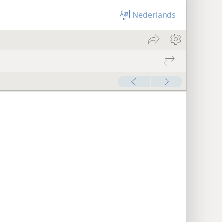
Nederlands