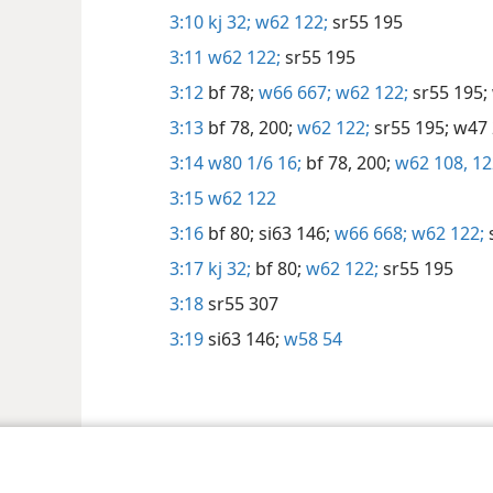
3:10
kj 32;
w62 122;
sr55 195
3:11
w62 122;
sr55 195
3:12
bf 78;
w66 667;
w62 122;
sr55 195;
3:13
bf 78,
200;
w62 122;
sr55 195;
w47 
3:14
w80 1/6 16;
bf 78,
200;
w62 108,
12
3:15
w62 122
3:16
bf 80;
si63 146;
w66 668;
w62 122;
3:17
kj 32;
bf 80;
w62 122;
sr55 195
3:18
sr55 307
3:19
si63 146;
w58 54
Tract Society of Pennsylvania
Gebruiksvoorwaarden
Privacybeleid
Priva