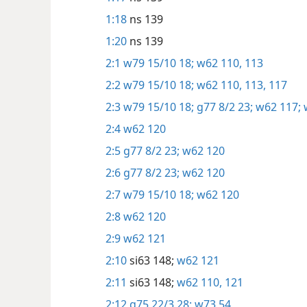
1:18
ns 139
1:20
ns 139
2:1
w79 15/10 18;
w62 110,
113
2:2
w79 15/10 18;
w62 110,
113,
117
2:3
w79 15/10 18;
g77 8/2 23;
w62 117;
2:4
w62 120
2:5
g77 8/2 23;
w62 120
2:6
g77 8/2 23;
w62 120
2:7
w79 15/10 18;
w62 120
2:8
w62 120
2:9
w62 121
2:10
si63 148;
w62 121
2:11
si63 148;
w62 110,
121
2:12
g75 22/3 28;
w73 54