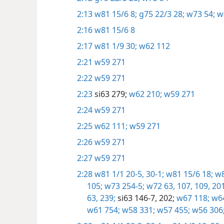
2:13
w81 15/6 8;
g75 22/3 28;
w73 54;
w
2:16
w81 15/6 8
2:17
w81 1/9 30;
w62 112
2:21
w59 271
2:22
w59 271
2:23
si63 279;
w62 210;
w59 271
2:24
w59 271
2:25
w62 111;
w59 271
2:26
w59 271
2:27
w59 271
2:28
w81 1/1 20-5,
30-1;
w81 15/6 18;
w8
105;
w73 254-5;
w72 63,
107,
109,
201
63,
239;
si63 146-7,
202;
w67 118;
w64
w61 754;
w58 331;
w57 455;
w56 306