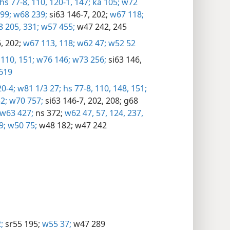
hs 77-8,
110,
120-1,
147;
ka 105;
w72
99;
w68 239;
si63 146-7,
202;
w67 118;
 205,
331;
w57 455;
w47 242,
245
,
202;
w67 113,
118;
w62 47;
w52 52
110,
151;
w76 146;
w73 256;
si63 146,
619
0-4;
w81 1/3 27;
hs 77-8,
110,
148,
151;
2;
w70 757;
si63 146-7,
202,
208;
g68
w63 427;
ns 372;
w62 47,
57,
124,
237,
9;
w50 75;
w48 182;
w47 242
;
sr55 195;
w55 37;
w47 289