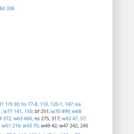
60 336
1 1/9 30;
hs 77-8,
110,
120-1,
147;
ka
;
w71 141,
150;
bf 251;
w70 499;
w68
 372;
w63 666;
ns 275,
317;
w62 47,
57;
;
w51 216;
w50 75;
w49 42;
w47 242,
245