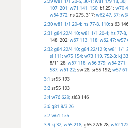
2:29
w81 1/1 20-5,
30-1;
w81 1/9 18,
30;
107,
201;
w71 141,
150;
bf 251;
w70 4
w64 372;
ns 275,
317;
w62 47,
57;
w58
2:30
w81 1/1 20-4;
hs 77-8,
110;
si63 146
2:31
g84 22/4 10;
w81 1/1 20-4;
hs 77-8,
148,
202;
w67 113,
118;
w62 47;
w57 
2:32
g84 22/4 10;
g84 22/12 9;
w81 1/1 2
sl 111;
w75 154;
w73 119,
752-3;
kj 33
8/11 28;
w67 118;
w66 379;
w64 271;
587;
w61 22;
sw 28;
sr55 192;
w57 61
3:1
sr55 193
3:2
sr55 193
3:4
w76 629;
si63 146
3:6
g81 8/3 26
3:7
w61 135
3:9
kj 32;
w65 218;
g65 22/6 28;
w62 122