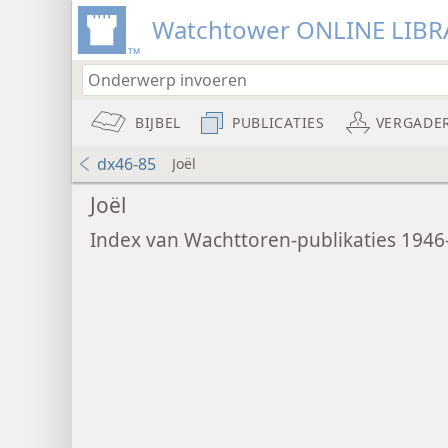
Watchtower ONLINE LIBR
BIJBEL
PUBLICATIES
VERGADE
dx46-85
Joël
Joël
Index van Wachttoren-publikaties 1946