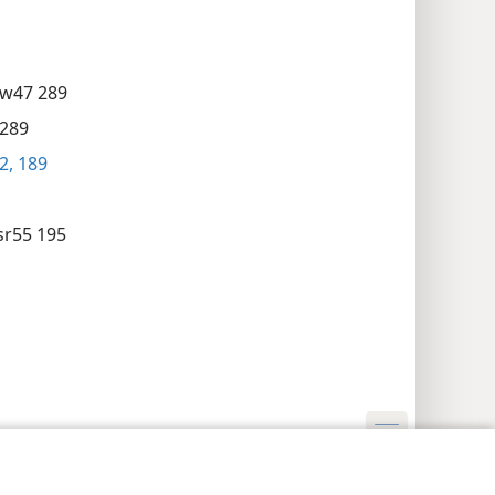
w47 289
289
2,
189
sr55 195
cyinstellingen
Inloggen
JW.ORG