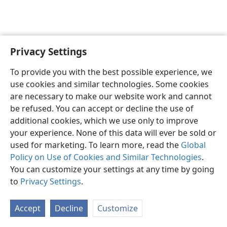
Privacy Settings
Olunyole
Mapendezi
To provide you with the best possible experience, we
Copyright
© 2026 Watch Tower Bible and Tract Society of Pennsylvania
use cookies and similar technologies. Some cookies
Masharti ya Utumiaji
Sera ya Faragha
Mpangilio wa Faragha
are necessary to make our website work and cannot
Ingia
JW.ORG
be refused. You can accept or decline the use of
additional cookies, which we use only to improve
your experience. None of this data will ever be sold or
used for marketing. To learn more, read the
Global
Policy on Use of Cookies and Similar Technologies
.
You can customize your settings at any time by going
to
Privacy Settings
.
Accept
Decline
Customize