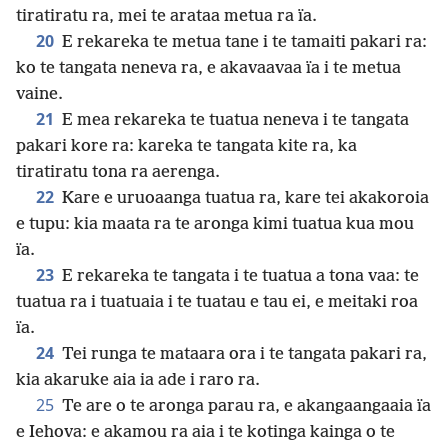
tiratiratu ra, mei te arataa metua ra ïa.
20
E rekareka te metua tane i te tamaiti pakari ra:
ko te tangata neneva ra, e akavaavaa ïa i te metua
vaine.
21
E mea rekareka te tuatua neneva i te tangata
pakari kore ra: kareka te tangata kite ra, ka
tiratiratu tona ra aerenga.
22
Kare e uruoaanga tuatua ra, kare tei akakoroia
e tupu: kia maata ra te aronga kimi tuatua kua mou
ïa.
23
E rekareka te tangata i te tuatua a tona vaa: te
tuatua ra i tuatuaia i te tuatau e tau ei, e meitaki roa
ïa.
24
Tei runga te mataara ora i te tangata pakari ra,
kia akaruke aia ia ade i raro ra.
25
Te are o te aronga parau ra, e akangaangaaia ïa
e Iehova: e akamou ra aia i te kotinga kainga o te