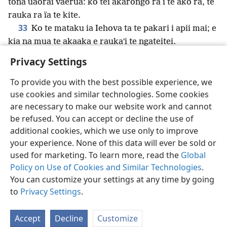
tona uaorai vaerua: ko tei akarongo ra i te ako ra, te
rauka ra ïa te kite.
33
Ko te mataku ia Iehova ta te pakari i apii mai; e
kia na mua te akaaka e raukaʼi te ngateitei.
Privacy Settings
To provide you with the best possible experience, we
use cookies and similar technologies. Some cookies
Kuki Airani
Akaari ki Etai Ke
Taau e Inangaro
are necessary to make our website work and cannot
Copyright
© 2026 Watch Tower Bible and Tract Society of Pennsylvania
be refused. You can accept or decline the use of
Ture no te Taangaanga Anga i te Web Site
Ture Akamanaia
Privacy Settings
Aere ki Roto
JW.ORG
additional cookies, which we use only to improve
your experience. None of this data will ever be sold or
used for marketing. To learn more, read the
Global
Policy on Use of Cookies and Similar Technologies
.
You can customize your settings at any time by going
to
Privacy Settings
.
Accept
Decline
Customize