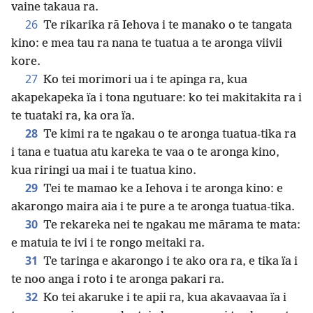
vaine takaua ra.
26
Te rikarika rā Iehova i te manako o te tangata
kino: e mea tau ra nana te tuatua a te aronga viivii
kore.
27
Ko tei morimori ua i te apinga ra, kua
akapekapeka ïa i tona ngutuare: ko tei makitakita ra i
te tuataki ra, ka ora ïa.
28
Te kimi ra te ngakau o te aronga tuatua-tika ra
i tana e tuatua atu kareka te vaa o te aronga kino,
kua riringi ua mai i te tuatua kino.
29
Tei te mamao ke a Iehova i te aronga kino: e
akarongo maira aia i te pure a te aronga tuatua-tika.
30
Te rekareka nei te ngakau me mārama te mata:
e matuia te ivi i te rongo meitaki ra.
31
Te taringa e akarongo i te ako ora ra, e tika ïa i
te noo anga i roto i te aronga pakari ra.
32
Ko tei akaruke i te apii ra, kua akavaavaa ïa i