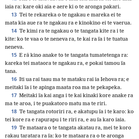
iaia ra: kare oki aia e aere ki o te aronga pakari.
13
Tei te rekareka o te ngakau e mareka ei te
mata kia aue ra te ngakau ra e kinokino ei te vaerua.
14
Te kimi ra te ngakau o te tangata kite ra i te
kite: ko te vaa o te neneva ra, te kai ra ïa i te tuatua
neneva.
15
E rā kino anake to te tangata tumatetenga ra:
kareka tei mataora te ngakau ra, e pokai tamou ïa
tana.
16
Iti ua rai taau ma te mataku rai ia Iehova ra; e
meitaki ïa i te apinga maata roa ma te pekapeka.
17
Meitaki ïa kai anga i te kai kinaki kore anake ra
ma te aroa, i te puakatoro matu ma te riri.
18
Te tangata rotoriri ra, e akatupu ïa i te karo: ko
tei kore ra e rapurapu i te riri ra, e au ïa karo iaia.
19
Te mataara o te tangata akatau ra, mei te koro
rakau taratara ra ïa: ko te mataara ra o te aronga