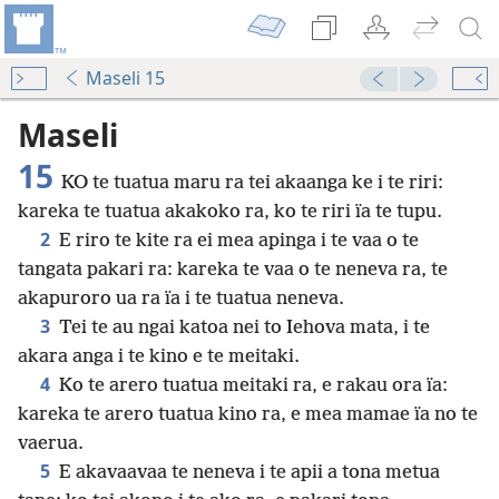
Maseli 15
Maseli
15
KO te tuatua maru ra tei akaanga ke i te riri:
kareka te tuatua akakoko ra, ko te riri ïa te tupu.
2
E riro te kite ra ei mea apinga i te vaa o te
tangata pakari ra: kareka te vaa o te neneva ra, te
akapuroro ua ra ïa i te tuatua neneva.
3
Tei te au ngai katoa nei to Iehova mata, i te
akara anga i te kino e te meitaki.
4
Ko te arero tuatua meitaki ra, e rakau ora ïa:
kareka te arero tuatua kino ra, e mea mamae ïa no te
vaerua.
5
E akavaavaa te neneva i te apii a tona metua