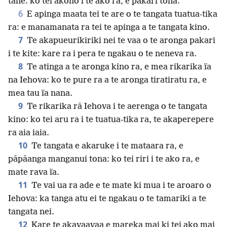
tane: ko tei akono i te ako ra, e pakari tona.
6
E apinga maata tei te are o te tangata tuatua-tika
ra: e manamanata ra tei te apinga a te tangata kino.
7
Te akapueurikiriki nei te vaa o te aronga pakari
i te kite: kare ra i pera te ngakau o te neneva ra.
8
Te atinga a te aronga kino ra, e mea rikarika ïa
na Iehova: ko te pure ra a te aronga tiratiratu ra, e
mea tau ïa nana.
9
Te rikarika rā Iehova i te aerenga o te tangata
kino: ko tei aru ra i te tuatua-tika ra, te akaperepere
ra aia iaia.
10
Te tangata e akaruke i te mataara ra, e
pāpāanga manganui tona: ko tei riri i te ako ra, e
mate rava ïa.
11
Te vai ua ra ade e te mate ki mua i te aroaro o
Iehova: ka tanga atu ei te ngakau o te tamariki a te
tangata nei.
12
Kare te akavaavaa e mareka mai ki tei ako mai