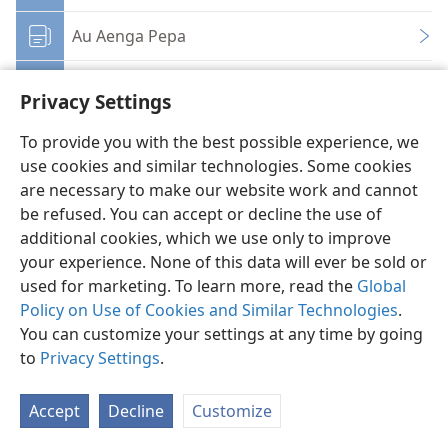
Au Aenga Pepa
Porokaramu
Privacy Settings
Atikara Tukeke
To provide you with the best possible experience, we
use cookies and similar technologies. Some cookies
Ikuikuanga e te Aratakianga
are necessary to make our website work and cannot
be refused. You can accept or decline the use of
additional cookies, which we use only to improve
your experience. None of this data will ever be sold or
used for marketing. To learn more, read the
Global
Policy on Use of Cookies and Similar Technologies
.
Kuki Airani
Taau e Inangaro
You can customize your settings at any time by going
Copyright
© 2026 Watch Tower Bible and Tract Society of Pennsylvania
to
Privacy Settings
.
Ture no te Taangaanga Anga i te Web Site
Ture Akamanaia
Privacy Settings
Aere ki Roto
JW.ORG
Accept
Decline
Customize