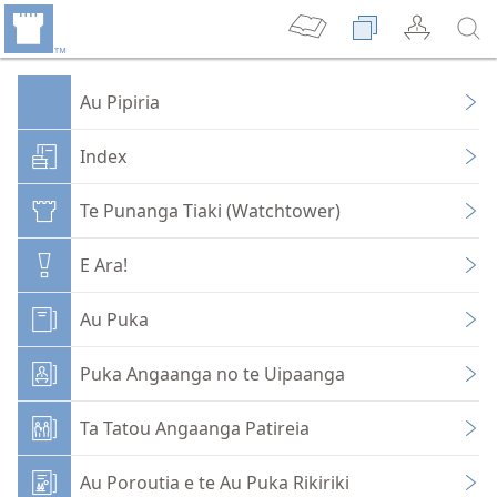
Au Pipiria
Index
Te Punanga Tiaki (Watchtower)
E Ara!
Au Puka
Puka Angaanga no te Uipaanga
Ta Tatou Angaanga Patireia
Au Poroutia e te Au Puka Rikiriki