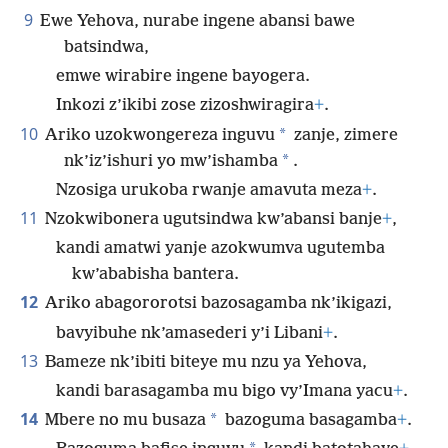
9
Ewe Yehova, nurabe ingene abansi bawe
batsindwa,
emwe wirabire ingene bayogera.
Inkozi z’ikibi zose zizoshwiragira
+
.
10
*
Ariko uzokwongereza inguvu
zanje, zimere
*
nk’iz’ishuri yo mw’ishamba
.
Nzosiga urukoba rwanje amavuta meza
+
.
11
Nzokwibonera ugutsindwa kw’abansi banje
+
,
kandi amatwi yanje azokwumva ugutemba
kw’ababisha bantera.
12
Ariko abagororotsi bazosagamba nk’ikigazi,
bavyibuhe nk’amasederi y’i Libani
+
.
13
Bameze nk’ibiti biteye mu nzu ya Yehova,
kandi barasagamba mu bigo vy’Imana yacu
+
.
14
*
Mbere no mu busaza
bazoguma basagamba
+
.