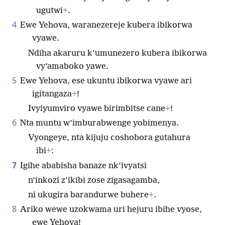
ugutwi
+
.
4
Ewe Yehova, waranezereje kubera ibikorwa
vyawe.
Ndiha akaruru k’umunezero kubera ibikorwa
vy’amaboko yawe.
5
Ewe Yehova, ese ukuntu ibikorwa vyawe ari
igitangaza
+
!
Ivyiyumviro vyawe birimbitse cane
+
!
6
Nta muntu w’imburabwenge yobimenya.
Vyongeye, nta kijuju coshobora gutahura
ibi
+
:
7
Igihe ababisha banaze nk’ivyatsi
n’inkozi z’ikibi zose zigasagamba,
ni ukugira barandurwe buhere
+
.
8
Ariko wewe uzokwama uri hejuru ibihe vyose,
ewe Yehova!