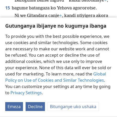
*
Bazoguma bafise inguvu
kandi batotahaye
+
,
15
bagume batangaza ko Yehova agororotse.
Ni we Gitandara canje
+
, kandi ntiyigera akora
ibitagororotse.
Gutunganya ibijanye no kugumya ibanga
To provide you with the best possible experience, we
use cookies and similar technologies. Some cookies
are necessary to make our website work and cannot
Ikirundi
Rungika
Uko vyoza bimeze
be refused. You can accept or decline the use of
Copyright
© 2026 Watch Tower Bible and Tract Society of Pennsylvania
additional cookies, which we use only to improve
Amasezerano agenga ikoreshwa
Ibijanye no kugumya ibanga
your experience. None of this data will ever be sold or
Gutunganya ibijanye no kugumya ibanga
Injira
JW.ORG
used for marketing. To learn more, read the
Global
Policy on Use of Cookies and Similar Technologies
.
You can customize your settings at any time by going
to
Privacy Settings
.
Emeza
Decline
Bitunganye uko ushaka