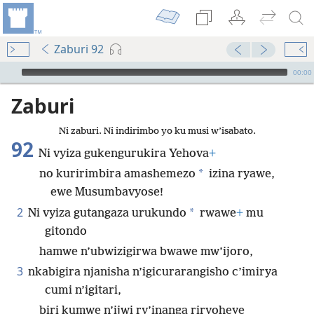
Zaburi 92
Audio Player
00:00
Zaburi
Ni zaburi. Ni indirimbo yo ku musi w’isabato.
92
Ni vyiza gukengurukira Yehova
+
*
no kuririmbira amashemezo
izina ryawe,
ewe Musumbavyose!
2
*
Ni vyiza gutangaza urukundo
rwawe
+
mu
gitondo
hamwe n’ubwizigirwa bwawe mw’ijoro,
3
nkabigira njanisha n’igicurarangisho c’imirya
cumi n’igitari,
biri kumwe n’ijwi ry’inanga riryoheye