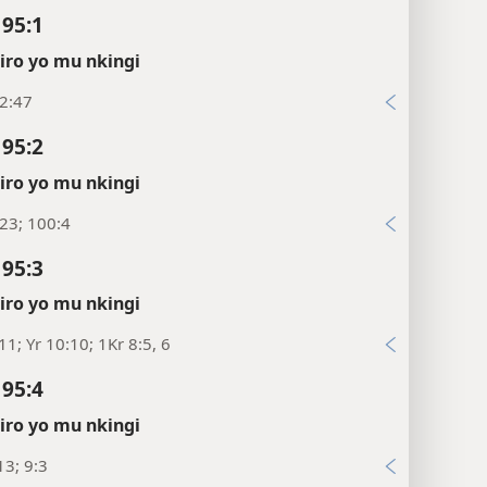
 95:1
ro yo mu nkingi
2:47
 95:2
ro yo mu nkingi
23; 100:4
 95:3
ro yo mu nkingi
11; Yr 10:10; 1Kr 8:5, 6
 95:4
ro yo mu nkingi
3; 9:3