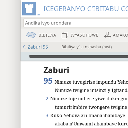
ICEGERANYO C'IBITABU C
BIBILIYA
IVYASOHOWE
AMAKO
Zaburi 95
Bibiliya y’isi nshasha (nwt)
Audio Player
Zaburi
95
Nimuze tuvugirize impundu Yeho
Nimuze twigine intsinzi y’Igitan
8
2
Nimuze tuje imbere yiwe dukengu
tumuririmbire twongere twigine i
3
Kuko Yehova ari Imana ihambaye
akaba n’Umwami ahambaye kurut