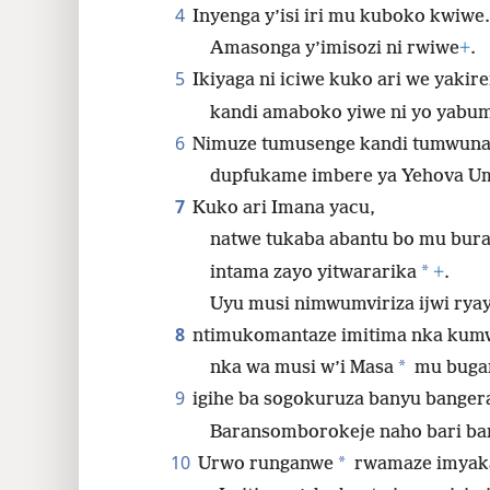
4
Inyenga y’isi iri mu kuboko kwiwe.
Amasonga y’imisozi ni rwiwe
+
.
5
Ikiyaga ni iciwe kuko ari we yakir
kandi amaboko yiwe ni yo yabum
6
Nimuze tumusenge kandi tumwuna
dupfukame imbere ya Yehova U
7
Kuko ari Imana yacu,
natwe tukaba abantu bo mu bura
*
intama zayo yitwararika
+
.
Uyu musi nimwumviriza ijwi rya
8
ntimukomantaze imitima nka kumw
*
nka wa musi w’i Masa
mu buga
9
igihe ba sogokuruza banyu banger
Baransomborokeje naho bari ba
10
*
Urwo runganwe
rwamaze imyaka