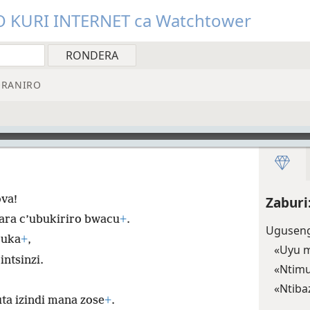
O KURI INTERNET ca Watchtower
RANIRO
va!
Zaburi
dara c’ubukiriro bwacu
+
.
Uguseng
ruka
+
,
«Uyu m
ntsinzi.
«Ntim
«Ntiba
a izindi mana zose
+
.