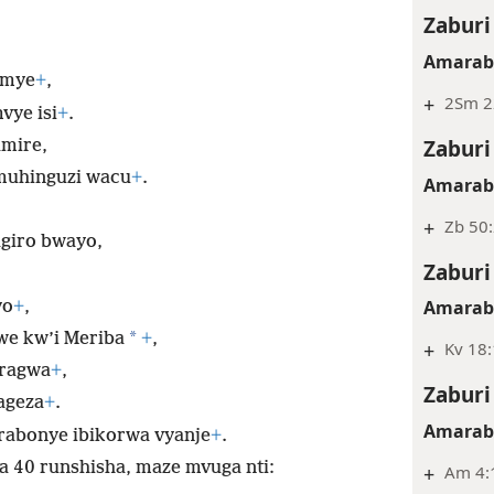
Zaburi
Amarabi
emye
+
,
+
2Sm 2
vye isi
+
.
Zaburi
mire,
muhinguzi wacu
+
.
Amarabi
+
Zb 50:
giro bwayo,
Zaburi
Amarabi
yo
+
,
*
e kw’i Meriba
+
,
+
Kv 18:
ragwa
+
,
Zaburi
ageza
+
.
Amarabi
rabonye ibikorwa vyanje
+
.
 40 runshisha, maze mvuga nti:
+
Am 4:1