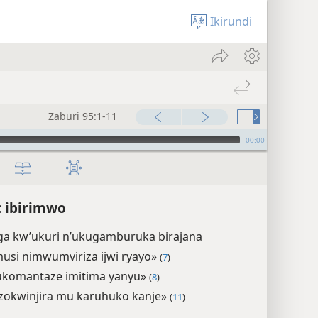
Ikirundi
Zaburi 95:1-11
00:00
: ibirimwo
a kw’ukuri n’ukugamburuka birajana
usi nimwumviriza ijwi ryayo»
(
7
)
ukomantaze imitima yanyu»
(
8
)
zokwinjira mu karuhuko kanje»
(
11
)