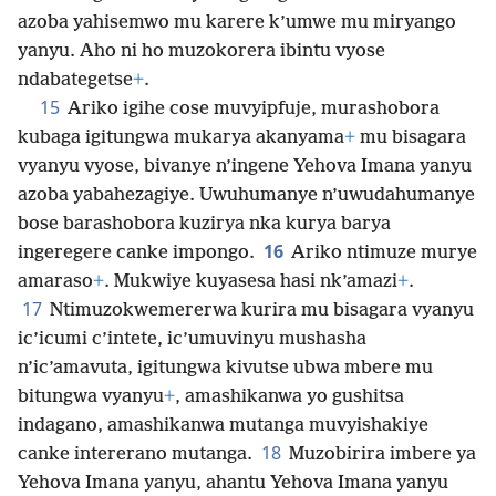
azoba yahisemwo mu karere k’umwe mu miryango
yanyu. Aho ni ho muzokorera ibintu vyose
ndabategetse
+
.
15
Ariko igihe cose muvyipfuje, murashobora
kubaga igitungwa mukarya akanyama
+
mu bisagara
vyanyu vyose, bivanye n’ingene Yehova Imana yanyu
azoba yabahezagiye. Uwuhumanye n’uwudahumanye
bose barashobora kuzirya nka kurya barya
16
ingeregere canke impongo.
Ariko ntimuze murye
amaraso
+
. Mukwiye kuyasesa hasi nk’amazi
+
.
17
Ntimuzokwemererwa kurira mu bisagara vyanyu
ic’icumi c’intete, ic’umuvinyu mushasha
n’ic’amavuta, igitungwa kivutse ubwa mbere mu
bitungwa vyanyu
+
, amashikanwa yo gushitsa
indagano, amashikanwa mutanga muvyishakiye
18
canke intererano mutanga.
Muzobirira imbere ya
Yehova Imana yanyu, ahantu Yehova Imana yanyu