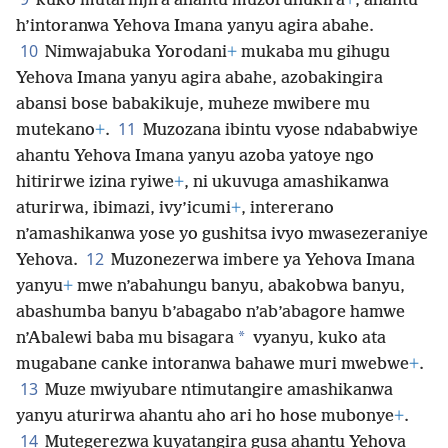
kuko mutarinjira ahantu muzoruhukira
+
, ahantu
h’intoranwa Yehova Imana yanyu agira abahe.
10
Nimwajabuka Yorodani
+
mukaba mu gihugu
Yehova Imana yanyu agira abahe, azobakingira
abansi bose babakikuje, muheze mwibere mu
11
mutekano
+
.
Muzozana ibintu vyose ndababwiye
ahantu Yehova Imana yanyu azoba yatoye ngo
hitirirwe izina ryiwe
+
, ni ukuvuga amashikanwa
aturirwa, ibimazi, ivy’icumi
+
, intererano
n’amashikanwa yose yo gushitsa ivyo mwasezeraniye
12
Yehova.
Muzonezerwa imbere ya Yehova Imana
yanyu
+
mwe n’abahungu banyu, abakobwa banyu,
abashumba banyu b’abagabo n’ab’abagore hamwe
*
n’Abalewi baba mu bisagara
vyanyu, kuko ata
mugabane canke intoranwa bahawe muri mwebwe
+
.
13
Muze mwiyubare ntimutangire amashikanwa
yanyu aturirwa ahantu aho ari ho hose mubonye
+
.
14
Mutegerezwa kuyatangira gusa ahantu Yehova