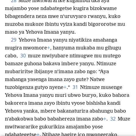
28
Muze mwitwararike kugamburuka aya
majambo yose ndabategetse kugira bizokwame
bibagendera neza mwe n’uruvyaro rwanyu, kuko
muzoba mukoze ibintu vyiza kandi bigororotse mu
maso ya Yehova Imana yanyu.
29
Yehova Imana yanyu niyatikiza amahanga
mugira mwomore
+
, hanyuma mukaba mu gihugu
30
cabo,
muze mwiyubare ntimugwe mu mutego
bamaze guhona bakava imbere yanyu. Ntimuze
mubariritse ibijanye n’imana zabo ngo: “Aya
mahanga yasenga imana zayo gute? Natwe
31
tuzobigenza gutyo nyene
+
.”
Ntimuze musenge
Yehova Imana yanyu muri ubwo buryo, kuko bahora
bakorera imana zayo ibintu vyose bishisha kandi
Yehova yanka, mbere bakanaturira abahungu babo
32
n’abakobwa babo babahereza imana zabo
+
.
Muze
mwitwararike gukurikiza amajambo yose
ndabategetse
+
. Ntihaze hagire ico mwongerako,