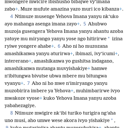
mwongere mwicire ibishusho bibajwe vy’imana
zabo
+
. Muze mufute amazina yazo muri ico kibanza
+
.
4
Ntimuze musenge Yehova Imana yanyu nk’uko
5
ayo mahanga asenga imana zayo
+
.
Ahubwo
muzoja gusengera Yehova Imana yanyu ahantu azoba
*
yatoye mu miryango yanyu yose ngo hitirirwe
izina
6
ryiwe yongere ahabe
+
.
Aho ni ho muzozana
amashikanwa yanyu aturirwa
+
, ibimazi, ivy’icumi
+
,
intererano
+
, amashikanwa yo gushitsa indagano,
amashikanwa mutanga muvyishakiye
+
hamwe
n’ibitungwa bivutse ubwa mbere mu bitungwa
7
vyanyu
+
.
Aho ni ho mwe n’imiryango yanyu
muzobirira imbere ya Yehova
+
, muhimbarirwe ivyo
mwakoze vyose
+
kuko Yehova Imana yanyu azoba
yabahezagiye.
8
Ntimuze mwigire nk’ibi turiko turigira ng’aha
*
uno musi, aho umwe wese akora ivyo yishakiye
,
9