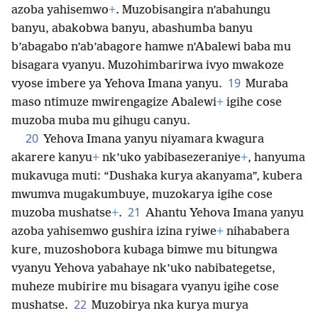
azoba yahisemwo
+
. Muzobisangira n’abahungu
banyu, abakobwa banyu, abashumba banyu
b’abagabo n’ab’abagore hamwe n’Abalewi baba mu
bisagara vyanyu. Muzohimbarirwa ivyo mwakoze
19
vyose imbere ya Yehova Imana yanyu.
Muraba
maso ntimuze mwirengagize Abalewi
+
igihe cose
muzoba muba mu gihugu canyu.
20
Yehova Imana yanyu niyamara kwagura
akarere kanyu
+
nk’uko yabibasezeraniye
+
, hanyuma
mukavuga muti: “Dushaka kurya akanyama”, kubera
mwumva mugakumbuye, muzokarya igihe cose
21
muzoba mushatse
+
.
Ahantu Yehova Imana yanyu
azoba yahisemwo gushira izina ryiwe
+
nihababera
kure, muzoshobora kubaga bimwe mu bitungwa
vyanyu Yehova yabahaye nk’uko nabibategetse,
muheze mubirire mu bisagara vyanyu igihe cose
22
mushatse.
Muzobirya nka kurya murya