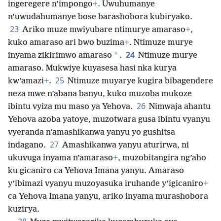
ingeregere n’impongo
+
. Uwuhumanye
n’uwudahumanye bose barashobora kubiryako.
23
Ariko muze mwiyubare ntimurye amaraso
+
,
kuko amaraso ari bwo buzima
+
. Ntimuze murye
24
*
inyama zikirimwo amaraso
.
Ntimuze murye
amaraso. Mukwiye kuyasesa hasi nka kurya
25
kw’amazi
+
.
Ntimuze muyarye kugira bibagendere
neza mwe n’abana banyu, kuko muzoba mukoze
26
ibintu vyiza mu maso ya Yehova.
Nimwaja ahantu
Yehova azoba yatoye, muzotwara gusa ibintu vyanyu
vyeranda n’amashikanwa yanyu yo gushitsa
27
indagano.
Amashikanwa yanyu aturirwa, ni
ukuvuga inyama n’amaraso
+
, muzobitangira ng’aho
ku gicaniro ca Yehova Imana yanyu. Amaraso
y’ibimazi vyanyu muzoyasuka iruhande y’igicaniro
+
ca Yehova Imana yanyu, ariko inyama murashobora
kuzirya.