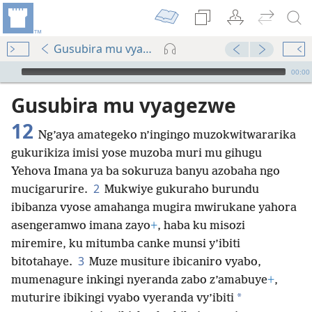
Gusubira mu vyagezwe 12
Audio Player
00:00
Gusubira mu vyagezwe
12
Ng’aya amategeko n’ingingo muzokwitwararika
gukurikiza imisi yose muzoba muri mu gihugu
Yehova Imana ya ba sokuruza banyu azobaha ngo
2
mucigarurire.
Mukwiye gukuraho burundu
ibibanza vyose amahanga mugira mwirukane yahora
asengeramwo imana zayo
+
, haba ku misozi
miremire, ku mitumba canke munsi y’ibiti
3
bitotahaye.
Muze musiture ibicaniro vyabo,
mumenagure inkingi nyeranda zabo z’amabuye
+
,
*
muturire ibikingi vyabo vyeranda vy’ibiti