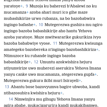
kugenda ahantu Yehova Imana yanyu azoba
9
yaratoye
+
.
Muzoja ku baherezi b’Abalewi no ku
mucamanza
+
azoba ahari muri ico gihe maze
mubashikirize urwo rubanza, na bo bazobabwira
10
ingingo bafashe
+
.
Mutegerezwa gushira mu ngiro
ingingo bazoba babashikirije aho hantu Yehova
azoba yaratoye. Muze mwitwararike gukurikiza ivyo
11
bazoba bababwiye vyose.
Mutegerezwa kwisunga
amategeko bazobereka n’ingingo bazobashikiriza
+
.
Ntimuzoce ku ruhande ingingo bazoba
12
babashikirije
+
.
Umuntu azokwishira hejuru
ntiyumvirize uwo muherezi aserukira Yehova Imana
yanyu canke uwo mucamanza, ategerezwa gupfa
+
.
Mutegerezwa gukura ikibi muri Isirayeli
+
.
13
Abantu bose bazovyumva bagire ubwoba, kandi
ntibazosubira kwishira hejuru
+
.
14
Nimwinjira mu gihugu Yehova Imana yanyu
agira abahe, mukacigarurira kandi mukakibamwo,