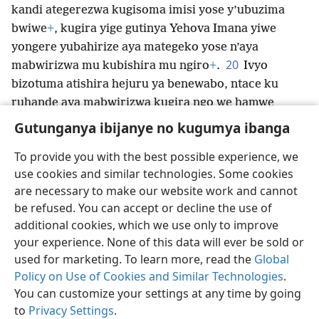
kandi ategerezwa kugisoma imisi yose y’ubuzima
bwiwe
+
, kugira yige gutinya Yehova Imana yiwe
yongere yubahirize aya mategeko yose n’aya
20
mabwirizwa mu kubishira mu ngiro
+
.
Ivyo
bizotuma atishira hejuru ya benewabo, ntace ku
ruhande aya mabwirizwa kugira ngo we hamwe
n’abahungu biwe barambire ku ngoma muri Isirayeli.
Gutunganya ibijanye no kugumya ibanga
To provide you with the best possible experience, we
use cookies and similar technologies. Some cookies
are necessary to make our website work and cannot
Ikirundi
Rungika
Uko vyoza bimeze
be refused. You can accept or decline the use of
Copyright
© 2026 Watch Tower Bible and Tract Society of Pennsylvania
additional cookies, which we use only to improve
Amasezerano agenga ikoreshwa
Ibijanye no kugumya ibanga
your experience. None of this data will ever be sold or
Gutunganya ibijanye no kugumya ibanga
Injira
JW.ORG
used for marketing. To learn more, read the
Global
Policy on Use of Cookies and Similar Technologies
.
You can customize your settings at any time by going
to
Privacy Settings
.