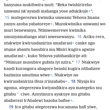
hanyuma mukibwira muti: “Reka twishirireho
umwami nk’ayandi mahanga yose adukikuje
+
”,
15
mutegerezwa kwimika umwami Yehova Imana
yanyu azoba yabatoreye
+
. Muzokwimika umwami wo
muri benewanyu. Ntimwemerewe kwimika
16
umunyamahanga atari mwenewanyu.
Ariko rero,
ntakwiye kwirundaniriza amafarasi
+
canke ngo
atume abantu basubira mu Misiri kugira agwize
amafarasi
+
, kuko Yehova yabihanikirije ati:
17
“Ntimuze musubire gufata iyi nzira.”
Ntakwiye
kandi kurongora abagore benshi kugira ntibahave
bazimiza umutima wiwe
+
. Ntakwiye no
18
kwirundaniriza ifeza n’inzahabu
+
.
Niyaja ku
ngoma, ategerezwa kwiyandikira aya mategeko mu
*
gitabu
ciwe. Azoyimura ayakuye mu gitabu
abaherezi b’Abalewi bazoba bafise
+
.
19
Ico gitabu ategerezwa kucamana hafi yiwe,