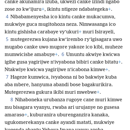
canke akunamira izuba, ukwezi canke izindi ngabo
zose zo kw’ijuru
+
, ikintu ntigeze ndabategeka
+
.
4
Nibabamenyesha ico kintu canke mukacumva,
mukwiye guca mugitohoza neza. Nimwasanga ico
kintu gishisha carabaye vy’ukuri
+
muri Isirayeli,
5
mutegerezwa kujana kw’irembo ry’igisagara uwo
mugabo canke uwo mugore yakoze ico kibi, muheze
6
mumwicishe amabuye
+
.
Umuntu akwiye kwicwa
igihe gusa yagirijwe n’ivyabona bibiri canke bitatu
+
.
Ntakwiye kwicwa yagirijwe n’icabona kimwe
+
.
7
Hageze kumwica, ivyabona ni bo bakwiye kuba
aba mbere, hanyuma abandi bose bagakurikira.
Mutegerezwa gukura ikibi muri mwebwe
+
.
8
Nihaboneka urubanza rugoye cane muri kimwe
mu bisagara vyanyu, rwaba ari urujanye no gusesa
amaraso
+
, kuburanira uburenganzira kanaka,
ugukomerekanya canke ayandi matati, mukwiye