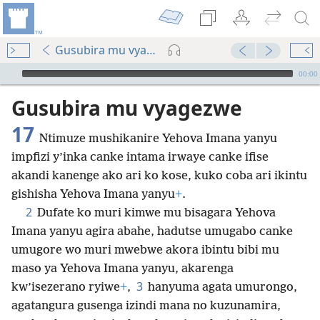
Gusubira mu vyagezwe 17
Audio Player
00:00
Gusubira mu vyagezwe
17
Ntimuze mushikanire Yehova Imana yanyu
impfizi y’inka canke intama irwaye canke ifise
akandi kanenge ako ari ko kose, kuko coba ari ikintu
gishisha Yehova Imana yanyu
+
.
2
Dufate ko muri kimwe mu bisagara Yehova
Imana yanyu agira abahe, hadutse umugabo canke
umugore wo muri mwebwe akora ibintu bibi mu
maso ya Yehova Imana yanyu, akarenga
3
kw’isezerano ryiwe
+
,
hanyuma agata umurongo,
agatangura gusenga izindi mana no kuzunamira,