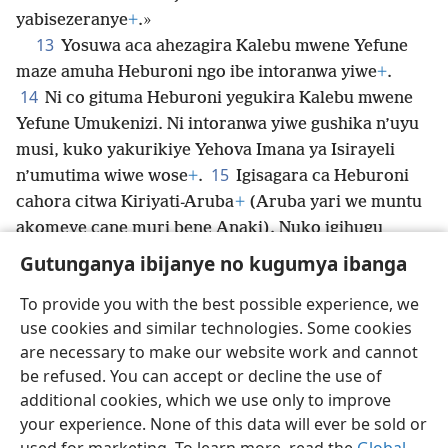
yabisezeranye
+
.»
13
Yosuwa aca ahezagira Kalebu mwene Yefune
maze amuha Heburoni ngo ibe intoranwa yiwe
+
.
14
Ni co gituma Heburoni yegukira Kalebu mwene
Yefune Umukenizi. Ni intoranwa yiwe gushika n’uyu
musi, kuko yakurikiye Yehova Imana ya Isirayeli
15
n’umutima wiwe wose
+
.
Igisagara ca Heburoni
cahora citwa Kiriyati-Aruba
+
(Aruba yari we muntu
akomeye cane muri bene Anaki). Nuko igihugu
kiruhuka intambara
+
.
Gutunganya ibijanye no kugumya ibanga
To provide you with the best possible experience, we
use cookies and similar technologies. Some cookies
are necessary to make our website work and cannot
Ikirundi
Rungika
Uko vyoza bimeze
be refused. You can accept or decline the use of
Copyright
© 2026 Watch Tower Bible and Tract Society of Pennsylvania
additional cookies, which we use only to improve
Amasezerano agenga ikoreshwa
Ibijanye no kugumya ibanga
your experience. None of this data will ever be sold or
Gutunganya ibijanye no kugumya ibanga
Injira
JW.ORG