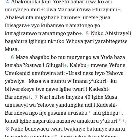
4
Abakomoka kuri Yozefu baharurwa ko ari
imiryango ibiri
+
: uwa Manase n’uwa Efurayimu
+
.
Abalewi nta mugabane baronse, uretse gusa
ibisagara
+
vyo kubamwo n’amatongo yo
5
kuragiramwo n’amatungo yabo
+
.
Nuko Abisirayeli
bagabura igihugu nk’uko Yehova yari yarabitegetse
Musa.
6
Maze abagabo bo mu muryango wa Yuda baza
kuraba Yosuwa i Gilugali
+
. Kalebu
+
mwene Yefune
Umukenizi amubwira ati: «Urazi neza ivyo Yehova
yabwiye
+
Musa wa muntu w’Imana y’ukuri
+
ku
bitwerekeye
twe nawe igihe twari i Kadeshi-
7
Baruneya
+
.
Nari mfise imyaka 40 igihe Musa
umusavyi wa Yehova yandungika ndi i Kadeshi-
*
Baruneya ngo nje gusuma urusaku
mu gihugu
+
,
*
kandi igihe nagaruka nazanye amakuru y’ukuri
+
.
8
Naho benewacu twari twajanye batumye abantu