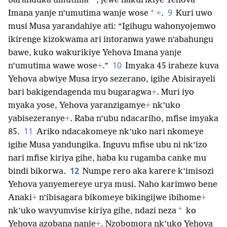
*
baranduka umutima
, jewe nakurikiye Yehova
9
*
Imana yanje n’umutima wanje wose
+
.
Kuri uwo
musi Musa yarandahiye ati: “Igihugu wahonyojemwo
ikirenge kizokwama ari intoranwa yawe n’abahungu
bawe, kuko wakurikiye Yehova Imana yanje
10
n’umutima wawe wose
+
.”
Imyaka 45 iraheze kuva
Yehova abwiye Musa iryo sezerano, igihe Abisirayeli
bari bakigendagenda mu bugaragwa
+
. Muri iyo
myaka yose, Yehova yaranzigamye
+
nk’uko
yabisezeranye
+
. Raba n’ubu ndacariho, mfise imyaka
11
85.
Ariko ndacakomeye nk’uko nari nkomeye
igihe Musa yandungika. Inguvu mfise ubu ni nk’izo
nari mfise kiriya gihe, haba ku rugamba canke mu
12
bindi bikorwa.
Numpe rero aka karere k’imisozi
Yehova yanyemereye urya musi. Naho karimwo bene
Anaki
+
n’ibisagara bikomeye bikingijwe ibihome
+
*
nk’uko wavyumvise kiriya gihe, ndazi neza
ko
Yehova azobana nanje
+
. Nzobomora nk’uko Yehova