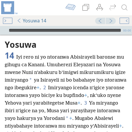
Yosuwa 14
Audio Player
00:00
Yosuwa
14
Iyi rero ni yo ntoranwa Abisirayeli baronse mu
gihugu ca Kanani. Umuherezi Eleyazari na Yosuwa
mwene Nuni n’abakuru b’imigwi mikurumikuru igize
*
imiryango
ya Isirayeli ni bo babahaye iyo ntoranwa
2
ngo ibegukire
+
.
Imiryango icenda n’igice yaronse
intoranwa yayo biciye ku bupfindo
+
, nk’uko nyene
3
Yehova yari yarabitegetse Musa
+
.
Ya miryango
ibiri n’igice na yo, Musa yari yarayihaye intoranwa
*
yayo hakurya ya Yorodani
+
. Mugabo Abalewi
ntiyabahaye intoranwa mu miryango y’Abisirayeli
+
.