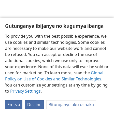
Gutunganya ibijanye no kugumya ibanga
Ikirundi
Uko vyoza bimeze
To provide you with the best possible experience, we
Copyright
© 2026 Watch Tower Bible and Tract Society of Pennsylvania
use cookies and similar technologies. Some cookies
Amasezerano agenga ikoreshwa
Ibijanye no kugumya ibanga
are necessary to make our website work and cannot
Gutunganya ibijanye no kugumya ibanga
Injira
JW.ORG
be refused. You can accept or decline the use of
additional cookies, which we use only to improve
your experience. None of this data will ever be sold or
used for marketing. To learn more, read the
Global
Policy on Use of Cookies and Similar Technologies
.
You can customize your settings at any time by going
to
Privacy Settings
.
Emeza
Decline
Bitunganye uko ushaka