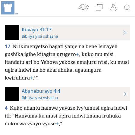
Kuvayo 31:17
Bibiliya y’isi nshasha
17
Ni ikimenyetso hagati yanje na bene Isirayeli
gushika igihe kitagira urugero
+
, kuko mu misi
itandatu ari ho Yehova yakoze amajuru n’isi, ku musi
ugira indwi na ho akaruhuka, agatangura
kwiruhura
+
.’”
Abaheburayo 4:4
Bibiliya y’isi nshasha
4
Kuko ahantu hamwe yavuze ivy’umusi ugira indwi
iti: “Hanyuma ku musi ugira indwi Imana iruhuka
ibikorwa vyayo vyose
+
,”