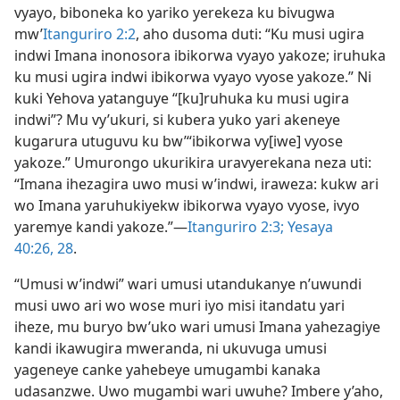
vyayo, biboneka ko yariko yerekeza ku bivugwa
mw’⁠
Itanguriro 2:2
, aho dusoma duti: “Ku musi ugira
indwi Imana inonosora ibikorwa vyayo yakoze; iruhuka
ku musi ugira indwi ibikorwa vyayo vyose yakoze.” Ni
kuki Yehova yatanguye “[ku]ruhuka ku musi ugira
indwi”? Mu vy’ukuri, si kubera yuko yari akeneye
kugarura utuguvu ku bw’“ibikorwa vy[iwe] vyose
yakoze.” Umurongo ukurikira uravyerekana neza uti:
“Imana ihezagira uwo musi w’indwi, iraweza: kukw ari
wo Imana yaruhukiyekw ibikorwa vyayo vyose, ivyo
yaremye kandi yakoze.”​—
Itanguriro 2:3;
Yesaya
40:26,
28
.
“Umusi w’indwi” wari umusi utandukanye n’uwundi
musi uwo ari wo wose muri iyo misi itandatu yari
iheze, mu buryo bw’uko wari umusi Imana yahezagiye
kandi ikawugira mweranda, ni ukuvuga umusi
yageneye canke yahebeye umugambi kanaka
udasanzwe. Uwo mugambi wari uwuhe? Imbere y’aho,