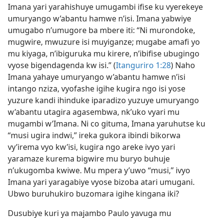
Imana yari yarahishuye umugambi ifise ku vyerekeye
umuryango w’abantu hamwe n’isi. Imana yabwiye
umugabo n’umugore ba mbere iti: “Ni murondoke,
mugwire, mwuzure isi muyiganze; mugabe amafi yo
mu kiyaga, n’ibiguruka mu kirere, n’ibifise ubugingo
vyose bigendagenda kw isi.” (
Itanguriro 1:28
) Naho
Imana yahaye umuryango w’abantu hamwe n’isi
intango nziza, vyofashe igihe kugira ngo isi yose
yuzure kandi ihinduke iparadizo yuzuye umuryango
w’abantu utagira agasembwa, nk’uko vyari mu
mugambi w’Imana. Ni co gituma, Imana yaruhutse ku
“musi ugira indwi,” ireka gukora ibindi bikorwa
vy’irema vyo kw’isi, kugira ngo areke ivyo yari
yaramaze kurema bigwire mu buryo buhuje
n’ukugomba kwiwe. Mu mpera y’uwo “musi,” ivyo
Imana yari yaragabiye vyose bizoba atari umugani.
Ubwo buruhukiro buzomara igihe kingana iki?
Dusubiye kuri ya majambo Paulo yavuga mu