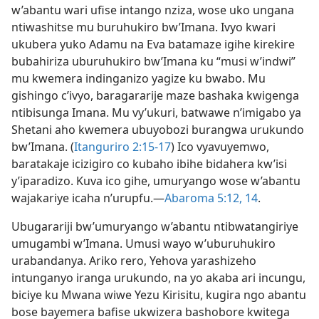
w’abantu wari ufise intango nziza, wose uko ungana
ntiwashitse mu buruhukiro bw’Imana. Ivyo kwari
ukubera yuko Adamu na Eva batamaze igihe kirekire
bubahiriza uburuhukiro bw’Imana ku “musi w’indwi”
mu kwemera indinganizo yagize ku bwabo. Mu
gishingo c’ivyo, baragararije maze bashaka kwigenga
ntibisunga Imana. Mu vy’ukuri, batwawe n’imigabo ya
Shetani aho kwemera ubuyobozi burangwa urukundo
bw’Imana. (
Itanguriro 2:15-17
) Ico vyavuyemwo,
baratakaje icizigiro co kubaho ibihe bidahera kw’isi
y’iparadizo. Kuva ico gihe, umuryango wose w’abantu
wajakariye icaha n’urupfu.​—
Abaroma 5:12,
14
.
Ubugarariji bw’umuryango w’abantu ntibwatangiriye
umugambi w’Imana. Umusi wayo w’uburuhukiro
urabandanya. Ariko rero, Yehova yarashizeho
intunganyo iranga urukundo, na yo akaba ari incungu,
biciye ku Mwana wiwe Yezu Kirisitu, kugira ngo abantu
bose bayemera bafise ukwizera bashobore kwitega