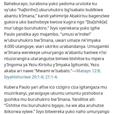
Baheburayo, turabona yuko yadoma urutoke ku
vy’uko “ha[kiriho] uburuhukiro bg’isabato bubīkiwe
abantu b’Imana,” kandi yahimirije Abakirisu bagenziwe
gukora uko bashoboye kwose kugira ngo “[ba]shik[e]
mur’ubgo buruhukiro.” Ivyo vyerekana yuko igihe
Paulo yandika ayo majambo, “umusi w’indwi”
w’uburuhukiro bw’Imana, uwari umaze nk’imyaka
4.000 utanguye, wari ukiriko urabandanya. Umugambi
w’Imana werekeye umuryango w’abantu hamwe n’isi
ntuzorangira utarangutse bimwe bishitse ku mpera
y’Ingoma ya Yezu Kirisitu y’Imyaka Igihumbi, Yezu
akaba ari nawe “Mwami w’isabato.”​—
Matayo 12:8;
Ivyahishuriwe 20:1-6;
21:1-4
.
Kubera Paulo yari afise ico cizigiro ciza igitangaza mu
muzirikanyi, yarasiguye ukuntu umuntu yoshobora
gushika mu buruhukiro bw’Imana. Yanditse ati:
“Ūshitse mu buruhukiro bgayo, na we aba aruhutse
ibikorwa vyiwe.” Ivyo bitwereka yuko naho umuryango