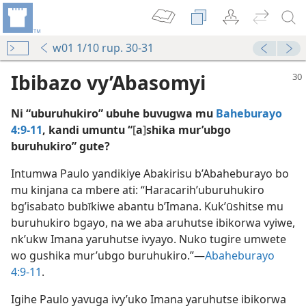
w01 1/10 rup. 30-31
Ibibazo vy’Abasomyi
Ni “uburuhukiro” ubuhe buvugwa mu
Baheburayo
4:9-11
, kandi umuntu “
[
a
]
shika mur’ubgo
buruhukiro” gute?
Intumwa Paulo yandikiye Abakirisu b’Abaheburayo bo
?
mu kinjana ca mbere ati: “Haracarih’uburuhukiro
hova—1998
bg’isabato bubīkiwe abantu b’Imana. Kuk’ūshitse mu
buruhukiro bgayo, na we aba aruhutse ibikorwa vyiwe,
hova—2011
nk’ukw Imana yaruhutse ivyayo. Nuko tugire umwete
wo gushika mur’ubgo buruhukiro.”​—
Abaheburayo
va (Integuro y’ukwiga)—2019
4:9-11
.
Igihe Paulo yavuga ivy’uko Imana yaruhutse ibikorwa
ova (Integuro y’ukwiga)—2016