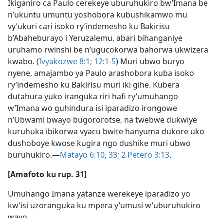
Ikiganiro ca Paulo cerekeye uburuhukiro bw’Imana be
n’ukuntu umuntu yoshobora kubushikamwo mu
vy’ukuri cari isoko ry’indemesho ku Bakirisu
b’Abaheburayo i Yeruzalemu, abari bihanganiye
uruhamo rwinshi be n’ugucokorwa bahorwa ukwizera
kwabo. (
Ivyakozwe 8:1;
12:1-5
) Muri ubwo buryo
nyene, amajambo ya Paulo arashobora kuba isoko
ry’indemesho ku Bakirisu muri iki gihe. Kubera
dutahura yuko iranguka riri hafi ry’umuhango
w’Imana wo guhindura isi iparadizo irongowe
n’Ubwami bwayo bugororotse, na twebwe dukwiye
kuruhuka ibikorwa vyacu bwite hanyuma dukore uko
dushoboye kwose kugira ngo dushike muri ubwo
buruhukiro.​—
Matayo 6:10,
33;
2 Petero 3:13
.
[Amafoto ku rup. 31]
Umuhango Imana yatanze werekeye iparadizo yo
kw’isi uzoranguka ku mpera y’umusi w’uburuhukiro
wayo