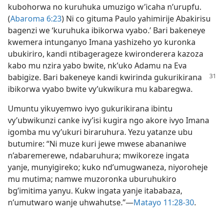
kubohorwa no kuruhuka umuzigo w’icaha n’urupfu.
(
Abaroma 6:23
) Ni co gituma Paulo yahimirije Abakirisu
bagenzi we ‘kuruhuka ibikorwa vyabo.’ Bari bakeneye
kwemera intunganyo Imana yashizeho yo kuronka
ubukiriro, kandi ntibagerageze kwironderera kazoza
kabo mu nzira yabo bwite, nk’uko Adamu na Eva
babigize. Bari bakeneye kandi
kwirinda gukurikirana
ibikorwa vyabo bwite vy’ukwikura mu kabaregwa.
Umuntu yikuyemwo ivyo gukurikirana ibintu
vy’ubwikunzi canke ivy’isi kugira ngo akore ivyo Imana
igomba mu vy’ukuri biraruhura. Yezu yatanze ubu
butumire: “Ni muze kuri jewe mwese abananiwe
n’abaremerewe, ndabaruhura; mwikoreze ingata
yanje, munyigireko; kuko nd’umugwaneza, niyoroheje
mu mutima; namwe muzoronka uburuhukiro
bg’imitima yanyu. Kukw ingata yanje itababaza,
n’umutwaro wanje uhwahutse.”​—
Matayo 11:28-30
.