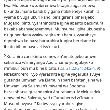
Eva. Mu bisanzwe, ibiremwa bitagira agasembwa
bikunda Imana kandi biyigana ntibikeneye kurahira;
vyama bivuga ukuri kandi birizigirana biherejeko.
Mugabo ibintu vyarahindutse igihe abantu bacumura
bakaba abanyagasembwa. Mu nyuma, igihe ukubesha
n’uguhendana vyakwiragira mu bantu, vyarabaye
ngombwa ko baza bararahira kugira berekane ko
ibintu bihambaye ari ivy’ukuri.
5
Kurahira cari ikintu cemewe n’amategeko umwe
sekuruza w’imiryango Aburahamu yungukiyeko
n’imiburiburi mu bihe bitatu. (
Ita. 21:22-24;
24:2-4,
9
)
Nk’akarorero, ivyo vyarashitse igihe yagaruka avuye
gutsinda umwami wa Elamu n’abari bafatanije na we.
Umwami wa Salemu n’umwami wa Sodomu
barasohotse gusanganira Aburahamu. Melekisedeki,
umwami wa Salemu, yari n’“umuherezi w’Imana
Musumbavyose.” Ku bw’ivyo, yarahezagiye
Aburahamu yongera arashemeza Imana kuba yari