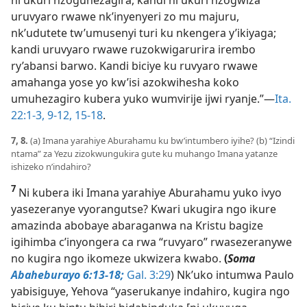
uruvyaro rwawe nk’inyenyeri zo mu majuru,
nk’udutete tw’umusenyi turi ku nkengera y’ikiyaga;
kandi uruvyaro rwawe ruzokwigarurira irembo
ry’abansi barwo. Kandi biciye ku ruvyaro rwawe
amahanga yose yo kw’isi azokwihesha koko
umuhezagiro kubera yuko wumvirije ijwi ryanje.”​—
Ita.
22:1-3,
9-12,
15-18
.
7, 8.
(a) Imana yarahiye Aburahamu ku bw’intumbero iyihe? (b) “Izindi
ntama” za Yezu zizokwungukira gute ku muhango Imana yatanze
ishizeko n’indahiro?
7
Ni kubera iki Imana yarahiye Aburahamu yuko ivyo
yasezeranye vyorangutse? Kwari ukugira ngo ikure
amazinda abobaye abaraganwa na Kristu bagize
igihimba c’inyongera ca rwa “ruvyaro” rwasezeranywe
no kugira ngo ikomeze ukwizera kwabo.
(
Soma
Abaheburayo 6:13-18;
Gal. 3:29
) Nk’uko intumwa Paulo
yabisiguye, Yehova “yaserukanye indahiro, kugira ngo