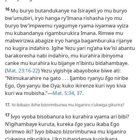
16
Mu buryo butandukanye na Isirayeli yo mu buryo
bw’umubiri, iryo hanga ry’Imana rishasha ryo mu
buryo bw’impwemu ryagumye ryama ivyamwa vyiza
mu kubandanya rigamburukira Imana. Rimwe mu
mabwirizwa abagize iryo hanga bagamburuka rijanye
no kugira indahiro. Igihe Yezu yari ng’aha kw’isi abantu
barakoresha nabi indahiro, mu kurahira ibinyoma
canke mu kurahira ku bijanye n’ibintu bidahambaye.
(
Mat. 23:16-22
) Yezu yigishije abayoboke biwe ati:
“Ntimukarahire na gato . . . Ijambo ryanyu
Ego
niribe
Ego,
Oya
yanyu ibe Oya; kuko ikirenze kuri ivyo kiva
kuri wa mubisha.”​—
Mat. 5:34,
37
.
17.
Ni ibibazo ibihe bizorimburwa mu kiganiro c’ukwiga gikurira?
17
Ivyo vyoba bisobanura ko kurahira vyama ari bibi?
N’igihambaye kuruta, kureka
Ego
yacu ikaba Ego
birimwo iki? Ivyo bibazo bizorimburwa mu kiganiro
c’ukwiga gikurikira. Uko tubandanya kuzirikana