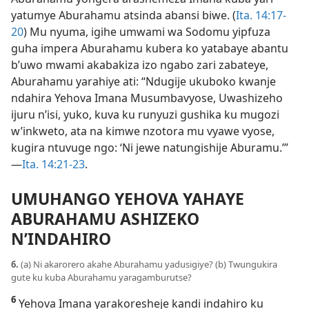
yatumye Aburahamu atsinda abansi biwe. (
Ita. 14:17-
20
) Mu nyuma, igihe umwami wa Sodomu yipfuza
guha impera Aburahamu kubera ko yatabaye abantu
b’uwo mwami akabakiza izo ngabo zari zabateye,
Aburahamu yarahiye ati: “Ndugije ukuboko kwanje
ndahira Yehova Imana Musumbavyose, Uwashizeho
ijuru n’isi, yuko, kuva ku runyuzi gushika ku mugozi
w’inkweto, ata na kimwe nzotora mu vyawe vyose,
kugira ntuvuge ngo: ‘Ni jewe natungishije Aburamu.’”​
—
Ita. 14:21-23
.
UMUHANGO YEHOVA YAHAYE
ABURAHAMU ASHIZEKO
N’INDAHIRO
6.
(a) Ni akarorero akahe Aburahamu yadusigiye? (b) Twungukira
gute ku kuba Aburahamu yaragamburutse?
6
Yehova Imana yarakoresheje kandi indahiro ku