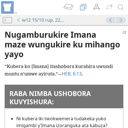
w12 15/10 rup. 22-26
Nugamburukire Imana
maze wungukire ku mihango
yayo
“Kubera ko [Imana] itashobora kurahira uwundi
HEB. 6:13
muntu n’umwe ayiruta.”​—
.
RABA NIMBA USHOBORA
KUVYISHURA:
Ni kubera iki twokwemera tudakeka yuko
imigambi y’Imana izoranguka ata kabuza?