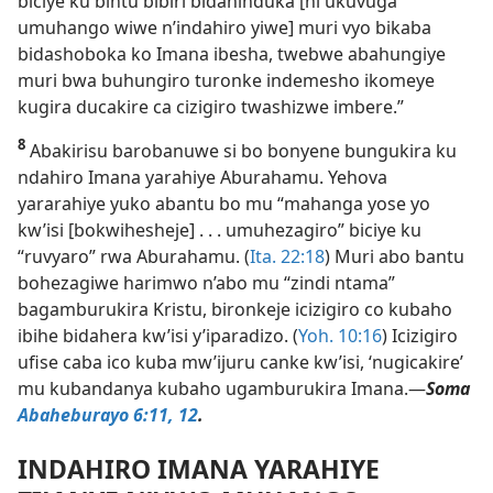
biciye ku bintu bibiri bidahinduka [ni ukuvuga
umuhango wiwe n’indahiro yiwe] muri vyo bikaba
bidashoboka ko Imana ibesha, twebwe abahungiye
muri bwa buhungiro turonke indemesho ikomeye
kugira ducakire ca cizigiro twashizwe imbere.”
8
Abakirisu barobanuwe si bo bonyene bungukira ku
ndahiro Imana yarahiye Aburahamu. Yehova
yararahiye yuko abantu bo mu “mahanga yose yo
kw’isi [bokwihesheje] . . . umuhezagiro” biciye ku
“ruvyaro” rwa Aburahamu. (
Ita. 22:18
) Muri abo bantu
bohezagiwe harimwo n’abo mu “zindi ntama”
bagamburukira Kristu, bironkeje icizigiro co kubaho
ibihe bidahera kw’isi y’iparadizo. (
Yoh. 10:16
) Icizigiro
ufise caba ico kuba mw’ijuru canke kw’isi, ‘nugicakire’
mu kubandanya kubaho ugamburukira Imana.​—
Soma
Abaheburayo 6:11, 12
.
INDAHIRO IMANA YARAHIYE