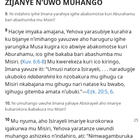
ZIJANYE N’UWO MUHANGO
9.
Ni indahiro iyihe Imana yarahiye igihe abakomotse kuri Aburahamu
bari abashumba mu Misiri?
9
Haciye imyaka amajana, Yehova yarasubiye kurahira
ku bijanye n’imihango yavuzwe aho haruguru igihe
yarungika Musa kugira ico abwiye abakomotse kuri
Aburahamu, ico gihe bakaba bari abashumba mu
Misiri. (
Kuv. 6:6-8
) Mu kwerekeza kuri ico kiringo,
Imana yavuze iti: “Umusi natora Isirayeli, . . . naradugije
ukuboko
ndabarahira
ko nzobakura mu gihugu ca
Misiri nkabajana mu gihugu nari natase ku bwabo,
igihugu gitemba amata n’ubuki.”​—
Ezk. 20:5, 6
.
10.
Ni umuhango uwuhe Imana yahaye Abisirayeli aho imariye
kubarokora ikabakura mu Misiri?
10
Mu nyuma, aho Isirayeli imariye kurokorwa
igakurwa mu Misiri, Yehova yaratanze uwundi
muhango ashizeko n’indahiro, ati: “Nimwagamburuka