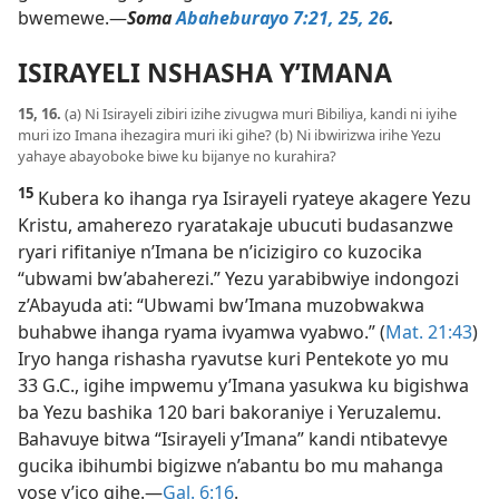
bwemewe.​—
Soma
Abaheburayo 7:21,
25, 26
.
ISIRAYELI NSHASHA Y’IMANA
15, 16.
(a) Ni Isirayeli zibiri izihe zivugwa muri Bibiliya, kandi ni iyihe
muri izo Imana ihezagira muri iki gihe? (b) Ni ibwirizwa irihe Yezu
yahaye abayoboke biwe ku bijanye no kurahira?
15
Kubera ko ihanga rya Isirayeli ryateye akagere Yezu
Kristu, amaherezo ryaratakaje ubucuti budasanzwe
ryari rifitaniye n’Imana be n’icizigiro co kuzocika
“ubwami bw’abaherezi.” Yezu yarabibwiye indongozi
z’Abayuda ati: “Ubwami bw’Imana muzobwakwa
buhabwe ihanga ryama ivyamwa vyabwo.” (
Mat. 21:43
)
Iryo hanga rishasha ryavutse kuri Pentekote yo mu
33 G.C., igihe impwemu y’Imana yasukwa ku bigishwa
ba Yezu bashika 120 bari bakoraniye i Yeruzalemu.
Bahavuye bitwa “Isirayeli y’Imana” kandi ntibatevye
gucika ibihumbi bigizwe n’abantu bo mu mahanga
yose y’ico gihe.​—
Gal. 6:16
.