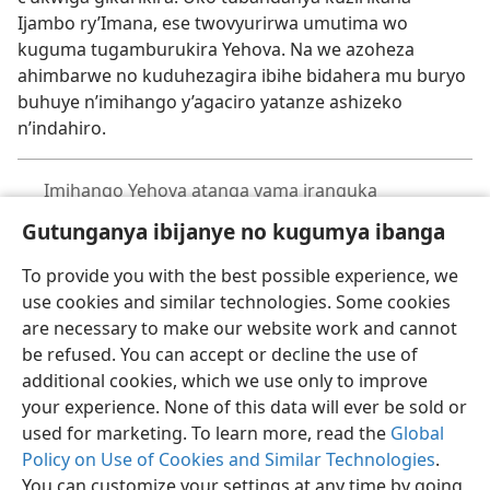
Ijambo ry’Imana, ese twovyurirwa umutima wo
kuguma tugamburukira Yehova. Na we azoheza
ahimbarwe no kuduhezagira ibihe bidahera mu buryo
buhuye n’imihango y’agaciro yatanze ashizeko
n’indahiro.
Imihango Yehova atanga yama iranguka
Gutunganya ibijanye no kugumya ibanga
To provide you with the best possible experience, we
use cookies and similar technologies. Some cookies
are necessary to make our website work and cannot
Ikirundi
Rungika
Uko vyoza bimeze
be refused. You can accept or decline the use of
Copyright
© 2026 Watch Tower Bible and Tract Society of Pennsylvania
additional cookies, which we use only to improve
Amasezerano agenga ikoreshwa
Ibijanye no kugumya ibanga
your experience. None of this data will ever be sold or
Gutunganya ibijanye no kugumya ibanga
Injira
JW.ORG
used for marketing. To learn more, read the
Global
Policy on Use of Cookies and Similar Technologies
.
You can customize your settings at any time by going