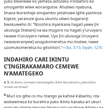
yuko bikenewe ko yemeza ashizeko n’indahiro ko
umugambi wiwe worangutse. Ahubwo nyabuna,
Imana ikoresheje amajambo yotahuwe igihe yashinze
kigeze, yaravuze gusa ukuntu ubwo bugarariji
bwokuweho iti: “Nzoshira inyankane hagati yawe [ni
ukuvuga Shetani] na wa mugore no hagati y’uruvyaro
rwawe n’uruvyaro rwiwe. Uyo [ni ukuvuga Uruvyaro
rwasezeranywe] azogukomeretsa mu mutwe, nawe
uzomukomeretsa ku gitsintsiri.”​—
Ita. 3:15;
Ivyah. 12:9
.
INDAHIRO CARI IKINTU
C’INGIRAKAMARO CEMEWE
N’AMATEGEKO
4, 5.
Ni ikintu cemewe n’amategeko ikihe Aburahamu yakoresha
rimwe na rimwe?
4
Muri ico gihe co mu ntango ya kahise k’abantu, nta
wokwemeza ko kurahira yuko ikintu kanaka ari ukuri
vyari mu bigize imvugo Imana yari yarahaye Adamu na