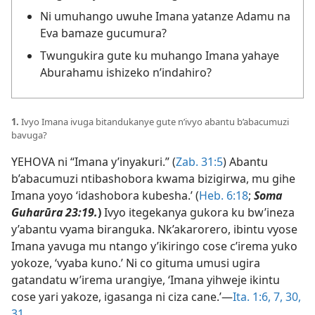
Ni umuhango uwuhe Imana yatanze Adamu na
Eva bamaze gucumura?
Twungukira gute ku muhango Imana yahaye
Aburahamu ishizeko n’indahiro?
1.
Ivyo Imana ivuga bitandukanye gute n’ivyo abantu b’abacumuzi
bavuga?
YEHOVA ni “Imana y’inyakuri.” (
Zab. 31:5
) Abantu
b’abacumuzi ntibashobora kwama bizigirwa, mu gihe
Imana yoyo ‘idashobora kubesha.’ (
Heb. 6:18
;
Soma
Guharūra 23:19.
)
Ivyo itegekanya gukora ku bw’ineza
y’abantu vyama biranguka. Nk’akarorero, ibintu vyose
Imana yavuga mu ntango y’ikiringo cose c’irema yuko
yokoze, ‘vyaba kuno.’ Ni co gituma umusi ugira
gatandatu w’irema urangiye, ‘Imana yihweje ikintu
cose yari yakoze, igasanga ni ciza cane.’​—
Ita. 1:6, 7,
30,
31
.