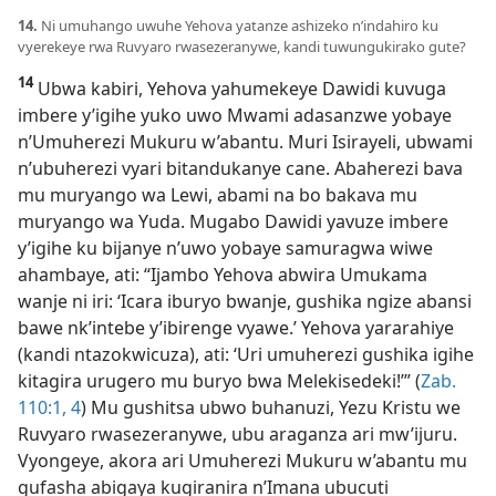
14.
Ni umuhango uwuhe Yehova yatanze ashizeko n’indahiro ku
vyerekeye rwa Ruvyaro rwasezeranywe, kandi tuwungukirako gute?
14
Ubwa kabiri, Yehova yahumekeye Dawidi kuvuga
imbere y’igihe yuko uwo Mwami adasanzwe yobaye
n’Umuherezi Mukuru w’abantu. Muri Isirayeli, ubwami
n’ubuherezi vyari bitandukanye cane. Abaherezi bava
mu muryango wa Lewi, abami na bo bakava mu
muryango wa Yuda. Mugabo Dawidi yavuze imbere
y’igihe ku bijanye n’uwo yobaye samuragwa wiwe
ahambaye, ati: “Ijambo Yehova abwira Umukama
wanje ni iri: ‘Icara iburyo bwanje, gushika ngize abansi
bawe nk’intebe y’ibirenge vyawe.’ Yehova yararahiye
(kandi ntazokwicuza), ati: ‘Uri umuherezi gushika igihe
kitagira urugero mu buryo bwa Melekisedeki!’” (
Zab.
110:1,
4
) Mu gushitsa ubwo buhanuzi, Yezu Kristu we
Ruvyaro rwasezeranywe, ubu araganza ari mw’ijuru.
Vyongeye, akora ari Umuherezi Mukuru w’abantu mu
gufasha abigaya kugiranira n’Imana ubucuti