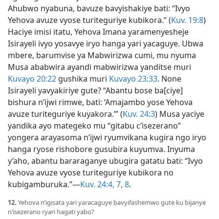
Ahubwo nyabuna, bavuze bavyishakiye bati: “Ivyo
Yehova avuze vyose turiteguriye kubikora.” (
Kuv. 19:8
)
Haciye imisi itatu, Yehova Imana yaramenyesheje
Isirayeli ivyo yosavye iryo hanga yari yacaguye. Ubwa
mbere, barumvise ya Mabwirizwa cumi, mu nyuma
Musa ababwira ayandi mabwirizwa yanditse muri
Kuvayo 20:22
gushika muri
Kuvayo 23:33
. None
Isirayeli yavyakiriye gute? “Abantu bose ba[ciye]
bishura n’ijwi rimwe, bati: ‘Amajambo yose Yehova
avuze turiteguriye kuyakora.’” (
Kuv. 24:3
) Musa yaciye
yandika ayo mategeko mu “gitabu c’isezerano”
yongera arayasoma n’ijwi ryumvikana kugira ngo iryo
hanga ryose rishobore gusubira kuyumva. Inyuma
y’aho, abantu bararaganye ubugira gatatu bati: “Ivyo
Yehova avuze vyose turiteguriye kubikora no
kubigamburuka.”​—
Kuv. 24:4,
7, 8
.
12.
Yehova n’igisata yari yaracaguye bavyifashemwo gute ku bijanye
n’isezerano ryari hagati yabo?