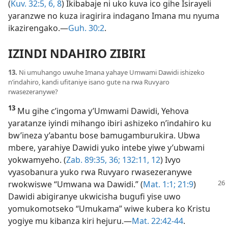
(
Kuv. 32:5, 6,
8
) Ikibabaje ni uko kuva ico gihe Isirayeli
yaranzwe no kuza iragirira indagano Imana mu nyuma
ikazirengako.​—
Guh. 30:2
.
IZINDI NDAHIRO ZIBIRI
13.
Ni umuhango uwuhe Imana yahaye Umwami Dawidi ishizeko
n’indahiro, kandi ufitaniye isano gute na rwa Ruvyaro
rwasezeranywe?
13
Mu gihe c’ingoma y’Umwami Dawidi, Yehova
yaratanze iyindi mihango ibiri ashizeko n’indahiro ku
bw’ineza y’abantu bose bamugamburukira. Ubwa
mbere, yarahiye Dawidi yuko intebe yiwe y’ubwami
yokwamyeho. (
Zab. 89:35, 36;
132:11, 12
) Ivyo
vyasobanura yuko rwa Ruvyaro rwasezeranywe
rwokwiswe “Umwana wa Dawidi.” (
Mat.
1:1;
21:9
)
Dawidi abigiranye ukwicisha bugufi yise uwo
yomukomotseko “Umukama” wiwe kubera ko Kristu
yogiye mu kibanza kiri hejuru.​—
Mat. 22:42-44
.