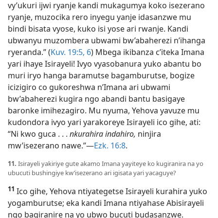
vy’ukuri ijwi ryanje kandi mukagumya koko isezerano
ryanje, muzocika rero inyegu yanje idasanzwe mu
bindi bisata vyose, kuko isi yose ari rwanje. Kandi
ubwanyu muzombera ubwami bw’abaherezi n’ihanga
ryeranda.” (
Kuv. 19:5, 6
) Mbega ikibanza c’iteka Imana
yari ihaye Isirayeli! Ivyo vyasobanura yuko abantu bo
muri iryo hanga baramutse bagamburutse, bogize
icizigiro co gukoreshwa n’Imana ari ubwami
bw’abaherezi kugira ngo abandi bantu basigaye
baronke imihezagiro. Mu nyuma, Yehova yavuze mu
kudondora ivyo yari yarakoreye Isirayeli ico gihe, ati:
“Ni kwo guca . . .
nkurahira indahiro,
ninjira
mw’isezerano nawe.”​—
Ezk. 16:8
.
11.
Isirayeli yakiriye gute akamo Imana yayiteye ko kugiranira na yo
ubucuti bushingiye kw’isezerano ari igisata yari yacaguye?
11
Ico gihe, Yehova ntiyategetse Isirayeli kurahira yuko
yogamburutse; eka kandi Imana ntiyahase Abisirayeli
ngo bagiranire na yo ubwo bucuti budasanzwe.