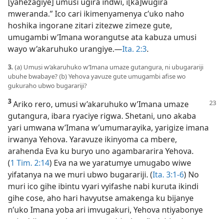
[yahezagiye] umusi ugira indwi, i[ka]wugira
mweranda.” Ico cari ikimenyamenya c’uko naho
hoshika ingorane zitari zitezwe zimeze gute,
umugambi w’Imana worangutse ata kabuza umusi
wayo w’akaruhuko urangiye.​—
Ita. 2:3
.
3.
(a) Umusi w’akaruhuko w’Imana umaze gutangura, ni ubugarariji
ubuhe bwabaye? (b) Yehova yavuze gute umugambi afise wo
gukuraho ubwo bugarariji?
3
Ariko rero, umusi w’akaruhuko w’Imana umaze
gutangura, ibara ryaciye rigwa. Shetani, uno akaba
yari umwana w’Imana w’umumarayika, yarigize imana
irwanya Yehova. Yaravuze ikinyoma ca mbere,
arahenda Eva ku buryo uno agambararira Yehova.
(
1 Tim. 2:14
) Eva na we yaratumye umugabo wiwe
yifatanya na we muri ubwo bugarariji. (
Ita. 3:1-6
) No
muri ico gihe ibintu vyari vyifashe nabi kuruta ikindi
gihe cose, aho hari havyutse amakenga ku bijanye
n’uko Imana yoba ari imvugakuri, Yehova ntiyabonye