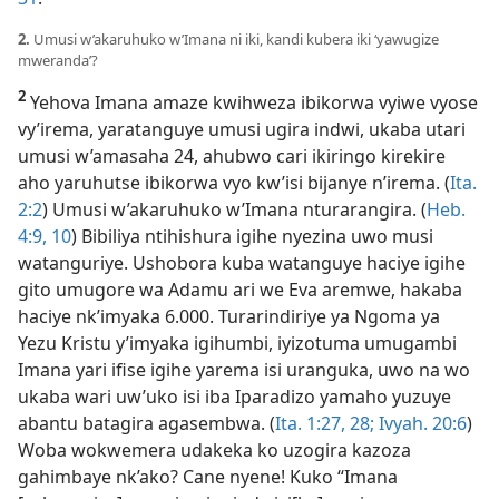
2.
Umusi w’akaruhuko w’Imana ni iki, kandi kubera iki ‘yawugize
mweranda’?
2
Yehova Imana amaze kwihweza ibikorwa vyiwe vyose
vy’irema, yaratanguye umusi ugira indwi, ukaba utari
umusi w’amasaha 24, ahubwo cari ikiringo kirekire
aho yaruhutse ibikorwa vyo kw’isi bijanye n’irema. (
Ita.
2:2
) Umusi w’akaruhuko w’Imana nturarangira. (
Heb.
4:9, 10
) Bibiliya ntihishura igihe nyezina uwo musi
watanguriye. Ushobora kuba watanguye haciye igihe
gito umugore wa Adamu ari we Eva aremwe, hakaba
haciye nk’imyaka 6.000. Turarindiriye ya Ngoma ya
Yezu Kristu y’imyaka igihumbi, iyizotuma umugambi
Imana yari ifise igihe yarema isi uranguka, uwo na wo
ukaba wari uw’uko isi iba Iparadizo yamaho yuzuye
abantu batagira agasembwa. (
Ita. 1:27, 28;
Ivyah. 20:6
)
Woba wokwemera udakeka ko uzogira kazoza
gahimbaye nk’ako? Cane nyene! Kuko “Imana