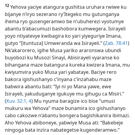
12
Yehova yaciye atangura gushitsa uruhara rwiwe ku
bijanye n’iryo sezerano ry’Itegeko mu gutunganya
ihema ryo gusengeramwo be n’ubuherezi vyotumye
abantu b’abacumuzi bashobora kumwegera. Isirayeli
yoyo ntiyatevye kwibagira ko yari yiyeguriye Imana,
gutyo “[ituntuza] Umweranda wa Isirayeli.” (
Zab. 78:41
)
Nk’akarorero, igihe Musa yariko araronswa ubundi
buyobozi ku Musozi Sinayi, Abisirayeli vyaranse ko
bihangana maze batangura kureka kwizera Imana, mu
kwiyumvira yuko Musa yari yabataye. Baciye rero
bakora igishushanyo c’inyana c’inzahabu maze
babwira abantu bati: “Iyi ni yo Mana yawe, ewe
Isirayeli, yakuduganye igukuye mu gihugu ca Misiri.”
(
Kuv. 32:1,
4
) Mu nyuma baragize ico bise “umusi
mukuru wa Yehova” maze bunamira ico gishushanyo
cabo cakozwe n’abantu bongera bagishikanira ibimazi.
Aho Yehova abiboneye, yabwiye Musa ati: “Bakebeje
ningoga bata inzira nabategetse kugenderamwo.”