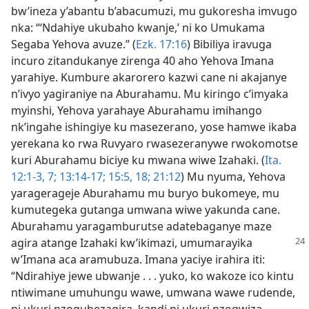
bw’ineza y’abantu b’abacumuzi, mu gukoresha imvugo
nka: “‘Ndahiye ukubaho kwanje,’ ni ko Umukama
Segaba Yehova avuze.” (
Ezk. 17:16
) Bibiliya iravuga
incuro zitandukanye zirenga 40 aho Yehova Imana
yarahiye. Kumbure akarorero kazwi cane ni akajanye
n’ivyo yagiraniye na Aburahamu. Mu kiringo c’imyaka
myinshi, Yehova yarahaye Aburahamu imihango
nk’ingahe ishingiye ku masezerano, yose hamwe ikaba
yerekana ko rwa Ruvyaro rwasezeranywe rwokomotse
kuri Aburahamu biciye ku mwana wiwe Izahaki. (
Ita.
12:1-3,
7;
13:14-17;
15:5,
18;
21:12
) Mu nyuma, Yehova
yaragerageje Aburahamu mu buryo bukomeye, mu
kumutegeka gutanga umwana wiwe yakunda cane.
Aburahamu yaragamburutse adatebaganye maze
agira
atange Izahaki kw’ikimazi, umumarayika
w’Imana aca aramubuza. Imana yaciye irahira iti:
“Ndirahiye jewe ubwanje . . . yuko, ko wakoze ico kintu
ntiwimane umuhungu wawe, umwana wawe rudende,
ni ukuri nzoguhezagira, kandi ni ukuri nzogwiza