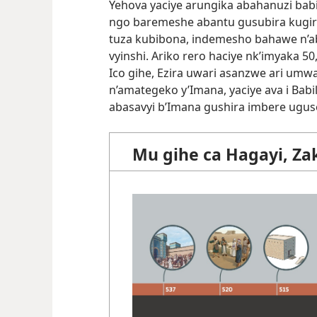
Yehova yaciye arungika abahanuzi babir
ngo baremeshe abantu gusubira kugir
tuza kubibona, indemesho bahawe n’a
vyinshi. Ariko rero haciye nk’imyaka 5
Ico gihe, Ezira uwari asanzwe ari um
n’amategeko y’Imana, yaciye ava i Babi
abasavyi b’Imana gushira imbere ugu
Mu gihe ca Hagayi, Zak