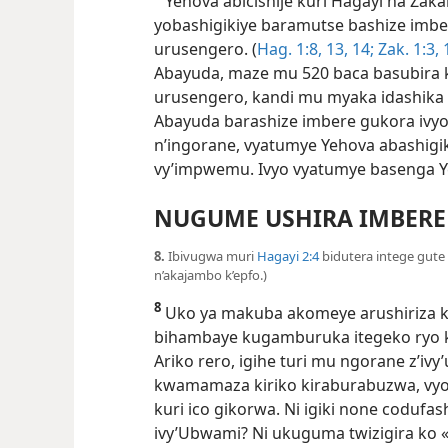
Yehova abicishije kuri Hagayi na Zaka
yobashigikiye baramutse bashize imbe
urusengero. (
Hag. 1:​8,
13, 14;
Zak. 1:​3,
Abayuda, maze mu 520 baca basubira 
urusengero, kandi mu myaka idashika i
Abayuda barashize imbere gukora ivy
n’ingorane, vyatumye Yehova abashigi
vy’impwemu. Ivyo vyatumye basenga 
NUGUME USHIRA IMBERE
8.
Ibivugwa muri
Hagayi 2:4
bidutera intege gut
n’akajambo k’epfo.)
8
Uko ya makuba akomeye arushiriza kw
bihambaye kugamburuka itegeko ryo 
Ariko rero, igihe turi mu ngorane z’ivy
kwamamaza kiriko kiraburabuzwa, vy
kuri ico gikorwa. Ni igiki none coduf
ivy’Ubwami? Ni ukuguma twizigira ko