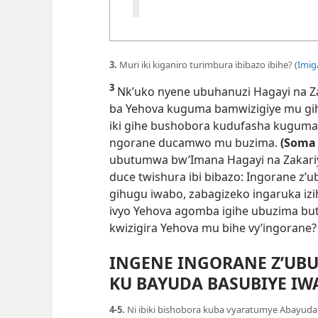
3.
Muri iki kiganiro turimbura ibibazo ibihe? (
Imig
3
Nk’uko nyene ubuhanuzi Hagayi na Z
ba Yehova kuguma bamwizigiye mu gih
iki gihe bushobora kudufasha kuguma 
ngorane ducamwo mu buzima.
(Soma
ubutumwa bw’Imana Hagayi na Zakariya 
duce twishura ibi bibazo: Ingorane z’
gihugu iwabo, zabagizeko ingaruka iz
ivyo Yehova agomba igihe ubuzima but
kwizigira Yehova mu bihe vy’ingorane?
INGENE INGORANE Z’UBU
KU BAYUDA BASUBIYE IW
4-5.
Ni ibiki bishobora kuba vyaratumye Abayud