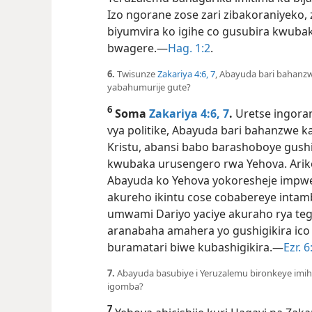
Izo ngorane zose zari zibakoraniye
biyumvira ko igihe co gusubira kwuba
bwagere.—
Hag. 1:2
.
6.
Twisunze
Zakariya 4:​6, 7
, Abayuda bari bahanzwe
yabahumurije gute?
6
Soma
Zakariya 4:​6, 7
.
Uretse ingoran
vya politike, Abayuda bari bahanzwe 
Kristu, abansi babo barashoboye gush
kwubaka urusengero rwa Yehova. Arik
Abayuda ko Yehova yokoresheje impwe
akureho ikintu cose cobabereye intam
umwami Dariyo yaciye akuraho rya te
aranabaha amahera yo gushigikira ico
buramatari biwe kubashigikira.—
Ezr. 6:
7.
Abayuda basubiye i Yeruzalemu bironkeye imihe
igomba?
7