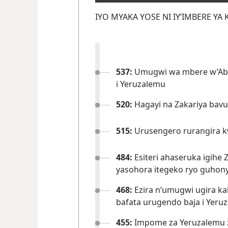
IYO MYAKA YOSE NI IY’IMBERE YA 
537:
Umugwi wa mbere w’Aba
i Yeruzalemu
520:
Hagayi na Zakariya bav
515:
Urusengero rurangira 
484:
Esiteri ahaseruka igihe
yasohora itegeko ryo guhon
468:
Ezira n’umugwi ugira k
bafata urugendo baja i Yeru
455:
Impome za Yeruzalemu 