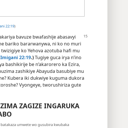
ani 22:19
)
akariya bavuze bwafashije
abasavyi
e bariko bararwanywa, ni ko no muri
twizigiye ko Yehova azotuba hafi mu
Imigani 22:19
.)
Tugiye guca irya n’ino
bashikirije be n’akarorero ka Ezira,
ubuzima zashikiye Abayuda basubiye mu
ihe? Kubera iki dukwiye kuguma dukora
oroshe? Vyongeye, tworushiriza gute
ZIMA ZAGIZE INGARUKA
ABO
a batakaza umwete wo gusubira kwubaka