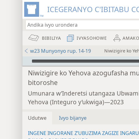
ICEGERANYO C'IBITABU C
BIBILIYA
IVYASOHOWE
AMAKO
w23 Munyonyo rup. 14-19
Niwizigire ko Y
Audio Player
Niwizigire ko Yehova azogufasha mu
bitoroshe
Umunara w’Inderetsi utangaza Ubwam
Yehova (Integuro y’ukwiga)—2023
Udutwe
Ivyo bijanye
INGENE INGORANE Z’UBUZIMA ZAGIZE INGAR