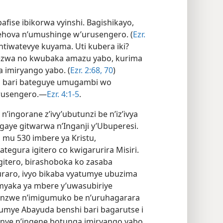
fise ibikorwa vyinshi. Bagishikayo,
Yehova n’umushinge w’urusengero. (
Ezr.
tiwatevye kuyama. Uti kubera iki?
ezwa no kwubaka amazu yabo, kurima
 imiryango yabo. (
Ezr. 2:​68,
70
)
o bari bateguye umugambi wo
urusengero.—
Ezr. 4:​1-5
.
ingorane z’ivy’ubutunzi be n’iz’ivya
sigaye gitwarwa n’Inganji y’Ubuperesi.
mu 530 imbere ya Kristu,
tegura igitero co kwigarurira Misiri.
 gitero, birashoboka ko zasaba
buraro, ivyo bikaba vyatumye ubuzima
 imyaka ya mbere y’uwasubiriye
ranzwe n’imigumuko be n’uruhagarara
atumye Abayuda benshi bari bagarutse i
anye n’ingene botunga imiryango yabo.