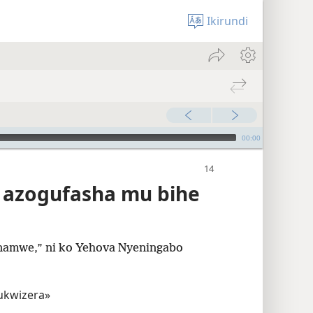
Ikirundi
00:00
a azogufasha mu bihe
 namwe,” ni ko Yehova Nyeningabo
ukwizera»