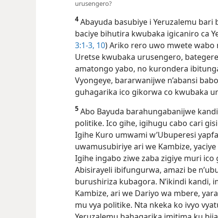
urusengero?
4
Abayuda basubiye i Yeruzalemu bari ba
baciye bihutira kwubaka igicaniro ca 
3:​1-3,
10
) Ariko rero uwo mwete wabo n
Uretse kwubaka urusengero, bateger
amatongo yabo, no kurondera ibitunga
Vyongeye, bararwanijwe n’abansi bab
guhagarika ico gikorwa co kwubaka 
5
Abo Bayuda barahungabanijwe kandi n’
politike. Ico gihe, igihugu cabo cari gi
Igihe Kuro umwami w’Ubuperesi yapfa 
uwamusubiriye ari we Kambize, yaciye a
Igihe ingabo ziwe zaba zigiye muri ico
Abisirayeli ibifungurwa, amazi be n’u
burushiriza kubagora. N’ikindi kandi,
Kambize, ari we Dariyo wa mbere, ya
mu vya politike. Nta nkeka ko ivyo vy
Yeruzalemu bahagarika imitima ku bij