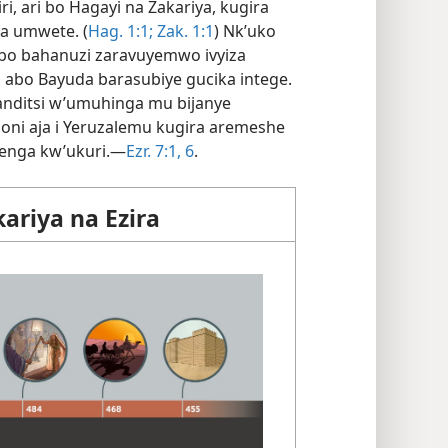
i, ari bo Hagayi na Zakariya, kugira
a umwete. (
Hag. 1:1;
Zak. 1:1
) Nk’uko
bo bahanuzi zaravuyemwo ivyiza
0, abo Bayuda barasubiye gucika intege.
wanditsi w’umuhinga mu bijanye
loni aja i Yeruzalemu kugira aremeshe
senga kw’ukuri.—
Ezr. 7:​1,
6
.
ariya na Ezira