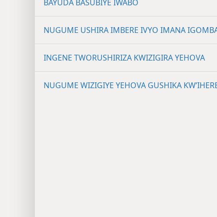
BAYUDA BASUBIYE IWABO
NUGUME USHIRA IMBERE IVYO IMANA IGOMB
INGENE TWORUSHIRIZA KWIZIGIRA YEHOVA
NUGUME WIZIGIYE YEHOVA GUSHIKA KW’IHER