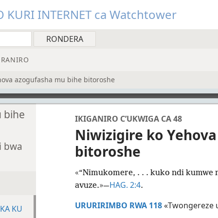
O KURI INTERNET ca Watchtower
RANIRO
ehova azogufasha mu bihe bitoroshe
 bihe
IKIGANIRO C’UKWIGA CA 48
Niwizigire ko Yehov
i bwa
bitoroshe
«“Nimukomere, . . . kuko ndi kumwe
HAG. 2:4
avuze.»—
.
URURIRIMBO RWA 118
«Twongereze 
UKA KU