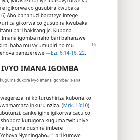
riya, yarasezeraniye abasavyi biwe ko
re igikorwa co gusubira kwubaka
16
) Abo bahanuzi barateye intege
kuri ca gikorwa co gusubira kwubaka
tanu bari bakirangije. Kubona
o Imana igomba naho bari bahanzwe
kira,
haba mu vy’umubiri no mu
Yehova banezerewe.—
Ezr. 6:​14-16,
22
.
 IVYO IMANA IGOMBA
e kuguma dukora ivyo Imana igomba? (Raba
egereza, ni ko turushiriza kubona ko
kwamamaza inkuru nziza. (
Mrk. 13:10
)
’ubutunzi, canke igihe igikorwa cacu co
oshobora kutugora kuguma twituniye
asha kuguma dushira imbere
 «Yehova Nyeningabo»
ari kumwe
b