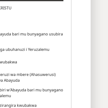
KRISTU
yuda bari mu bunyagano usubira
uga ubuhanuzi i Yeruzalemu
kwubakwa
 Zeruzi wa mbere (Ahasuwerusi)
ya Abayuda
abiri w’Abayuda bari mu bunyagano
zalemu
zirangira kwubakwa