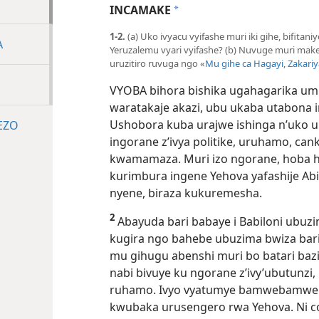
INCAMAKE
a
1-2.
(a) Uko ivyacu vyifashe muri iki gihe, bifitan
A
Yeruzalemu vyari vyifashe? (b) Nuvuge muri mak
uruzitiro ruvuga ngo «
Mu gihe ca Hagayi, Zakariy
VYOBA bihora bishika ugahagarika um
waratakaje akazi, ubu ukaba utabona
Ushobora kuba urajwe ishinga n’uko
EZO
ingorane z’ivya politike, uruhamo, c
kwamamaza. Muri izo ngorane, hoba har
kurimbura ingene Yehova yafashije Abis
nyene, biraza kukuremesha.
2
Abayuda bari babaye i Babiloni ubu
kugira ngo bahebe ubuzima bwiza ba
mu gihugu abenshi muri bo batari baz
nabi bivuye ku ngorane z’ivy’ubutunzi, 
ruhamo. Ivyo vyatumye bamwebamwe b
kwubaka urusengero rwa Yehova. Ni co