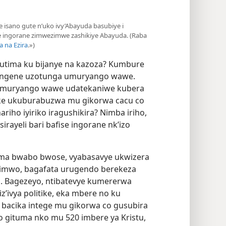
iye isano gute n’uko ivy’Abayuda basubiye i
e ingorane zimwezimwe zashikiye Abayuda. (Raba
a na Ezira
.»)
utima ku bijanye na kazoza? Kumbure
 ingene uzotunga umuryango wawe.
 umuryango wawe udatekaniwe kubera
anke ukuburabuzwa mu gikorwa cacu co
iho iyiriko iragushikira? Nimba iriho,
irayeli bari bafise ingorane nk’izo
zima bwabo bwose, vyabasavye ukwizera
rimwo, bagafata urugendo berekeza
i. Bagezeyo, ntibatevye kumererwa
iz’ivya politike, eka mbere no ku
acika intege mu gikorwa co gusubira
 gituma nko mu 520 imbere ya Kristu,