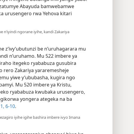
ko, zatumye Abayuda bamwebamwe
ka urusengero rwa Yehova kitari
 n’iyindi ngorane iyihe, kandi Zakariya
e z’ivy’ubutunzi be n’uruhagarara mu
kandi n’uruhamo. Mu 522 imbere ya
iraho itegeko ryababuza gusubira
o rero Zakariya yararemesheje
mu yiwe y’ububasha, kugira ngo
bamyi. Mu 520 imbere ya Kristu,
geko ryababuza kwubaka urusengero,
 gikorwa yongera ategeka na ba
​1,
6-10
.
zagiro iyihe igihe bashira imbere ivyo Imana