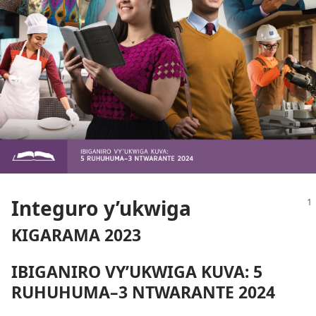
Integuro y’ukwiga
KIGARAMA 2023
IBIGANIRO VY’UKWIGA KUVA: 5
RUHUHUMA–3 NTWARANTE 2024