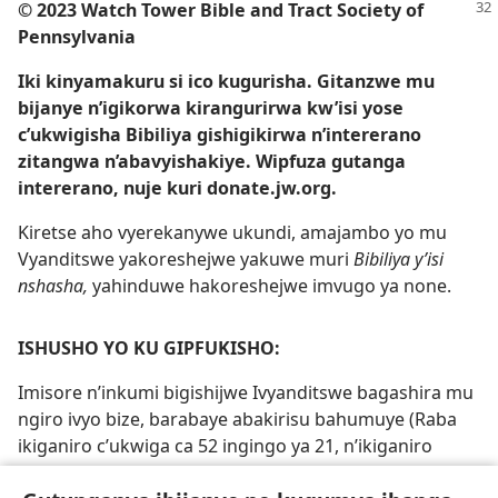
© 2023 Watch Tower Bible and Tract Society of
Pennsylvania
Iki kinyamakuru si ico kugurisha. Gitanzwe mu
bijanye n’igikorwa kirangurirwa kw’isi yose
c’ukwigisha Bibiliya gishigikirwa n’intererano
zitangwa n’abavyishakiye. Wipfuza gutanga
intererano, nuje kuri donate.jw.org.
Kiretse aho vyerekanywe ukundi, amajambo yo mu
Vyanditswe yakoreshejwe yakuwe muri
Bibiliya y’isi
nshasha,
yahinduwe hakoreshejwe imvugo ya none.
ISHUSHO YO KU GIPFUKISHO:
Imisore n’inkumi bigishijwe Ivyanditswe bagashira mu
ngiro ivyo bize, barabaye abakirisu bahumuye (Raba
ikiganiro c’ukwiga ca 52 ingingo ya 21, n’ikiganiro
c’ukwiga ca 53 ingingo ya 19-20)