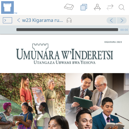
w23 Kigarama rup. 1-32
Audio Player
00:00