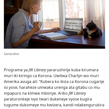
Geneviève
Programa ya
JW Library
yararushirije kuba kirumara
muri iki kiringo ca Korona. Uwitwa Charlyn wo muri
Amerika avuga ati: “Kubera ko ikiza ca Korona cugarije
isi yose, haraheze umwaka urenga ata gitabu co mu
mpapuro na kimwe mbonye. Ariko
JW Library
yaraturonkeje ivyo twari dukeneye vyose kugira
tugume dukomeye mu kwizera, kandi ndakengurukira