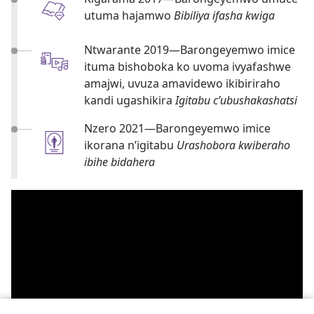
utuma hajamwo
Bibiliya ifasha kwiga
Ntwarante 2019​—Barongeyemwo imice
ituma bishoboka ko uvoma ivyafashwe
amajwi, uvuza amavidewo ikibiriraho
kandi ugashikira
Igitabu c’ubushakashatsi
Nzero 2021​—Barongeyemwo imice
ikorana n’igitabu
Urashobora kwiberaho
ibihe bidahera