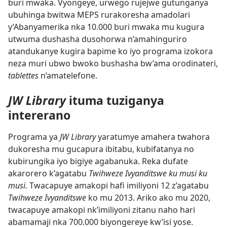
buri mwaka. Vyongeye, urwego rujejwe gutunganya
ubuhinga bwitwa MEPS rurakoresha amadolari
y’Abanyamerika nka 10.000 buri mwaka mu kugura
utwuma dushasha dusohorwa n’amahinguriro
atandukanye kugira bapime ko iyo programa izokora
neza muri ubwo bwoko bushasha bw’ama orodinateri,
tablettes
n’amatelefone.
JW Library
ituma tuziganya
intererano
Programa ya
JW Library
yaratumye amahera twahora
dukoresha mu gucapura ibitabu, kubifatanya no
kubirungika iyo bigiye agabanuka. Reka dufate
akarorero k’agatabu
Twihweze Ivyanditswe ku musi ku
musi.
Twacapuye amakopi hafi imiliyoni 12 z’agatabu
Twihweze Ivyanditswe
ko mu 2013. Ariko ako mu 2020,
twacapuye amakopi nk’imiliyoni zitanu naho hari
abamamaji nka 700.000 biyongereye kw’isi yose.