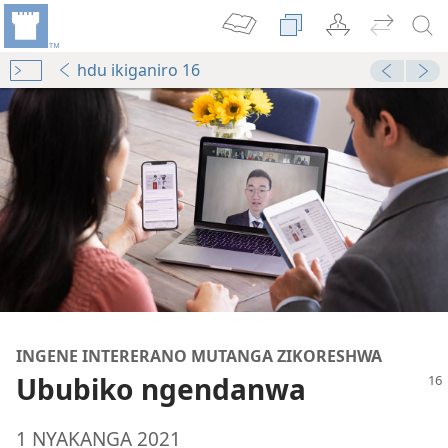
hdu ikiganiro 16
INGENE INTERERANO MUTANGA ZIKORESHWA
Ububiko ngendanwa
1 NYAKANGA 2021