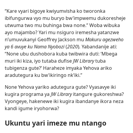
“Kare vyari bigoye kwiyumvisha ko tworonka
ibifungurwa vyo mu buryo bw’impwemu dukoresheje
utwuma two mu buhinga bwa none.” Woba wibuka
ayo majambo? Yari mu nsiguro iremesha yatanzwe
n’umuvukanyi Geoffrey Jackson mu
Makuru agezweho
ya 6 avuye ku Nama Nyobozi
(
2020
)
.
Yabandanije ati:
“None ubu dushobora kuba twibwira duti: ‘Mbega
muri iki kiza, iyo tutaba dufise
JW Library
tuba
tubigenza gute?’ Haraheze imyaka Yehova ariko
aradutegura ku bw’ikiringo nk’iki.”
None Yehova yariko adutegura gute? Vyasavye iki
kugira programa ya
JW Library
itangure gukoreshwa?
Vyongeye, hakenewe iki kugira ibandanye ikora neza
kandi igume iryohorwa?
Ukuntu yari imeze mu ntango