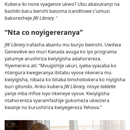
Kubera iki none vyagenze ukwo? Ubu abavukanyi na
bashiki bacu benshi basoma icanditswe c’umusi
bakoresheje
JW Library.
a
“Nta co noyigereranya”
JW Library
irafasha abantu mu buryo bwinshi. Uwitwa
Geneviève wo muri Kanada avuga ko iyo programa
yatumye arushiriza kwiyigisha adahorereza.
Yiyemerera ati: “Mvugishije ukuri, iyaba vyasaba ko
ntangura kwegeranya ibitabu vyose nkenera mu
kwiyigisha, nibaza ko bitaba binshobokera ko niyigisha
buri gitondo. Ariko kubera
JW Library,
ntoye
tablette
yanje mba mfise ivyo nkeneye vyose. Kwiyigisha
ntahorereza vyaramfashije gukomeza ukwizera
kwanje no kurushiriza kwiyegereza Yehova.”