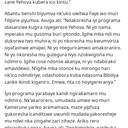
cane Yehova kubera ico kintu.”
Abantu benshi biyumva nk’uko uwitwa Faye wo muri
Filipine yiyumva. Avuga ati: “Ndakoresha iyi programa
idasanzwe kugira niyegereze Yehova. Ni yo nama
mperako mu gusoma buri gitondo. Igihe mba ndi mu
dukorwa two muhira, ni yo nkoresha mu kwumviriza
ivyafashwe amajwi. Ni yo nteguriramwo amakoraniro.
Ni yo nkoresha mu gutegura ivyo nzokwigisha mu
ndimiro. Igihe cose ndonse akanya, ni yo ndabirako
amavidewo. N’igihe mba ntonze ku mirongo hari
nk’ico ndindiriye, ndashobora kuba ndasoma Bibiliya
canke ikindi kiganiro. Emwe, nta co noyigereranya.”
Iyo programa yarabaye kandi ngirakamaro mu
ndimiro. Nk’akarorero, umudada umwe wo muri
Kamerune yariko aramamaza, maze yipfuza
gukoresha icanditswe uwundi mudada yakoresheje
mu ndwi nka zingahe zari ziheze. Ariko rero
ntiyacibuka neza. Avuga ati: “Igishimishije, naribuka