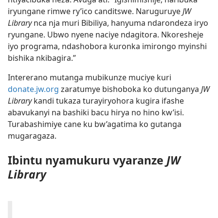
iryungane rimwe ry’ico canditswe. Naruguruye
JW
Library
nca nja muri Bibiliya, hanyuma ndarondeza iryo
ryungane. Ubwo nyene naciye ndagitora. Nkoresheje
iyo programa, ndashobora kuronka imirongo myinshi
bishika nkibagira.”
Intererano mutanga mubikunze muciye kuri
donate.jw.org
zaratumye bishoboka ko dutunganya
JW
Library
kandi tukaza turayiryohora kugira ifashe
abavukanyi na bashiki bacu hirya no hino kw’isi.
Turabashimiye cane ku bw’agatima ko gutanga
mugaragaza.
Ibintu nyamukuru vyaranze
JW
Library