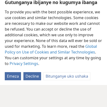
Gutunganya ibijanye no kugumya ibanga
Vuza
To provide you with the best possible experience, we
use cookies and similar technologies. Some cookies
videwo
Kuvoma akantu kuri
JW Library
bitwara amahera make.
a
are necessary to make our website work and cannot
Nk’akarorero, mu mwaka uheze twakoresheje amadolari
be refused. You can accept or decline the use of
y’Abanyamerika arenga umuliyoni umwe n’igice kugira haboneke ivyo
additional cookies, which we use only to improve
kuvuza n’ivyo kuvoma kuri jw.org no kuri
JW Library.
Naho biri ukwo,
your experience. None of this data will ever be sold or
kuvoma igitabu mu buhinga bwa none canke ivyafashwe amajwi
bitwara amahera make cane ugereranije no gucapura ibitabu no
used for marketing. To learn more, read the
Global
kubirungika, gutunganya ama CD n’ama DVD.
Policy on Use of Cookies and Similar Technologies
.
You can customize your settings at any time by going
to
Privacy Settings
.
Emeza
Decline
Bitunganye uko ushaka