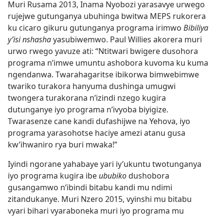
Muri Rusama 2013, Inama Nyobozi yarasavye urwego
rujejwe gutunganya ubuhinga bwitwa MEPS rukorera
ku cicaro gikuru gutunganya programa irimwo
Bibiliya
y’isi nshasha
yasubiwemwo. Paul Willies akorera muri
urwo rwego yavuze ati: “Ntitwari bwigere dusohora
programa n’imwe umuntu ashobora kuvoma ku kuma
ngendanwa. Twarahagaritse ibikorwa bimwebimwe
twariko turakora hanyuma dushinga umugwi
twongera turakorana n’izindi nzego kugira
dutunganye iyo programa n’ivyoba biyigize.
Twarasenze cane kandi dufashijwe na Yehova, iyo
programa yarasohotse haciye amezi atanu gusa
kw’ihwaniro rya buri mwaka!”
Iyindi ngorane yahabaye yari iy’ukuntu twotunganya
iyo programa kugira ibe
ububiko
dushobora
gusangamwo n’ibindi bitabu kandi mu ndimi
zitandukanye. Muri Nzero 2015, vyinshi mu bitabu
vyari bihari vyaraboneka muri iyo programa mu