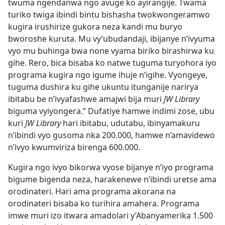
twuma ngendanwa ngo avuge ko ayirangije. Twama
turiko twiga ibindi bintu bishasha twokwongeramwo
kugira irushirize gukora neza kandi mu buryo
bworoshe kuruta. Mu vy’ubudandaji, ibijanye n’ivyuma
vyo mu buhinga bwa none vyama biriko birashirwa ku
gihe. Rero, bica bisaba ko natwe tuguma turyohora iyo
programa kugira ngo igume ihuje n’igihe. Vyongeye,
tuguma dushira ku gihe ukuntu itunganije narirya
ibitabu be n’ivyafashwe amajwi bija muri
JW Library
biguma vyiyongera.” Dufatiye hamwe indimi zose, ubu
kuri
JW Library
hari ibitabu, udutabu, ibinyamakuru
n’ibindi vyo gusoma nka 200.000, hamwe n’amavidewo
n’ivyo kwumviriza birenga 600.000.
Kugira ngo ivyo bikorwa vyose bijanye n’iyo programa
bigume bigenda neza, harakenewe n’ibindi uretse ama
orodinateri. Hari ama programa akorana na
orodinateri bisaba ko turihira amahera. Programa
imwe muri izo itwara amadolari y’Abanyamerika 1.500