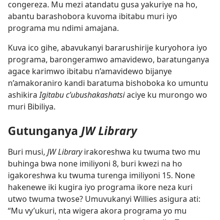
congereza. Mu mezi atandatu gusa yakuriye na ho,
abantu barashobora kuvoma ibitabu muri iyo
programa mu ndimi amajana.
Kuva ico gihe, abavukanyi bararushirije kuryohora iyo
programa, barongeramwo amavidewo, baratunganya
agace karimwo ibitabu n’amavidewo bijanye
n’amakoraniro kandi baratuma bishoboka ko umuntu
ashikira
Igitabu c’ubushakashatsi
aciye ku murongo wo
muri Bibiliya.
Gutunganya
JW Library
Buri musi,
JW Library
irakoreshwa ku twuma two mu
buhinga bwa none imiliyoni 8, buri kwezi na ho
igakoreshwa ku twuma turenga imiliyoni 15. None
hakenewe iki kugira iyo programa ikore neza kuri
utwo twuma twose? Umuvukanyi Willies asigura ati:
“Mu vy’ukuri, nta wigera akora programa yo mu