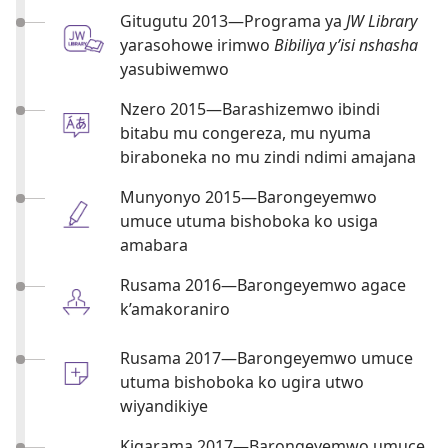
Gitugutu 2013​—Programa ya
JW Library
yarasohowe irimwo
Bibiliya y’isi nshasha
yasubiwemwo
Nzero 2015​—Barashizemwo ibindi
bitabu mu congereza, mu nyuma
biraboneka no mu zindi ndimi amajana
Munyonyo 2015​—Barongeyemwo
umuce utuma bishoboka ko usiga
amabara
Rusama 2016​—Barongeyemwo agace
k’amakoraniro
Rusama 2017​—Barongeyemwo umuce
utuma bishoboka ko ugira utwo
wiyandikiye
Kigarama 2017​—Barongeyemwo umuce