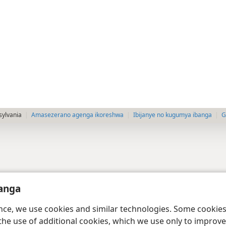
sylvania
Amasezerano agenga ikoreshwa
Ibijanye no kugumya ibanga
G
anga
ence, we use cookies and similar technologies. Some cooki
the use of additional cookies, which we use only to improve 