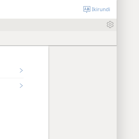
Ikirundi