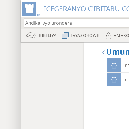
ICEGERANYO C'IBITABU C
BIBILIYA
IVYASOHOWE
AMAKO
Umun
In
In