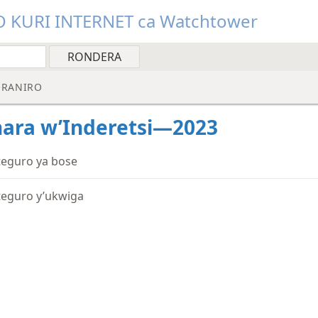
O KURI INTERNET ca Watchtower
RANIRO
ara w’Inderetsi—2023
teguro ya bose
teguro y’ukwiga