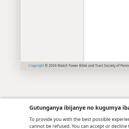
Copyright
© 2026 Watch Tower Bible and Tract Society of Penn
Gutunganya ibijanye no kugumya ib
To provide you with the best possible experi
cannot be refused. You can accept or decline 