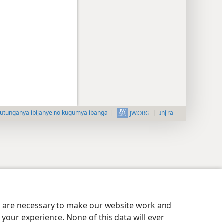
utunganya ibijanye no kugumya ibanga
Injira
JW.ORG
es are necessary to make our website work and
your experience. None of this data will ever