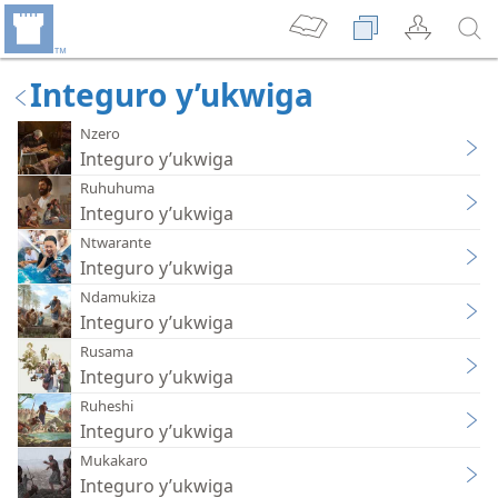
Integuro y’ukwiga
Nzero
Integuro y’ukwiga
Ruhuhuma
Integuro y’ukwiga
Ntwarante
Integuro y’ukwiga
Ndamukiza
Integuro y’ukwiga
Rusama
Integuro y’ukwiga
Ruheshi
Integuro y’ukwiga
Mukakaro
Integuro y’ukwiga