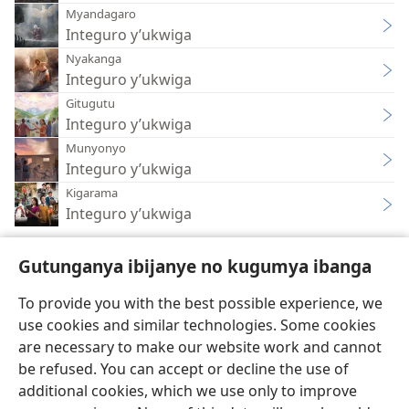
Myandagaro
Integuro y’ukwiga
Nyakanga
Integuro y’ukwiga
Gitugutu
Integuro y’ukwiga
Munyonyo
Integuro y’ukwiga
Kigarama
Integuro y’ukwiga
Gutunganya ibijanye no kugumya ibanga
To provide you with the best possible experience, we
use cookies and similar technologies. Some cookies
Ikirundi
Uko vyoza bimeze
are necessary to make our website work and cannot
Copyright
© 2026 Watch Tower Bible and Tract Society of Pennsylvania
be refused. You can accept or decline the use of
Amasezerano agenga ikoreshwa
Ibijanye no kugumya ibanga
Gutunganya ibijanye no kugumya ibanga
Injira
JW.ORG
additional cookies, which we use only to improve