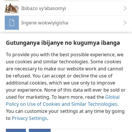
Ibibazo vy’abasomyi
Ingene wokwiyigisha
Gutunganya ibijanye no kugumya ibanga
To provide you with the best possible experience, we
use cookies and similar technologies. Some cookies
Ikirundi
Rungika
Uko vyoza bimeze
are necessary to make our website work and cannot
Copyright
© 2026 Watch Tower Bible and Tract Society of Pennsylvania
be refused. You can accept or decline the use of
Amasezerano agenga ikoreshwa
Ibijanye no kugumya ibanga
Gutunganya ibijanye no kugumya ibanga
Injira
JW.ORG
additional cookies, which we use only to improve
your experience. None of this data will ever be sold or
used for marketing. To learn more, read the
Global
Policy on Use of Cookies and Similar Technologies
.
You can customize your settings at any time by going
to
Privacy Settings
.