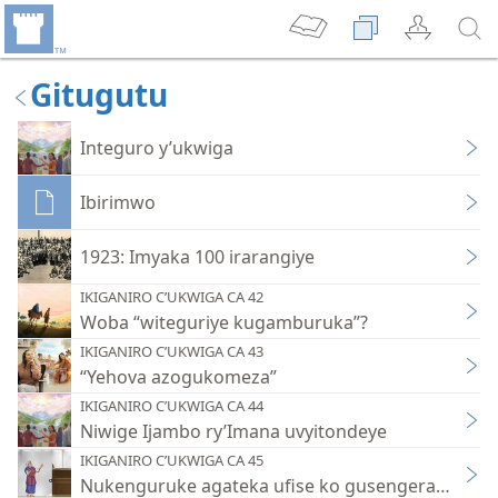
Gitugutu
Integuro y’ukwiga
Ibirimwo
1923: Imyaka 100 irarangiye
IKIGANIRO C’UKWIGA CA 42
Woba “witeguriye kugamburuka”?
IKIGANIRO C’UKWIGA CA 43
“Yehova azogukomeza”
IKIGANIRO C’UKWIGA CA 44
Niwige Ijambo ry’Imana uvyitondeye
IKIGANIRO C’UKWIGA CA 45
Nukenguruke agateka ufise ko gusengera Yehov