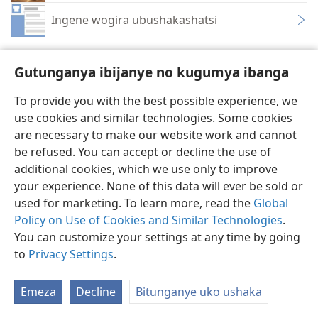
Ingene wogira ubushakashatsi
Gutunganya ibijanye no kugumya ibanga
To provide you with the best possible experience, we
Ikirundi
Rungika
Uko vyoza bimeze
use cookies and similar technologies. Some cookies
are necessary to make our website work and cannot
Copyright
© 2026 Watch Tower Bible and Tract Society of Pennsylvania
Amasezerano agenga ikoreshwa
Ibijanye no kugumya ibanga
be refused. You can accept or decline the use of
Gutunganya ibijanye no kugumya ibanga
Injira
JW.ORG
additional cookies, which we use only to improve
your experience. None of this data will ever be sold or
used for marketing. To learn more, read the
Global
Policy on Use of Cookies and Similar Technologies
.
You can customize your settings at any time by going
to
Privacy Settings
.
Emeza
Decline
Bitunganye uko ushaka