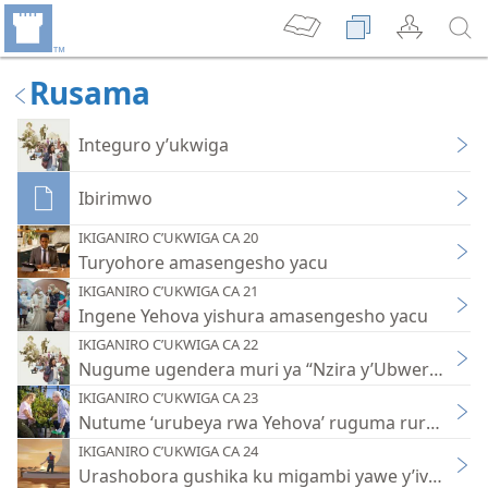
Rusama
Integuro y’ukwiga
Ibirimwo
IKIGANIRO C’UKWIGA CA 20
Turyohore amasengesho yacu
IKIGANIRO C’UKWIGA CA 21
Ingene Yehova yishura amasengesho yacu
IKIGANIRO C’UKWIGA CA 22
Nugume ugendera muri ya “Nzira y’Ubweranda”
IKIGANIRO C’UKWIGA CA 23
Nutume ‘urubeya rwa Yehova’ ruguma rururumb
IKIGANIRO C’UKWIGA CA 24
Urashobora gushika ku migambi yawe y’ivy’imp