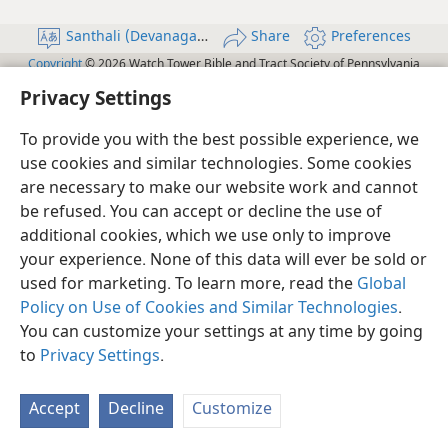
Santhali (Devanagari)
Share
Preferences
Copyright
© 2026 Watch Tower Bible and Tract Society of Pennsylvania
JW.ORG
Terms of Use
Privacy Policy
Privacy Settings
Log In
Privacy Settings
To provide you with the best possible experience, we
use cookies and similar technologies. Some cookies
are necessary to make our website work and cannot
be refused. You can accept or decline the use of
additional cookies, which we use only to improve
your experience. None of this data will ever be sold or
used for marketing. To learn more, read the
Global
Policy on Use of Cookies and Similar Technologies
.
You can customize your settings at any time by going
to
Privacy Settings
.
Accept
Decline
Customize