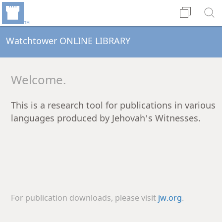
Watchtower ONLINE LIBRARY
Welcome.
This is a research tool for publications in various
languages produced by Jehovah's Witnesses.
For publication downloads, please visit
jw.org
.