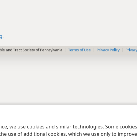
rg
.
le and Tract Society of Pennsylvania
Terms of Use
Privacy Policy
Privac
ence, we use cookies and similar technologies. Some cooki
the use of additional cookies, which we use only to improve 