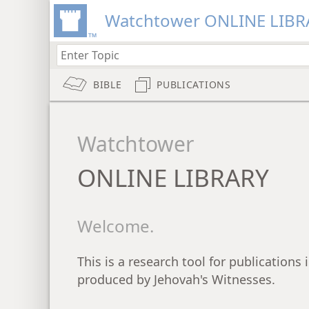
Watchtower ONLINE LIBR
BIBLE
PUBLICATIONS
Watchtower
ONLINE LIBRARY
Welcome.
This is a research tool for publications
produced by Jehovah's Witnesses.