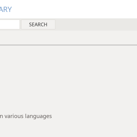
ARY
 in various languages