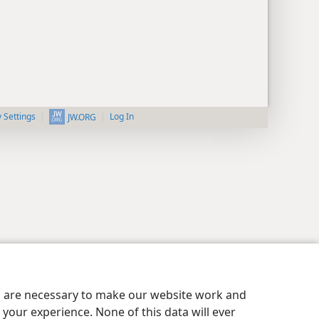
y Settings
Log In
JW.ORG
es are necessary to make our website work and
your experience. None of this data will ever