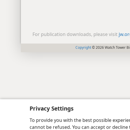
For publication downloads, please visit
jw.o
Copyright
© 2026 Watch Tower Bib
Privacy Settings
To provide you with the best possible experi
cannot be refused. You can accept or decline 