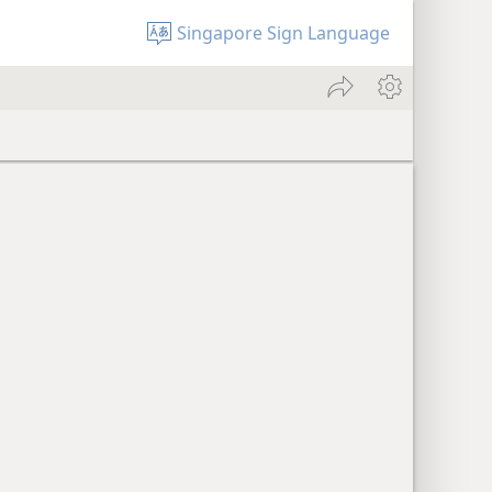
Singapore Sign Language