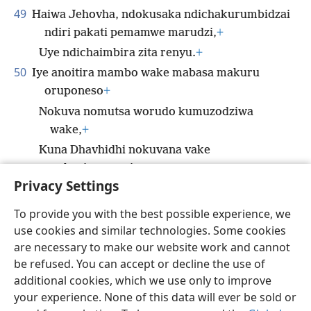
49
Haiwa Jehovha, ndokusaka ndichakurumbidzai
ndiri pakati pemamwe marudzi,
+
Uye ndichaimbira zita renyu.
+
50
Iye anoitira mambo wake mabasa makuru
oruponeso
+
Nokuva nomutsa worudo kumuzodziwa
wake,
+
Kuna Dhavhidhi nokuvana vake
nokusingagumi.
+
Privacy Settings
To provide you with the best possible experience, we
use cookies and similar technologies. Some cookies
Shona
Tumirawo Vamwe
Zvaunofarira
are necessary to make our website work and cannot
be refused. You can accept or decline the use of
Copyright
© 2026 Watch Tower Bible and Tract Society of Pennsylvania
Terms of Use
Privacy Policy
Privacy Settings
Pinda
JW.ORG
additional cookies, which we use only to improve
your experience. None of this data will ever be sold or