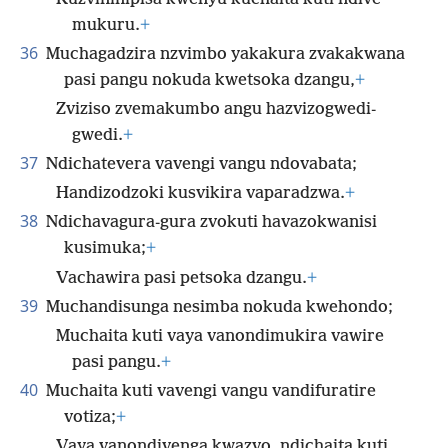
mukuru.
+
36
Muchagadzira nzvimbo yakakura zvakakwana
pasi pangu nokuda kwetsoka dzangu,
+
Zviziso zvemakumbo angu hazvizogwedi-
gwedi.
+
37
Ndichatevera vavengi vangu ndovabata;
Handizodzoki kusvikira vaparadzwa.
+
38
Ndichavagura-gura zvokuti havazokwanisi
kusimuka;
+
Vachawira pasi petsoka dzangu.
+
39
Muchandisunga nesimba nokuda kwehondo;
Muchaita kuti vaya vanondimukira vawire
pasi pangu.
+
40
Muchaita kuti vavengi vangu vandifuratire
votiza;
+
Vaya vanondivenga kwazvo, ndichaita kuti