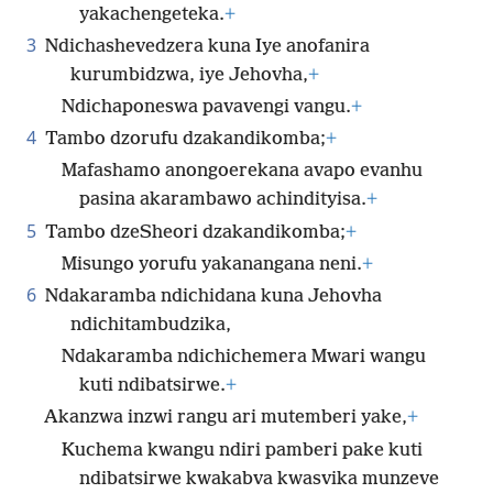
yakachengeteka.
+
3
Ndichashevedzera kuna Iye anofanira
kurumbidzwa, iye Jehovha,
+
Ndichaponeswa pavavengi vangu.
+
4
Tambo dzorufu dzakandikomba;
+
Mafashamo anongoerekana avapo evanhu
pasina akarambawo achindityisa.
+
5
Tambo dzeSheori dzakandikomba;
+
Misungo yorufu yakanangana neni.
+
6
Ndakaramba ndichidana kuna Jehovha
ndichitambudzika,
Ndakaramba ndichichemera Mwari wangu
kuti ndibatsirwe.
+
Akanzwa inzwi rangu ari mutemberi yake,
+
Kuchema kwangu ndiri pamberi pake kuti
ndibatsirwe kwakabva kwasvika munzeve