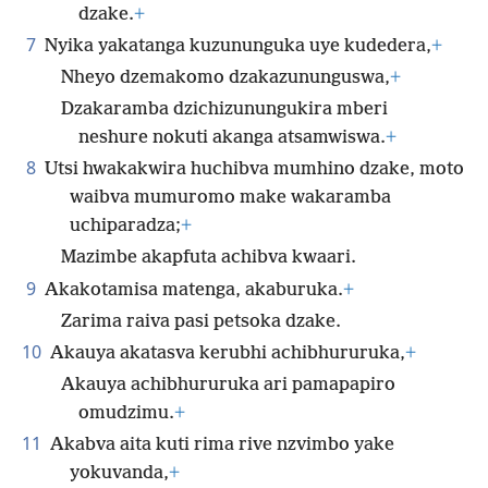
dzake.
+
7
Nyika yakatanga kuzununguka uye kudedera,
+
Nheyo dzemakomo dzakazununguswa,
+
Dzakaramba dzichizunungukira mberi
neshure nokuti akanga atsamwiswa.
+
8
Utsi hwakakwira huchibva mumhino dzake, moto
waibva mumuromo make wakaramba
uchiparadza;
+
Mazimbe akapfuta achibva kwaari.
9
Akakotamisa matenga, akaburuka.
+
Zarima raiva pasi petsoka dzake.
10
Akauya akatasva kerubhi achibhururuka,
+
Akauya achibhururuka ari pamapapiro
omudzimu.
+
11
Akabva aita kuti rima rive nzvimbo yake
yokuvanda,
+