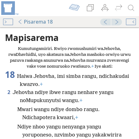
Pisarema 18
Mapisarema
Kumutungamiriri. Rwiyo rwomushumiri waJehovha,
rwaDhavhidhi, uyo akataura naJehovha mashoko orwiyo urwu
pazuva raakanga anunurwa naJehovha muzvanza zvevavengi
vake vose nomuruoko rwaSauro.
+
Iye akati:
18
Haiwa Jehovha, imi simba rangu, ndichakudai
kwazvo.
+
2
Jehovha ndiye ibwe rangu nenhare yangu
noMupukunyutsi wangu.
+
Mwari wangu ndiye dombo rangu.
Ndichapotera kwaari,
+
Ndiye nhoo yangu nenyanga yangu
yoruponeso, nzvimbo yangu yakakwirira