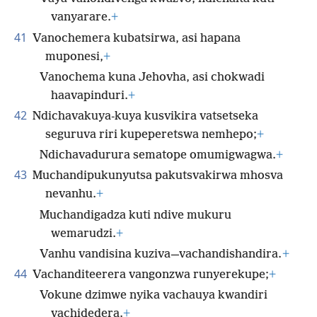
vanyarare.
+
41
Vanochemera kubatsirwa, asi hapana
muponesi,
+
Vanochema kuna Jehovha, asi chokwadi
haavapinduri.
+
42
Ndichavakuya-kuya kusvikira vatsetseka
seguruva riri kupeperetswa nemhepo;
+
Ndichavadurura sematope omumigwagwa.
+
43
Muchandipukunyutsa pakutsvakirwa mhosva
nevanhu.
+
Muchandigadza kuti ndive mukuru
wemarudzi.
+
Vanhu vandisina kuziva—vachandishandira.
+
44
Vachanditeerera vangonzwa runyerekupe;
+
Vokune dzimwe nyika vachauya kwandiri
vachidedera.
+