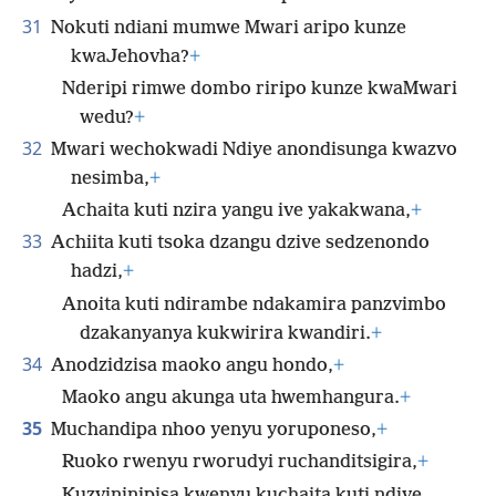
31
Nokuti ndiani mumwe Mwari aripo kunze
kwaJehovha?
+
Nderipi rimwe dombo riripo kunze kwaMwari
wedu?
+
32
Mwari wechokwadi Ndiye anondisunga kwazvo
nesimba,
+
Achaita kuti nzira yangu ive yakakwana,
+
33
Achiita kuti tsoka dzangu dzive sedzenondo
hadzi,
+
Anoita kuti ndirambe ndakamira
panzvimbo
dzakanyanya kukwirira kwandiri.
+
34
Anodzidzisa maoko angu hondo,
+
Maoko angu akunga uta hwemhangura.
+
35
Muchandipa nhoo yenyu yoruponeso,
+
Ruoko rwenyu rworudyi ruchanditsigira,
+
Kuzvininipisa kwenyu kuchaita kuti ndive