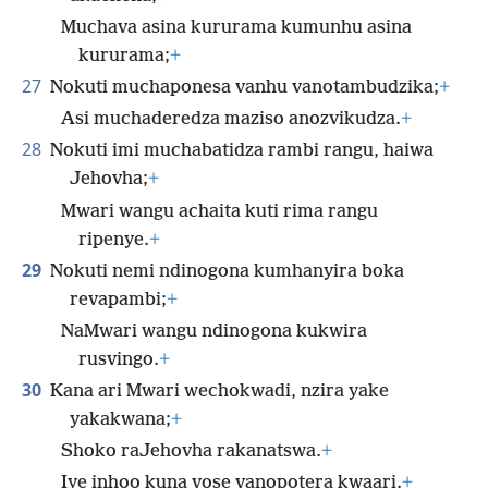
Muchava asina kururama kumunhu asina
kururama;
+
27
Nokuti muchaponesa vanhu vanotambudzika;
+
Asi muchaderedza maziso anozvikudza.
+
28
Nokuti imi muchabatidza rambi rangu, haiwa
Jehovha;
+
Mwari wangu achaita kuti rima rangu
ripenye.
+
29
Nokuti nemi ndinogona kumhanyira boka
revapambi;
+
NaMwari wangu ndinogona kukwira
rusvingo.
+
30
Kana ari Mwari wechokwadi, nzira yake
yakakwana;
+
Shoko raJehovha rakanatswa.
+
Iye inhoo kuna vose vanopotera kwaari.
+