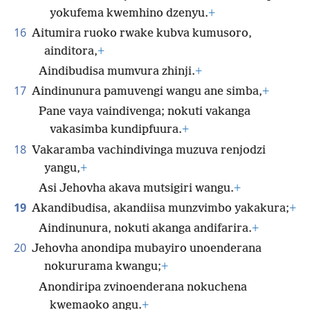
yokufema kwemhino dzenyu.
+
16
Aitumira ruoko rwake kubva kumusoro,
ainditora,
+
Aindibudisa mumvura zhinji.
+
17
Aindinunura pamuvengi wangu ane simba,
+
Pane vaya vaindivenga; nokuti vakanga
vakasimba kundipfuura.
+
18
Vakaramba vachindivinga muzuva renjodzi
yangu,
+
Asi Jehovha akava mutsigiri wangu.
+
19
Akandibudisa, akandiisa munzvimbo yakakura;
+
Aindinunura, nokuti akanga andifarira.
+
20
Jehovha anondipa mubayiro unoenderana
nokururama kwangu;
+
Anondiripa zvinoenderana nokuchena
kwemaoko angu.
+