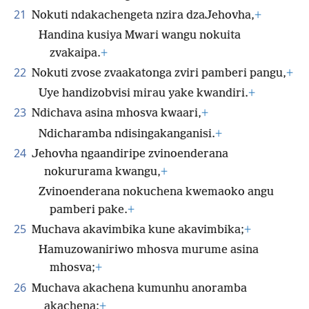
21
Nokuti ndakachengeta nzira dzaJehovha,
+
Handina kusiya Mwari wangu nokuita
zvakaipa.
+
22
Nokuti zvose zvaakatonga zviri pamberi pangu,
+
Uye handizobvisi mirau yake kwandiri.
+
23
Ndichava asina mhosva kwaari,
+
Ndicharamba ndisingakanganisi.
+
24
Jehovha ngaandiripe zvinoenderana
nokururama kwangu,
+
Zvinoenderana nokuchena kwemaoko angu
pamberi pake.
+
25
Muchava akavimbika kune akavimbika;
+
Hamuzowaniriwo mhosva murume asina
mhosva;
+
26
Muchava akachena kumunhu anoramba
akachena;
+