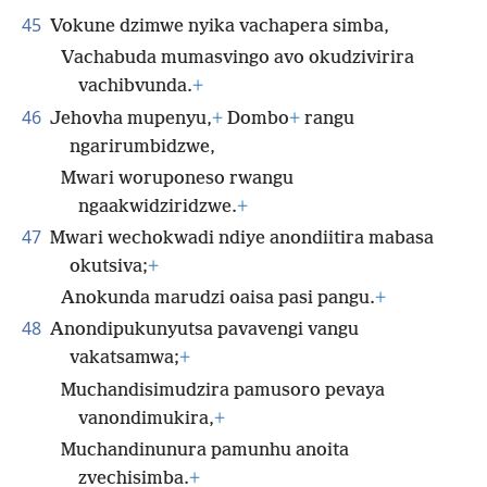
45
Vokune dzimwe nyika vachapera simba,
Vachabuda mumasvingo avo okudzivirira
vachibvunda.
+
46
Jehovha mupenyu,
+
Dombo
+
rangu
ngarirumbidzwe,
Mwari woruponeso rwangu
ngaakwidziridzwe.
+
47
Mwari wechokwadi ndiye anondiitira mabasa
okutsiva;
+
Anokunda marudzi oaisa pasi pangu.
+
48
Anondipukunyutsa pavavengi vangu
vakatsamwa;
+
Muchandisimudzira pamusoro pevaya
vanondimukira,
+
Muchandinunura pamunhu anoita
zvechisimba.
+