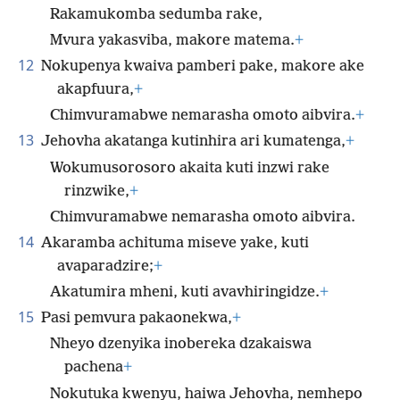
Rakamukomba sedumba rake,
Mvura yakasviba, makore matema.
+
12
Nokupenya kwaiva pamberi pake, makore ake
akapfuura,
+
Chimvuramabwe nemarasha omoto aibvira.
+
13
Jehovha akatanga kutinhira ari kumatenga,
+
Wokumusorosoro akaita kuti inzwi rake
rinzwike,
+
Chimvuramabwe nemarasha omoto aibvira.
14
Akaramba achituma miseve yake, kuti
avaparadzire;
+
Akatumira mheni, kuti avavhiringidze.
+
15
Pasi pemvura pakaonekwa,
+
Nheyo dzenyika inobereka dzakaiswa
pachena
+
Nokutuka kwenyu, haiwa Jehovha, nemhepo