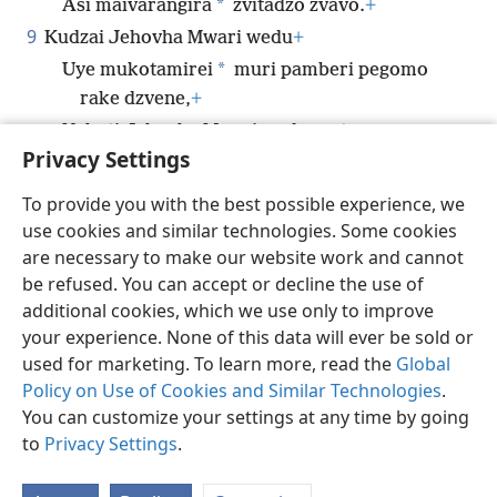
*
Asi maivarangira
zvitadzo zvavo.
+
9
Kudzai Jehovha Mwari wedu
+
*
Uye mukotamirei
muri pamberi pegomo
rake dzvene,
+
Nekuti Jehovha Mwari wedu mutsvene.
+
Privacy Settings
To provide you with the best possible experience, we
use cookies and similar technologies. Some cookies
Shona
Tumirawo Vamwe
Zvaunofarira
are necessary to make our website work and cannot
be refused. You can accept or decline the use of
Copyright
© 2026 Watch Tower Bible and Tract Society of Pennsylvania
Terms of Use
Privacy Policy
Privacy Settings
Pinda
JW.ORG
additional cookies, which we use only to improve
your experience. None of this data will ever be sold or
used for marketing. To learn more, read the
Global
Policy on Use of Cookies and Similar Technologies
.
You can customize your settings at any time by going
to
Privacy Settings
.