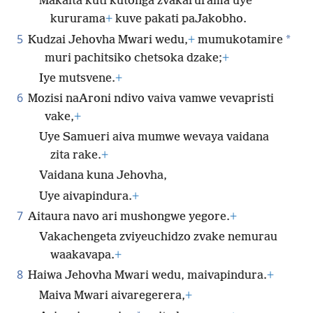
Makaita kuti kutonga zvakarurama uye
kururama
+
kuve pakati paJakobho.
5
*
Kudzai Jehovha Mwari wedu,
+
mumukotamire
muri pachitsiko chetsoka dzake;
+
Iye mutsvene.
+
6
Mozisi naAroni ndivo vaiva vamwe vevapristi
vake,
+
Uye Samueri aiva mumwe wevaya vaidana
zita rake.
+
Vaidana kuna Jehovha,
Uye aivapindura.
+
7
Aitaura navo ari mushongwe yegore.
+
Vakachengeta zviyeuchidzo zvake nemurau
waakavapa.
+
8
Haiwa Jehovha Mwari wedu, maivapindura.
+
Maiva Mwari aivaregerera,
+