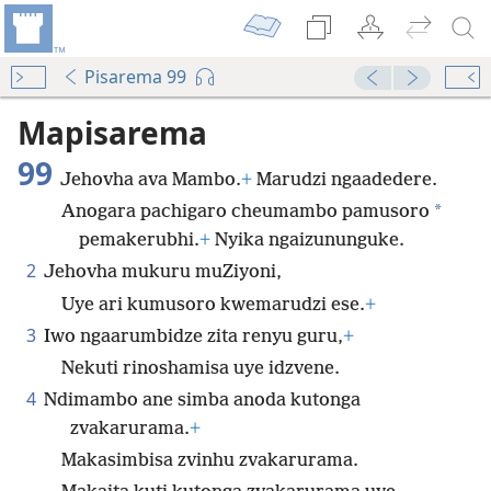
Pisarema 99
Mapisarema
99
Jehovha ava Mambo.
+
Marudzi ngaadedere.
*
Anogara pachigaro cheumambo pamusoro
pemakerubhi.
+
Nyika ngaizununguke.
2
Jehovha mukuru muZiyoni,
Uye ari kumusoro kwemarudzi ese.
+
3
Iwo ngaarumbidze zita renyu guru,
+
Nekuti rinoshamisa uye idzvene.
4
Ndimambo ane simba anoda kutonga
zvakarurama.
+
Makasimbisa zvinhu zvakarurama.