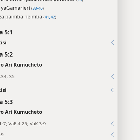
 yaGamarieri
(
33-40
)
za paimba neimba
(
41, 42
)
 5:1
isi
 5:2
o Ari Kumucheto
:34, 35
isi
 5:3
o Ari Kumucheto
1:7; VaE 4:25; VaK 3:9
:9