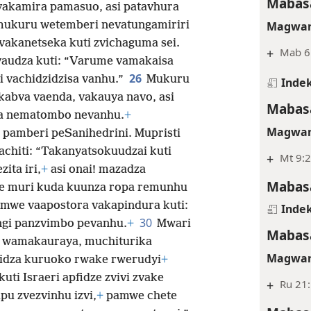
Mabasa
 vakamira pamasuo, asi patavhura
Magwar
ukuru wetemberi nevatungamiriri
vakanetseka kuti zvichaguma sei.
+
Mab 6
audza kuti: “Varume vamakaisa
26
 vachidzidzisa vanhu.”
Mukuru
Indek
abva vaenda, vakauya navo, asi
Mabasa
mwa nematombo nevanhu.
+
Magwar
 pamberi peSanihedrini. Mupristi
achiti: “Takanyatsokuudzai kuti
+
Mt 9:2
ita iri,
+
asi onai! mazadza
Mabasa
ye muri kuda kuunza ropa remunhu
mwe vaapostora vakapindura kuti:
Indek
30
ngi panzvimbo pevanhu.
+
Mwari
Mabasa
, wamakauraya, muchiturika
Magwar
idza kuruoko rwake rwerudyi
+
kuti Israeri apfidze zvivi zvake
+
Ru 21
upu zvezvinhu izvi,
+
pamwe chete