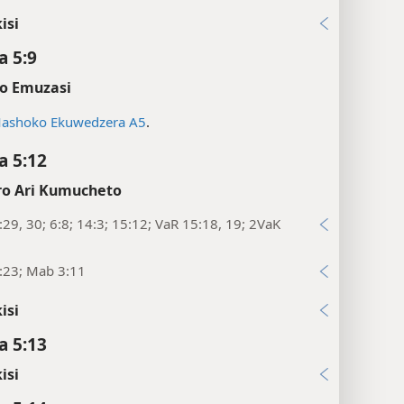
isi
 5:9
o Emuzasi
ashoko Ekuwedzera A5
.
 5:12
o Ari Kumucheto
29, 30; 6:8; 14:3; 15:12; VaR 15:18, 19; 2VaK
:23; Mab 3:11
isi
 5:13
isi