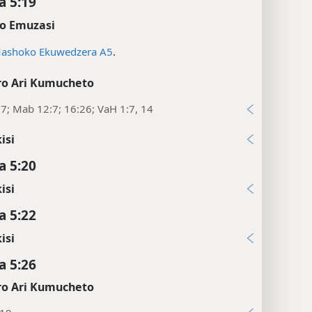
 5:19
o Emuzasi
ashoko Ekuwedzera A5
.
o Ari Kumucheto
:7; Mab 12:7; 16:26; VaH 1:7, 14
isi
 5:20
isi
 5:22
isi
 5:26
o Ari Kumucheto