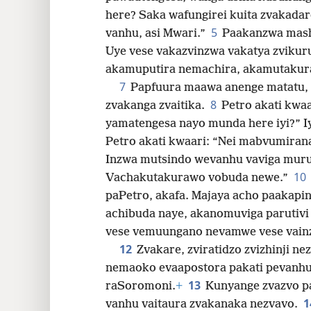
here? Saka wafungirei kuita zvaka
32
5
vanhu, asi Mwari.”
Paakanzwa mash
Uye vese vakazvinzwa vakatya zvikur
40
akamuputira nemachira, akamutakur
7
Papfuura maawa anenge matatu, 
8
zvakanga zvaitika.
Petro akati kwaa
yamatengesa nayo munda here iyi?” Iy
Petro akati kwaari: “Nei mabvumira
Inzwa mutsindo wevanhu vaviga muru
10
Vachakutakurawo vobuda newe.”
paPetro, akafa. Majaya acho paakapi
achibuda naye, akanomuviga paruti
vese vemuungano nevamwe vese vainz
12
Zvakare, zviratidzo zvizhinji n
nemaoko evaapostora pakati pevanhu
13
raSoromoni.
+
Kunyange zvazvo pa
1
vanhu vaitaura zvakanaka nezvavo.