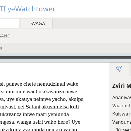
TI yeWatchtower
GANO
a
si, pamwe chete nemudzimai wake
Zviri
si murume wacho akavanza imwe
Ananiyas
va, uye akauya neimwe yacho, akaipa
Vaaposto
aniyasi, nei Satani akushingisa kuti
Kuiswa 
ukavanza imwe mari yemunda
Vanounz
ngesa, wanga usiri wako here? Uye
‘Kutee
uka kuita zvaunoda nemari yacho