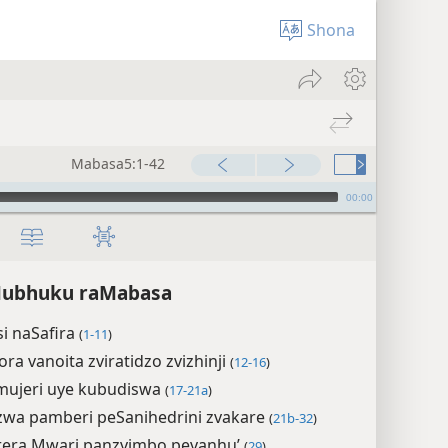
Shona
Mabasa5:1-42
00:00
 Mubhuku raMabasa
i naSafira
(
1-11
)
ra vanoita zviratidzo zvizhinji
(
12-16
)
mujeri uye kubudiswa
(
17-21a
)
wa pamberi peSanihedrini zvakare
(
21b-32
)
rera Mwari panzvimbo pevanhu’
(
29
)