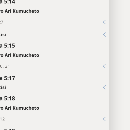
 5:14
o Ari Kumucheto
:7
isi
 5:15
o Ari Kumucheto
0, 21
 5:17
isi
 5:18
o Ari Kumucheto
:12