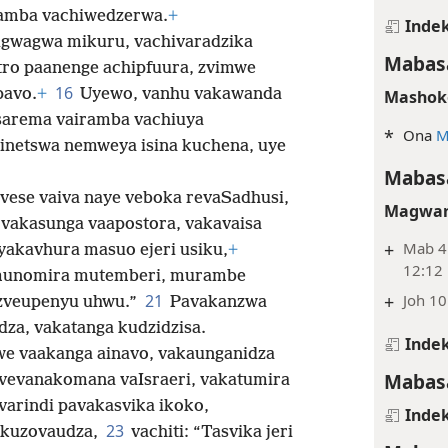
amba vachiwedzerwa.
+
Indek
igwagwa mikuru, vachivaradzika
Mabasa
ro paanenge achipfuura, zvimwe
16
pavo.
+
Uyewo, vanhu vakawanda
Mashok
sarema vairamba vachiuya
*
Ona
M
inetswa nemweya isina kuchena, uye
Mabasa
vese vaiva naye veboka revaSadhusi,
Magwar
 vakasunga vaapostora, vakavaisa
+
Mab 4:
yakavhura masuo ejeri usiku,
+
12:12
munomira mutemberi, murambe
21
+
Joh 10
zveupenyu uhwu.”
Pavakanzwa
dza, vakatanga kudzidzisa.
Indek
e vaakanga ainavo, vakaunganidza
Mabasa
 vevanakomana vaIsraeri, vakatumira
 varindi pavakasvika ikoko,
Indek
23
 kuzovaudza,
vachiti: “Tasvika jeri