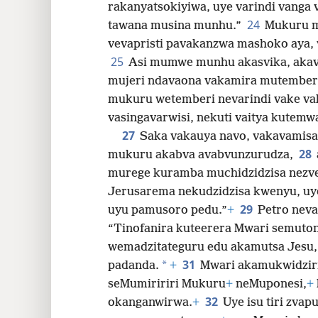
rakanyatsokiyiwa, uye varindi vanga
24
tawana musina munhu.”
Mukuru m
vevapristi pavakanzwa mashoko aya, 
25
Asi mumwe munhu akasvika, akav
mujeri ndavaona vakamira mutemberi
mukuru wetemberi nevarindi vake vak
vasingavarwisi, nekuti vaitya kute
27
Saka vakauya navo, vakavamisa
28
mukuru akabva avabvunzurudza,
murege kuramba muchidzidzisa nezvez
Jerusarema nekudzidzisa kwenyu, u
29
uyu pamusoro pedu.”
+
Petro neva
“Tinofanira kuteerera Mwari semuto
wemadzitateguru edu akamutsa Jesu
31
*
padanda.
+
Mwari akamukwidzir
seMumiririri Mukuru
+
neMuponesi,
+
32
okanganwirwa.
+
Uye isu tiri zvap