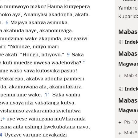
daro mumwoyo mako? Hauna kunyepera
Yambiro
oko aya, Ananiyasi akadonha, akafa.
Kuparid
6
u.
Majaya akabva asimuka
Mabasa
a akabuda naye, akanomuviga.
mudzimai wake akapinda, asingazivi
Indek
ri: “Ndiudze, ndiyo mari
Mabasa
9
e akati: “Hongu, ndiyoyo.”
Saka
*
na kuti muedze mweya waJehovha?
Magwar
me wako vava kutosvika pasuo!
+
Mab 4
Pakarepo, akabva adonha pamberi
nda,
akamuwana afa, akamutakura
Indek
11
vi pemurume wake.
Saka vanhu
Mabasa
wa nyaya idzi vakatanga kutya.
Magwar
ezvishamiso zvakaramba zvichiitwa
;
+
uye vese vaiungana muVharanda
+
Pis 10
sina aiita ushingi hwekubatana navo,
+
Mab 5
4
Uyezve varume nevakadzi