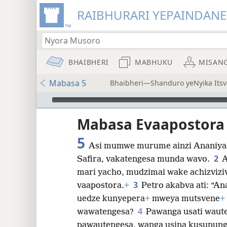
RAIBHURARI YEPAINDANE
BHAIBHERI
MABHUKU
MISAN
Mabasa 5
Bhaibheri—Shanduro yeNyika Itsv
Audio Player
Mabasa Evaapostora
5
Asi mumwe murume ainzi Ananiya
2
Safira, vakatengesa munda wavo.
A
8
mari yacho, mudzimai wake achizvizi
3
vaapostora.
+
Petro akabva ati: “An
16
uedze kunyepera
+
mweya mutsvene
+
4
wawatengesa?
Pawanga usati waute
24
pawautengesa, wanga usina kusunung