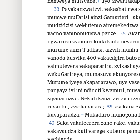
nemweya mutsvene,
+
uyo Mwari akap
33
Pavakanzwa izvi, vakashatirwa 
mumwe muFarisi ainzi Gamarieri
+
aka
mudzidzisi weMutemo airemekedzwa n
35
vacho vambobudiswa panze.
Akab
ngwarirai zvamuri kuda kuita nevaru
murume ainzi Tudhasi, aizviti munh
vanoda kusvika 400 vakatsigira bato 
vaimutevera vakapararira, zvikashay
wekuGarireya, mumazuva ekunyoresa
Murume iyeye akapararawo, uye vese
panyaya iyi ini ndinoti kwamuri, mu
siyanai navo. Nekuti kana izvi zviri z
39
revanhu, zvichaparara;
asi kana 
kuvaparadza.
+
Mukadaro munogona k
40
Saka vakateerera zano rake, vaka
vakavaudza kuti varege kutaura pamu
vachienda.