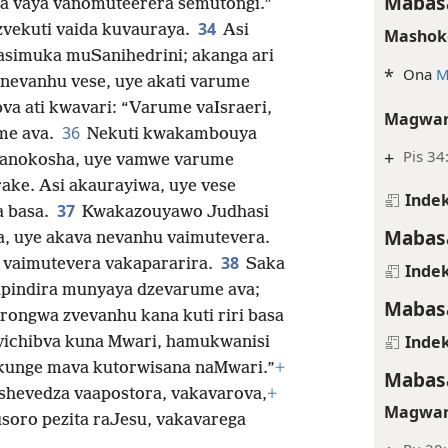
Mabasa
a vaya vanomuteerera semutongi.”
34
zvekuti vaida kuvauraya.
Asi
Mashok
simuka muSanihedrini; akanga ari
*
Ona
M
evanhu vese, uye akati varume
va ati kwavari: “Varume vaIsraeri,
Magwar
36
me ava.
Nekuti kwakambouya
+
Pis 34
u anokosha, uye vamwe varume
rake. Asi akaurayiwa, uye vese
Indek
37
a basa.
Kwakazouyawo Judhasi
Mabasa
, uye akava nevanhu vaimutevera.
38
 vaimutevera vakapararira.
Saka
Indek
sapindira munyaya dzevarume ava;
Mabasa
virongwa zvevanhu kana kuti riri basa
Indek
zvichibva kuna Mwari, hamukwanisi
unge mava kutorwisana naMwari.”
+
Mabasa
shevedza vaapostora, vakavarova,
+
Magwar
soro pezita raJesu, vakavarega