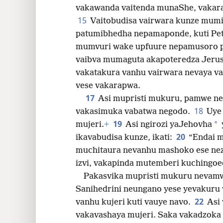
vakawanda vaitenda munaShe, vakar
15
Vaitobudisa vairwara kunze mum
patumibhedha nepamaponde, kuti Pet
mumvuri wake upfuure nepamusoro 
vaibva mumaguta akapoteredza Jeru
vakatakura vanhu vairwara nevaya va
vese vakarapwa.
17
Asi mupristi mukuru, pamwe ne
18
vakasimuka vabatwa negodo.
Uye
19
*
mujeri.
+
Asi ngirozi yaJehovha
20
ikavabudisa kunze, ikati:
“Endai 
muchitaura nevanhu mashoko ese ne
izvi, vakapinda mutemberi kuchingoe
Pakasvika mupristi mukuru nevamw
Sanihedrini neungano yese yevakuru
22
vanhu kujeri kuti vauye navo.
Asi
vakavashaya mujeri. Saka vakadzoka