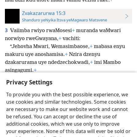
marudzi kuti atore maari vanhu vezita rake.
+
Zvakazarurwa 15:3
Shanduro yeNyika Itsva yeMagwaro Matsvene
3
Vaiimba rwiyo rwaMosesi
+
muranda waMwari
norwiyo rweGwayana,
+
vachiti:
“Jehovha Mwari, Wemasimbaose,
+
mabasa enyu
makuru uye anoshamisa.
+
Nzira dzenyu
dzakarurama uye ndedzechokwadi,
+
imi Mambo
asingagumi.
+
Privacy Settings
To provide you with the best possible experience, we
use cookies and similar technologies. Some cookies
Shona
Zvaunofarira
are necessary to make our website work and cannot
be refused. You can accept or decline the use of
Copyright
© 2026 Watch Tower Bible and Tract Society of Pennsylvania
Terms of Use
Privacy Policy
Privacy Settings
Pinda
JW.ORG
additional cookies, which we use only to improve
your experience. None of this data will ever be sold or