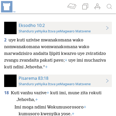
Eksodho 10:2
Shanduro yeNyika Itsva yeMagwaro Matsvene
2
uye kuti uzivise mwanakomana wako
nomwanakomana womwanakomana wako
marwadzisiro andaita Ijipiti kwazvo uye zviratidzo
zvangu zvandaita pakati pavo;
+
uye imi muchaziva
kuti ndini Jehovha.”
+
Pisarema 83:18
Shanduro yeNyika Itsva yeMagwaro Matsvene
18
Kuti vanhu vazive
+
kuti imi, mune zita rokuti
Jehovha,
+
Imi moga ndimi Wokumusorosoro
+
kumusoro kwenyika yose.
+