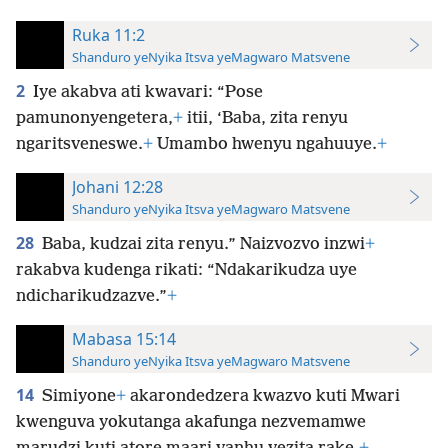
Ruka 11:2
Shanduro yeNyika Itsva yeMagwaro Matsvene
2
Iye akabva ati kwavari: “Pose
pamunonyengetera,
+
itii, ‘Baba, zita renyu
ngaritsveneswe.
+
Umambo hwenyu ngahuuye.
+
Johani 12:28
Shanduro yeNyika Itsva yeMagwaro Matsvene
28
Baba, kudzai zita renyu.” Naizvozvo inzwi
+
rakabva kudenga rikati: “Ndakarikudza uye
ndicharikudzazve.”
+
Mabasa 15:14
Shanduro yeNyika Itsva yeMagwaro Matsvene
14
Simiyone
+
akarondedzera kwazvo kuti Mwari
kwenguva yokutanga akafunga nezvemamwe