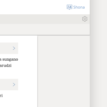
Shona
a sungano
arudzi
ri