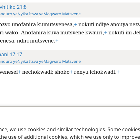
vhitiko 21:8
anduro yeNyika Itsva yeMagwaro Matsvene
ozvo unofanira kumutsvenesa,
+
nokuti ndiye anouya nez
i wako. Anofanira kuva mutsvene kwauri,
+
nokuti ini J
enesa, ndiri mutsvene.
+
hani 17:17
anduro yeNyika Itsva yeMagwaro Matsvene
venesei
+
nechokwadi; shoko
+
renyu ichokwadi.
+
le and Tract Society of Pennsylvania
Terms of Use
Privacy Policy
Privac
ence, we use cookies and similar technologies. Some cooki
the use of additional cookies, which we use only to improve 