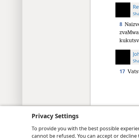
Re
Sh
8
Naizv
zvaMwar
kukutsv
Jo
Sh
17
Vats
Copyright
© 2026 Watch Tower Bib
Privacy Settings
To provide you with the best possible experi
cannot be refused. You can accept or decline 