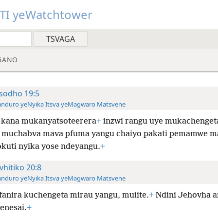
TI yeWatchtower
GANO
sodho 19:5
anduro yeNyika Itsva yeMagwaro Matsvene
 kana mukanyatsoteerera
+
inzwi rangu uye mukachenget
muchabva mava pfuma yangu chaiyo pakati pemamwe m
kuti nyika yose ndeyangu.
+
vhitiko 20:8
anduro yeNyika Itsva yeMagwaro Matsvene
anira kuchengeta mirau yangu, muiite.
+
Ndini Jehovha a
enesai.
+