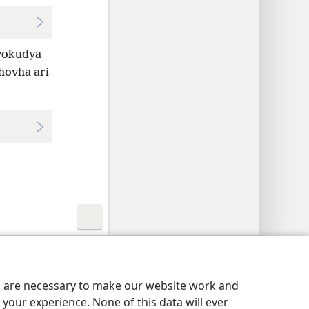
vokudya
ehovha ari
y Settings
Pinda
JW.ORG
es are necessary to make our website work and
your experience. None of this data will ever