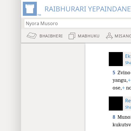
RAIBHURARI YEPAINDANE
BHAIBHERI
MABHUKU
MISAN
Ek
Sh
5
Zvino
yangu,
+
ose,
+
no
Re
Sh
8
Munof
kukutsv