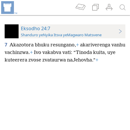
Eksodho 24:7
Shanduro yeNyika Itsva yeMagwaro Matsvene
7
Akazotora bhuku resungano,
+
akariverenga vanhu
vachinzwa.
+
Ivo vakabva vati: “Tinoda kuita, uye
kuteerera zvose zvataurwa naJehovha.”
+