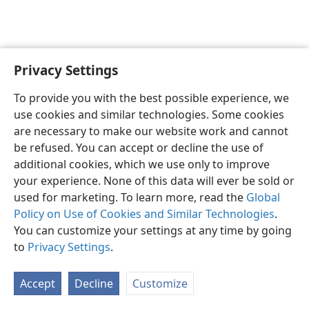
Privacy Settings
Shona
Zvaunofarira
To provide you with the best possible experience, we
Copyright
© 2026 Watch Tower Bible and Tract Society of Pennsylvania
use cookies and similar technologies. Some cookies
Terms of Use
Privacy Policy
Privacy Settings
Pinda
JW.ORG
are necessary to make our website work and cannot
be refused. You can accept or decline the use of
additional cookies, which we use only to improve
your experience. None of this data will ever be sold or
used for marketing. To learn more, read the
Global
Policy on Use of Cookies and Similar Technologies
.
You can customize your settings at any time by going
to
Privacy Settings
.
Accept
Decline
Customize