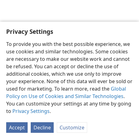
Privacy Settings
Shona
Zvaunofarira
To provide you with the best possible experience, we
Copyright
© 2026 Watch Tower Bible and Tract Society of Pennsylvania
use cookies and similar technologies. Some cookies
Terms of Use
Privacy Policy
Privacy Settings
Pinda
JW.ORG
are necessary to make our website work and cannot
be refused. You can accept or decline the use of
additional cookies, which we use only to improve
your experience. None of this data will ever be sold or
used for marketing. To learn more, read the
Global
Policy on Use of Cookies and Similar Technologies
.
You can customize your settings at any time by going
to
Privacy Settings
.
Accept
Decline
Customize