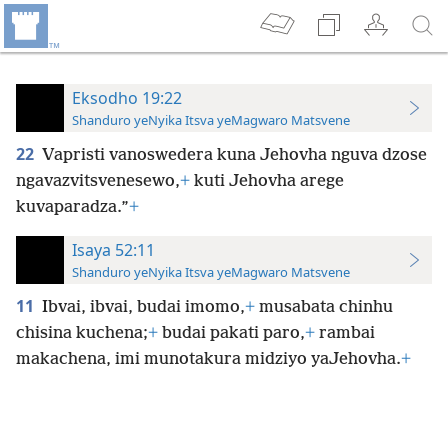
Eksodho 19:22
Shanduro yeNyika Itsva yeMagwaro Matsvene
22
Vapristi vanoswedera kuna Jehovha nguva dzose
ngavazvitsvenesewo,
+
kuti Jehovha arege
kuvaparadza.”
+
Isaya 52:11
Shanduro yeNyika Itsva yeMagwaro Matsvene
11
Ibvai, ibvai, budai imomo,
+
musabata chinhu
chisina kuchena;
+
budai pakati paro,
+
rambai
makachena, imi munotakura midziyo yaJehovha.
+