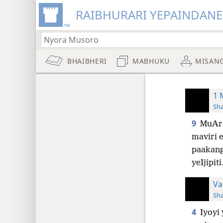
RAIBHURARI YEPAINDANE
BHAIBHERI
MABHUKU
MISAN
1 
Sh
9
MuAr
maviri 
paakang
yeIjipiti
Va
Sh
4
Iyoyi