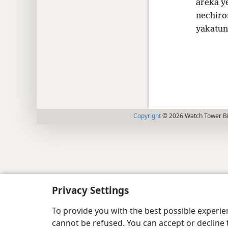
areka y
nechiro
yakatun
Copyright
© 2026 Watch Tower Bib
Privacy Settings
To provide you with the best possible experi
cannot be refused. You can accept or decline 