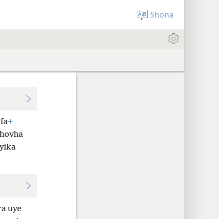
Shona
fa
+
ehovha
yika
ra uye