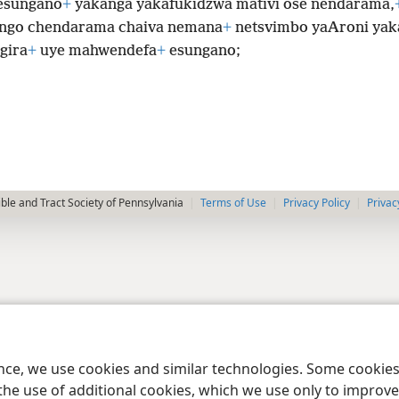
esungano
+
yakanga yakafukidzwa mativi ose nendarama,
ngo chendarama chaiva nemana
+
netsvimbo yaAroni yak
gira
+
uye mahwendefa
+
esungano;
le and Tract Society of Pennsylvania
Terms of Use
Privacy Policy
Privac
ence, we use cookies and similar technologies. Some cooki
the use of additional cookies, which we use only to improve 