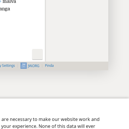
+
maiva
anga
y Settings
Pinda
JW.ORG
es are necessary to make our website work and
your experience. None of this data will ever