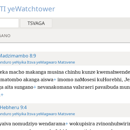
TI yeWatchtower
GANO
Madzimambo 8:9
anduro yeNyika Itsva yeMagwaro Matsvene
eka macho makanga musina chinhu kunze kwemahwende
ematombo akanga aiswa
+
imomo naMosesi kuHorebhi, J
a aita sungano
+
nevanakomana vaIsraeri pavaibuda mun
.
+
Hebheru 9:4
anduro yeNyika Itsva yeMagwaro Matsvene
 yaiva nomudziyo wendarama
+
wokupisira zvinonhuhwiri