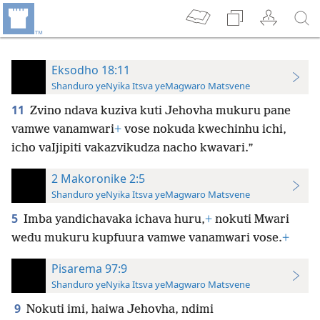
Eksodho 18:11
Shanduro yeNyika Itsva yeMagwaro Matsvene
11
Zvino ndava kuziva kuti Jehovha mukuru pane
vamwe vanamwari
+
vose nokuda kwechinhu ichi,
icho vaIjipiti vakazvikudza nacho kwavari.”
2 Makoronike 2:5
Shanduro yeNyika Itsva yeMagwaro Matsvene
5
Imba yandichavaka ichava huru,
+
nokuti Mwari
wedu mukuru kupfuura vamwe vanamwari vose.
+
Pisarema 97:9
Shanduro yeNyika Itsva yeMagwaro Matsvene
9
Nokuti imi, haiwa Jehovha, ndimi