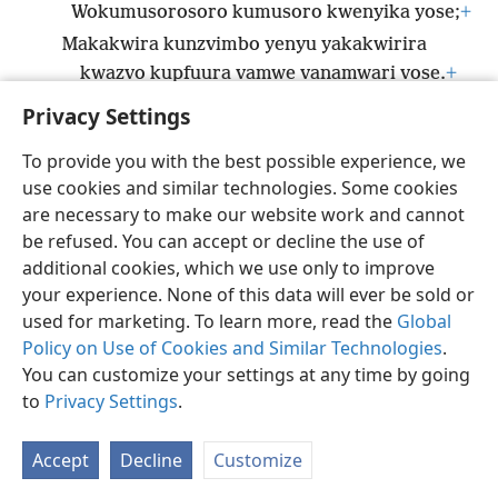
Wokumusorosoro kumusoro kwenyika yose;
+
Makakwira kunzvimbo yenyu yakakwirira
kwazvo kupfuura vamwe vanamwari vose.
+
Privacy Settings
To provide you with the best possible experience, we
use cookies and similar technologies. Some cookies
Shona
Zvaunofarira
are necessary to make our website work and cannot
be refused. You can accept or decline the use of
Copyright
© 2026 Watch Tower Bible and Tract Society of Pennsylvania
Terms of Use
Privacy Policy
Privacy Settings
Pinda
JW.ORG
additional cookies, which we use only to improve
your experience. None of this data will ever be sold or
used for marketing. To learn more, read the
Global
Policy on Use of Cookies and Similar Technologies
.
You can customize your settings at any time by going
to
Privacy Settings
.
Accept
Decline
Customize