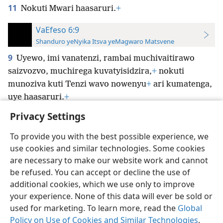
11
Nokuti Mwari haasaruri.
+
VaEfeso 6:9
Shanduro yeNyika Itsva yeMagwaro Matsvene
9
Uyewo, imi vanatenzi, rambai muchivaitirawo
saizvozvo, muchirega kuvatyisidzira,
+
nokuti
munoziva kuti Tenzi wavo nowenyu
+
ari kumatenga,
uye haasaruri.
+
Privacy Settings
To provide you with the best possible experience, we
use cookies and similar technologies. Some cookies
Shona
Zvaunofarira
are necessary to make our website work and cannot
be refused. You can accept or decline the use of
Copyright
© 2026 Watch Tower Bible and Tract Society of Pennsylvania
Terms of Use
Privacy Policy
Privacy Settings
Pinda
JW.ORG
additional cookies, which we use only to improve
your experience. None of this data will ever be sold or
used for marketing. To learn more, read the
Global
Policy on Use of Cookies and Similar Technologies
.