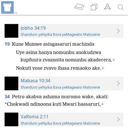
Jobho 34:19
Shanduro yeNyika Itsva yeMagwaro Matsvene
19
Kune Mumwe asingasaruri machinda
Uye asina hanya nomunhu anokudzwa
kupfuura zvaanoita nomunhu akaderera,
+
Nokuti vose zvavo ibasa remaoko ake.
+
Mabasa 10:34
Shanduro yeNyika Itsva yeMagwaro Matsvene
34
Petro akabva ashama muromo wake, akati:
“Chokwadi ndinoona kuti Mwari haasaruri,
+
VaRoma 2:11
Shanduro yeNyika Itsva yeMagwaro Matsvene