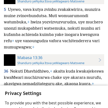
Shanduro yeNyika Itsva yeMagwaro Matsvene
5
Uyewo, vava kutya zvinhu zvakakwirira, munzira
muine zvinovhundutsa. Muti womuarumondi
watumbuka,
+
hwiza yozvizvuzvurudza, uye muchero
unonzi mukapabheri watsemuka, nokuti munhu ari
kufamba achienda kuimba yake inogara kwenguva
refu
+
uye vanoungudza vafora vachitenderera vari
mumugwagwa;
+
Mabasa 13:36
Shanduro yeNyika Itsva yeMagwaro Matsvene
36
Nokuti Dhavhidhiwo,
+
akaita kuda kwakajekeswa
kwaMwari muchizvarwa chake uye akarara murufu,
akavigwa nemadzitateguru ake, akaona kuora.
+
Privacy Settings
To provide you with the best possible experience, we