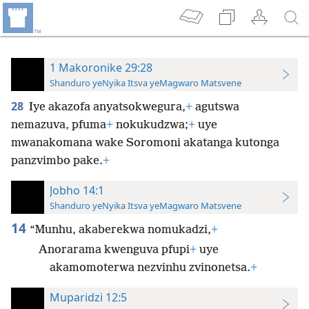
1 Makoronike 29:28
Shanduro yeNyika Itsva yeMagwaro Matsvene
28
Iye akazofa anyatsokwegura,
+
agutswa
nemazuva, pfuma
+
nokukudzwa;
+
uye
mwanakomana wake Soromoni akatanga kutonga
panzvimbo pake.
+
Jobho 14:1
Shanduro yeNyika Itsva yeMagwaro Matsvene
14
“Munhu, akaberekwa nomukadzi,
+
Anorarama kwenguva pfupi
+
uye
akamomoterwa nezvinhu zvinonetsa.
+
Muparidzi 12:5