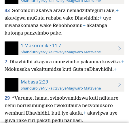
Shanduro yeNyika Itsva yeMagwaro Matsvene
43
Soromoni akabva arara nemadzitateguru ake,
+
akavigwa muGuta rababa vake Dhavhidhi;
+
uye
mwanakomana wake Rehobhoamu
+
akatanga
kutonga panzvimbo pake.
1 Makoronike 11:7
Shanduro yeNyika Itsva yeMagwaro Matsvene
7
Dhavhidhi akagara munzvimbo yakaoma kusvika.
+
Ndokusaka vakaitumidza kuti Guta raDhavhidhi.
+
Mabasa 2:29
Shanduro yeNyika Itsva yeMagwaro Matsvene
29
“Varume, hama, zvinobvumidzwa kuti nditaure
nemi norusununguko rwokutaura nezvomusoro
wemhuri Dhavhidhi, kuti iye akafa,
+
akavigwa uye
guva rake riri pakati pedu nanhasi.