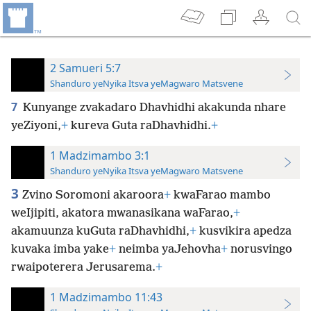
2 Samueri 5:7
Shanduro yeNyika Itsva yeMagwaro Matsvene
7
Kunyange zvakadaro Dhavhidhi akakunda nhare
yeZiyoni,
+
kureva Guta raDhavhidhi.
+
1 Madzimambo 3:1
Shanduro yeNyika Itsva yeMagwaro Matsvene
3
Zvino Soromoni akaroora
+
kwaFarao mambo
weIjipiti, akatora mwanasikana waFarao,
+
akamuunza kuGuta raDhavhidhi,
+
kusvikira apedza
kuvaka imba yake
+
neimba yaJehovha
+
norusvingo
rwaipoterera Jerusarema.
+
1 Madzimambo 11:43