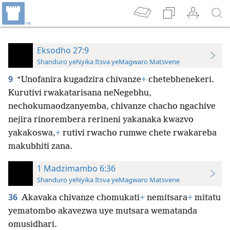
Eksodho 27:9
Shanduro yeNyika Itsva yeMagwaro Matsvene
9
“Unofanira kugadzira chivanze
+
chetebhenekeri.
Kurutivi rwakatarisana neNegebhu,
nechokumaodzanyemba, chivanze chacho ngachive
nejira rinorembera rerineni yakanaka kwazvo
yakakoswa,
+
rutivi rwacho rumwe chete rwakareba
makubhiti zana.
1 Madzimambo 6:36
Shanduro yeNyika Itsva yeMagwaro Matsvene
36
Akavaka chivanze chomukati
+
nemitsara
+
mitatu
yematombo akavezwa uye mutsara wematanda
omusidhari.