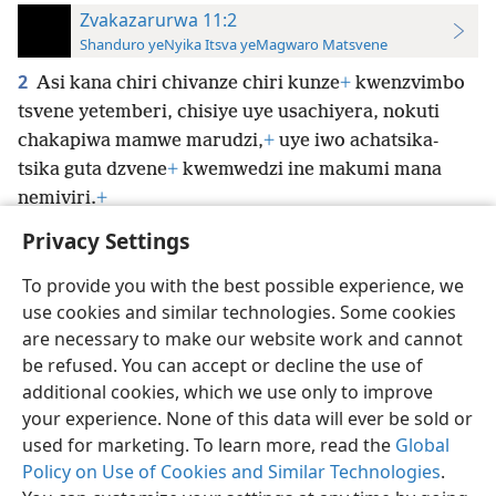
Zvakazarurwa 11:2
Shanduro yeNyika Itsva yeMagwaro Matsvene
2
Asi kana chiri chivanze chiri kunze
+
kwenzvimbo
tsvene yetemberi, chisiye uye usachiyera, nokuti
chakapiwa mamwe marudzi,
+
uye iwo achatsika-
tsika guta dzvene
+
kwemwedzi ine makumi mana
nemiviri.
+
Privacy Settings
To provide you with the best possible experience, we
use cookies and similar technologies. Some cookies
Shona
Zvaunofarira
are necessary to make our website work and cannot
be refused. You can accept or decline the use of
Copyright
© 2026 Watch Tower Bible and Tract Society of Pennsylvania
Terms of Use
Privacy Policy
Privacy Settings
Pinda
JW.ORG
additional cookies, which we use only to improve
your experience. None of this data will ever be sold or
used for marketing. To learn more, read the
Global
Policy on Use of Cookies and Similar Technologies
.