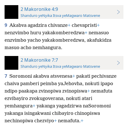
2 Makoronike 4:9
Shanduro yeNyika Itsva yeMagwaro Matsvene
9
Akabva agadzira chivanze
+
chevapristi
+
nenzvimbo huru yakakomberedzwa
+
nemasuo
enzvimbo yacho yakakomberedzwa, akafukidza
masuo acho nemhangura.
2 Makoronike 7:7
Shanduro yeNyika Itsva yeMagwaro Matsvene
7
Soromoni akabva atsvenesa
+
pakati pechivanze
chaiva pamberi peimba yaJehovha, nokuti ipapo
ndipo paakapa zvinopiwa zvinopiswa
+
nemafuta
ezvibayiro zvokugoverana, nokuti atari
yemhangura
+
yakanga yagadzirwa naSoromoni
yakanga isingakwani chibayiro chinopiswa
nechinopiwa chezviyo
+
nemafuta.
+