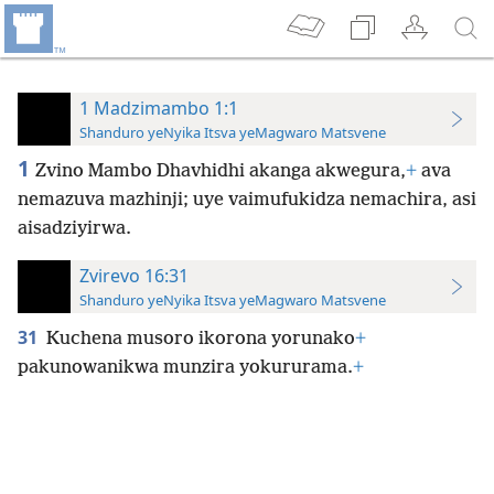
1 Madzimambo 1:1
Shanduro yeNyika Itsva yeMagwaro Matsvene
1
Zvino Mambo Dhavhidhi akanga akwegura,
+
ava
nemazuva mazhinji; uye vaimufukidza nemachira, asi
aisadziyirwa.
Zvirevo 16:31
Shanduro yeNyika Itsva yeMagwaro Matsvene
31
Kuchena musoro ikorona yorunako
+
pakunowanikwa munzira yokururama.
+