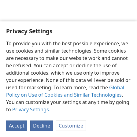
Privacy Settings
Shona
Zvaunofarira
To provide you with the best possible experience, we
Copyright
© 2026 Watch Tower Bible and Tract Society of Pennsylvania
use cookies and similar technologies. Some cookies
Terms of Use
Privacy Policy
Privacy Settings
Pinda
JW.ORG
are necessary to make our website work and cannot
be refused. You can accept or decline the use of
additional cookies, which we use only to improve
your experience. None of this data will ever be sold or
used for marketing. To learn more, read the
Global
Policy on Use of Cookies and Similar Technologies
.
You can customize your settings at any time by going
to
Privacy Settings
.
Accept
Decline
Customize