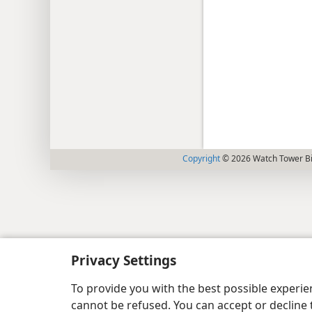
Copyright
© 2026 Watch Tower Bib
Privacy Settings
To provide you with the best possible experi
cannot be refused. You can accept or decline 