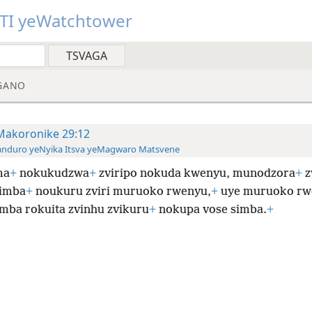
TI yeWatchtower
GANO
Makoronike 29:12
anduro yeNyika Itsva yeMagwaro Matsvene
ma
+
nokukudzwa
+
zviripo nokuda kwenyu, munodzora
+
z
simba
+
noukuru zviri muruoko rwenyu,
+
uye muruoko rw
mba rokuita zvinhu zvikuru
+
nokupa vose simba.
+