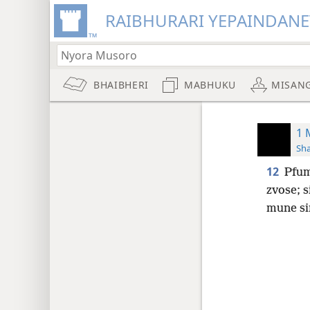
RAIBHURARI YEPAINDANE
BHAIBHERI
MABHUKU
MISAN
1 
Sh
12
Pfu
zvose; 
mune si