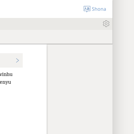
Shona
vinhu
enyu