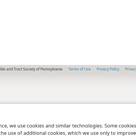
le and Tract Society of Pennsylvania
Terms of Use
Privacy Policy
Privac
ence, we use cookies and similar technologies. Some cooki
the use of additional cookies, which we use only to improve 