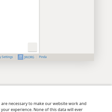
y Settings
Pinda
JW.ORG
es are necessary to make our website work and
your experience. None of this data will ever