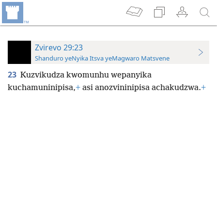
Zvirevo 29:23
Shanduro yeNyika Itsva yeMagwaro Matsvene
23
Kuzvikudza kwomunhu wepanyika
kuchamuninipisa,
+
asi anozvininipisa achakudzwa.
+