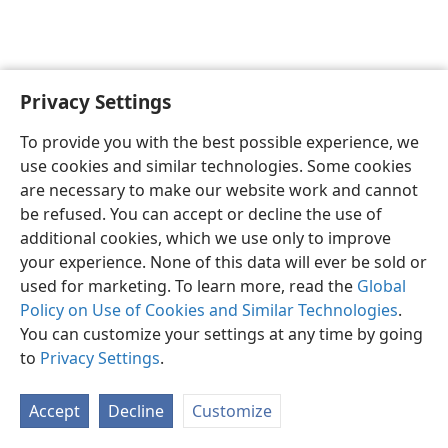
Privacy Settings
Shona
Zvaunofarira
To provide you with the best possible experience, we
Copyright
© 2026 Watch Tower Bible and Tract Society of Pennsylvania
use cookies and similar technologies. Some cookies
Terms of Use
Privacy Policy
Privacy Settings
Pinda
JW.ORG
are necessary to make our website work and cannot
be refused. You can accept or decline the use of
additional cookies, which we use only to improve
your experience. None of this data will ever be sold or
used for marketing. To learn more, read the
Global
Policy on Use of Cookies and Similar Technologies
.
You can customize your settings at any time by going
to
Privacy Settings
.
Accept
Decline
Customize