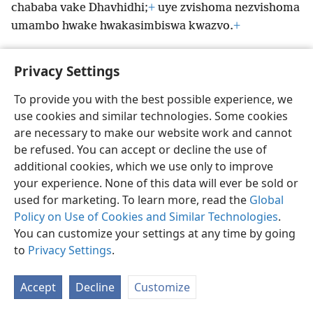
chababa vake Dhavhidhi;
+
uye zvishoma nezvishoma
umambo hwake hwakasimbiswa kwazvo.
+
Privacy Settings
To provide you with the best possible experience, we
Shona
Zvaunofarira
use cookies and similar technologies. Some cookies
Copyright
© 2026 Watch Tower Bible and Tract Society of Pennsylvania
are necessary to make our website work and cannot
Terms of Use
Privacy Policy
Privacy Settings
Pinda
JW.ORG
be refused. You can accept or decline the use of
additional cookies, which we use only to improve
your experience. None of this data will ever be sold or
used for marketing. To learn more, read the
Global
Policy on Use of Cookies and Similar Technologies
.
You can customize your settings at any time by going
to
Privacy Settings
.
Accept
Decline
Customize