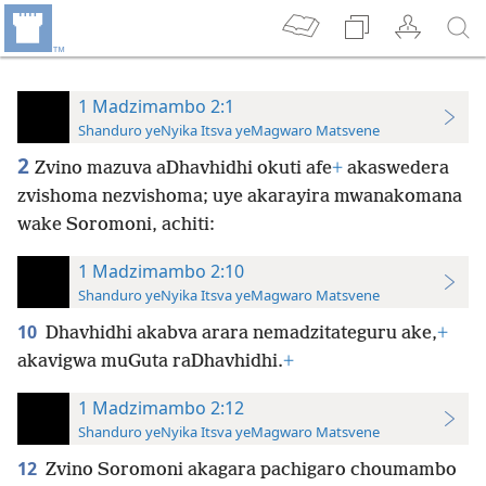
1 Madzimambo 2:1
Shanduro yeNyika Itsva yeMagwaro Matsvene
2
Zvino mazuva aDhavhidhi okuti afe
+
akaswedera
zvishoma nezvishoma; uye akarayira mwanakomana
wake Soromoni, achiti:
1 Madzimambo 2:10
Shanduro yeNyika Itsva yeMagwaro Matsvene
10
Dhavhidhi akabva arara nemadzitateguru ake,
+
akavigwa muGuta raDhavhidhi.
+
1 Madzimambo 2:12
Shanduro yeNyika Itsva yeMagwaro Matsvene
12
Zvino Soromoni akagara pachigaro choumambo