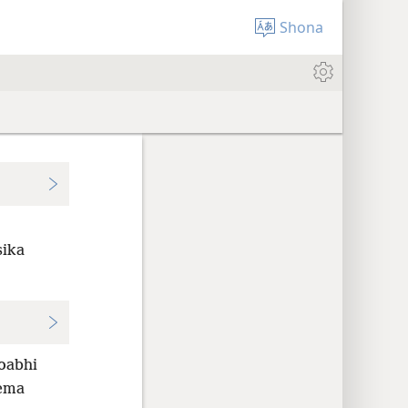
Shona
sika
oabhi
ema