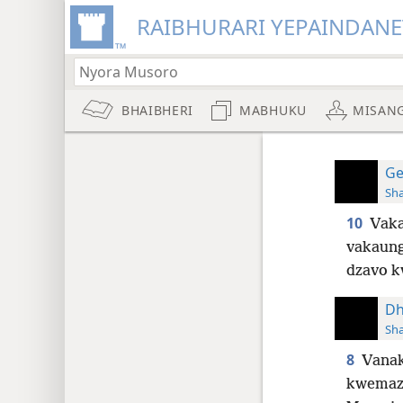
RAIBHURARI YEPAINDANE
BHAIBHERI
MABHUKU
MISAN
Ge
Sh
10
Vaka
vakaung
dzavo 
Dh
Sh
8
Vanak
kwemaz