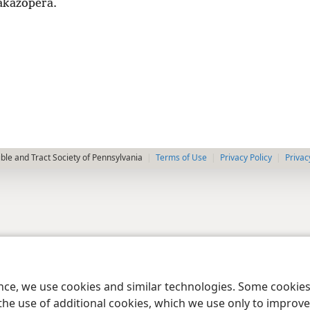
akazopera.
le and Tract Society of Pennsylvania
Terms of Use
Privacy Policy
Privac
ence, we use cookies and similar technologies. Some cooki
the use of additional cookies, which we use only to improve 