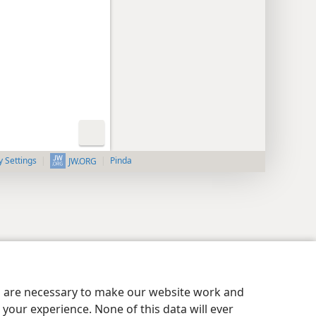
y Settings
Pinda
JW.ORG
es are necessary to make our website work and
your experience. None of this data will ever