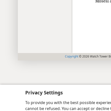
Mosesi 
Copyright
© 2026 Watch Tower Bib
Privacy Settings
To provide you with the best possible experi
cannot be refused. You can accept or decline 