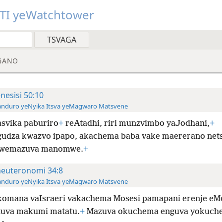
TI yeWatchtower
GANO
nesisi 50:10
anduro yeNyika Itsva yeMagwaro Matsvene
svika paburiro
+
reAtadhi, riri munzvimbo yaJodhani,
+
udza kwazvo ipapo, akachema baba vake maererano net
kwemazuva manomwe.
+
euteronomi 34:8
anduro yeNyika Itsva yeMagwaro Matsvene
omana vaIsraeri vakachema Mosesi pamapani erenje eM
uva makumi matatu.
+
Mazuva okuchema enguva yokuch