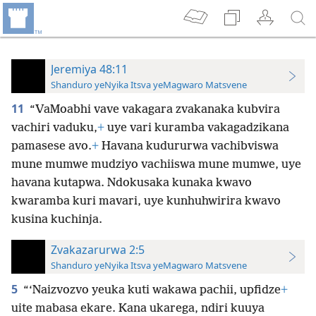
Jeremiya 48:11
Shanduro yeNyika Itsva yeMagwaro Matsvene
11
“VaMoabhi vave vakagara zvakanaka kubvira
vachiri vaduku,
+
uye vari kuramba vakagadzikana
pamasese avo.
+
Havana kudururwa vachibviswa
mune mumwe mudziyo vachiiswa mune mumwe, uye
havana kutapwa. Ndokusaka kunaka kwavo
kwaramba kuri mavari, uye kunhuhwirira kwavo
kusina kuchinja.
Zvakazarurwa 2:5
Shanduro yeNyika Itsva yeMagwaro Matsvene
5
“‘Naizvozvo yeuka kuti wakawa pachii, upfidze
+
uite mabasa ekare. Kana ukarega, ndiri kuuya