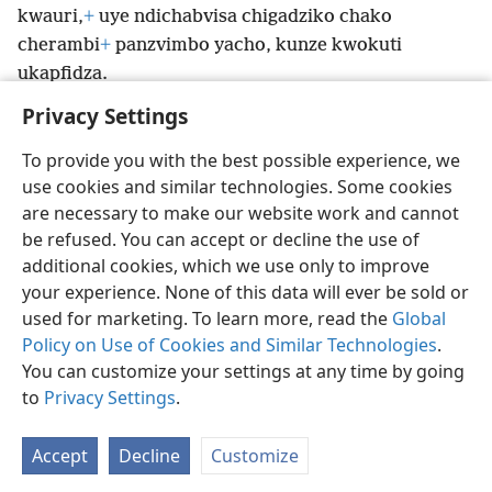
kwauri,
+
uye ndichabvisa chigadziko chako
cherambi
+
panzvimbo yacho, kunze kwokuti
ukapfidza.
Privacy Settings
To provide you with the best possible experience, we
use cookies and similar technologies. Some cookies
Shona
Zvaunofarira
are necessary to make our website work and cannot
be refused. You can accept or decline the use of
Copyright
© 2026 Watch Tower Bible and Tract Society of Pennsylvania
Terms of Use
Privacy Policy
Privacy Settings
Pinda
JW.ORG
additional cookies, which we use only to improve
your experience. None of this data will ever be sold or
used for marketing. To learn more, read the
Global
Policy on Use of Cookies and Similar Technologies
.
You can customize your settings at any time by going
to
Privacy Settings
.
Accept
Decline
Customize