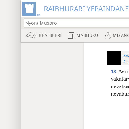
RAIBHURARI YEPAINDANE
BHAIBHERI
MABHUKU
MISAN
Zv
Sh
18
Asi 
yakatar
nevatsv
nevakur