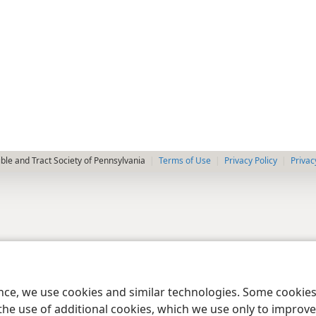
le and Tract Society of Pennsylvania
Terms of Use
Privacy Policy
Privac
ence, we use cookies and similar technologies. Some cooki
the use of additional cookies, which we use only to improve 