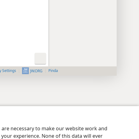
y Settings
Pinda
JW.ORG
es are necessary to make our website work and
your experience. None of this data will ever