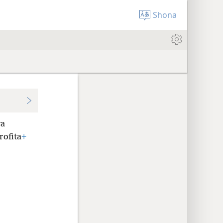
Shona
va
rofita
+