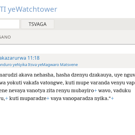
TI yeWatchtower
GANO
akazarurwa 11:18
anduro yeNyika Itsva yeMagwaro Matsvene
marudzi akava nehasha, hasha dzenyu dzakauya, uye ngu
wa yokuti vakafa vatongwe, kuti mupe varanda venyu vap
ene nevaya vanotya zita renyu mubayiro
+
wavo, vaduku
u,
+
kuti muparadze
+
vaya vanoparadza nyika.”
+