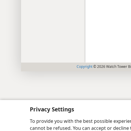
Copyright
© 2026 Watch Tower Bib
Privacy Settings
To provide you with the best possible experi
cannot be refused. You can accept or decline 