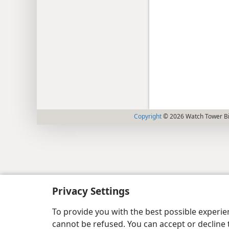
Copyright
© 2026 Watch Tower Bib
Privacy Settings
To provide you with the best possible experi
cannot be refused. You can accept or decline 