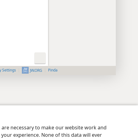
y Settings
Pinda
JW.ORG
es are necessary to make our website work and
your experience. None of this data will ever