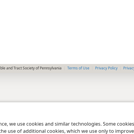
le and Tract Society of Pennsylvania
Terms of Use
Privacy Policy
Privac
ence, we use cookies and similar technologies. Some cooki
the use of additional cookies, which we use only to improve 