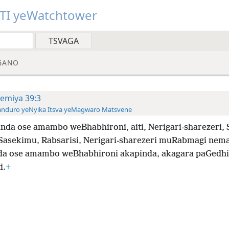
TI yeWatchtower
GANO
remiya 39:3
anduro yeNyika Itsva yeMagwaro Matsvene
nda ose amambo weBhabhironi, aiti, Nerigari-sharezeri, 
Sasekimu, Rabsarisi, Nerigari-sharezeri muRabmagi ne
a ose amambo weBhabhironi akapinda, akagara paGedhi
i.
+