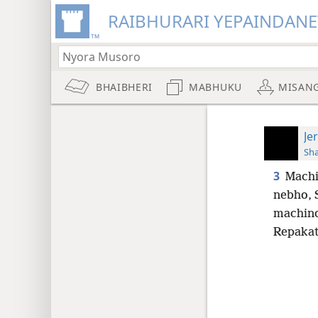
RAIBHURARI YEPAINDANE
BHAIBHERI
MABHUKU
MISAN
Je
Sh
3
Machi
nebho, 
machind
Repakat