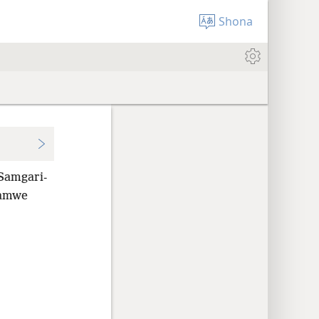
Shona
Samgari-
mamwe