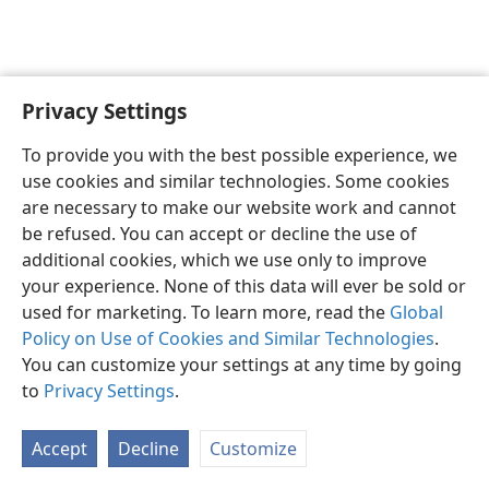
Privacy Settings
Shona
Zvaunofarira
To provide you with the best possible experience, we
Copyright
© 2026 Watch Tower Bible and Tract Society of Pennsylvania
use cookies and similar technologies. Some cookies
Terms of Use
Privacy Policy
Privacy Settings
Pinda
JW.ORG
are necessary to make our website work and cannot
be refused. You can accept or decline the use of
additional cookies, which we use only to improve
your experience. None of this data will ever be sold or
used for marketing. To learn more, read the
Global
Policy on Use of Cookies and Similar Technologies
.
You can customize your settings at any time by going
to
Privacy Settings
.
Accept
Decline
Customize