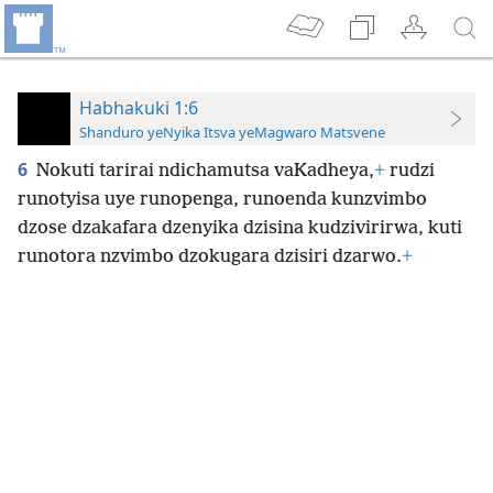
Habhakuki 1:6
Shanduro yeNyika Itsva yeMagwaro Matsvene
6
Nokuti tarirai ndichamutsa vaKadheya,
+
rudzi
runotyisa uye runopenga, runoenda kunzvimbo
dzose dzakafara dzenyika dzisina kudzivirirwa, kuti
runotora nzvimbo dzokugara dzisiri dzarwo.
+