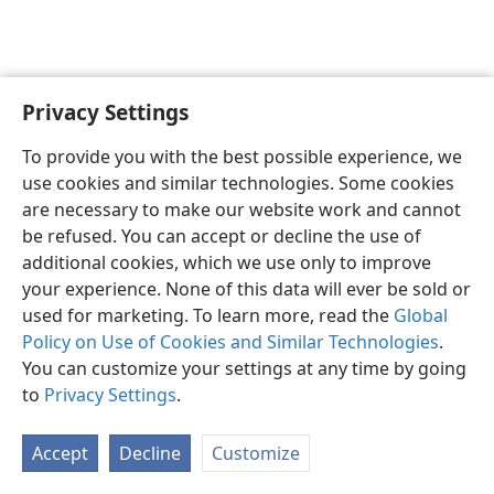
Privacy Settings
Shona
Zvaunofarira
To provide you with the best possible experience, we
Copyright
© 2026 Watch Tower Bible and Tract Society of Pennsylvania
use cookies and similar technologies. Some cookies
Terms of Use
Privacy Policy
Privacy Settings
Pinda
JW.ORG
are necessary to make our website work and cannot
be refused. You can accept or decline the use of
additional cookies, which we use only to improve
your experience. None of this data will ever be sold or
used for marketing. To learn more, read the
Global
Policy on Use of Cookies and Similar Technologies
.
You can customize your settings at any time by going
to
Privacy Settings
.
Accept
Decline
Customize