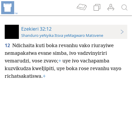
Ezekieri 32:12
Shanduro yeNyika Itsva yeMagwaro Matsvene
12
Ndichaita kuti boka revanhu vako riurayiwe
nemapakatwa evane simba, ivo vadzvinyiriri
vemarudzi, vose zvavo;
+
uye ivo vachapamba
kuzvikudza kweIjipiti, uye boka rose revanhu vayo
richatsakatiswa.
+