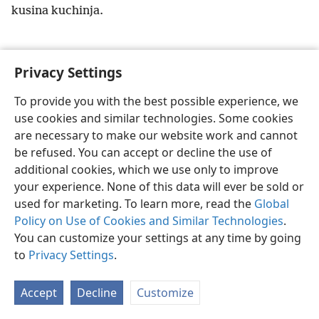
kusina kuchinja.
Privacy Settings
Shona
Zvaunofarira
To provide you with the best possible experience, we
use cookies and similar technologies. Some cookies
Copyright
© 2026 Watch Tower Bible and Tract Society of Pennsylvania
Terms of Use
Privacy Policy
Privacy Settings
Pinda
JW.ORG
are necessary to make our website work and cannot
be refused. You can accept or decline the use of
additional cookies, which we use only to improve
your experience. None of this data will ever be sold or
used for marketing. To learn more, read the
Global
Policy on Use of Cookies and Similar Technologies
.
You can customize your settings at any time by going
to
Privacy Settings
.
Accept
Decline
Customize