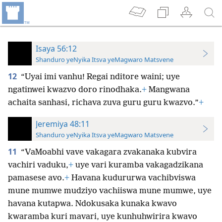
Isaya 56:12
Shanduro yeNyika Itsva yeMagwaro Matsvene
12
“Uyai imi vanhu! Regai nditore waini; uye
ngatinwei kwazvo doro rinodhaka.
+
Mangwana
achaita sanhasi, richava zuva guru guru kwazvo.”
+
Jeremiya 48:11
Shanduro yeNyika Itsva yeMagwaro Matsvene
11
“VaMoabhi vave vakagara zvakanaka kubvira
vachiri vaduku,
+
uye vari kuramba vakagadzikana
pamasese avo.
+
Havana kudururwa vachibviswa
mune mumwe mudziyo vachiiswa mune mumwe, uye
havana kutapwa. Ndokusaka kunaka kwavo
kwaramba kuri mavari, uye kunhuhwirira kwavo