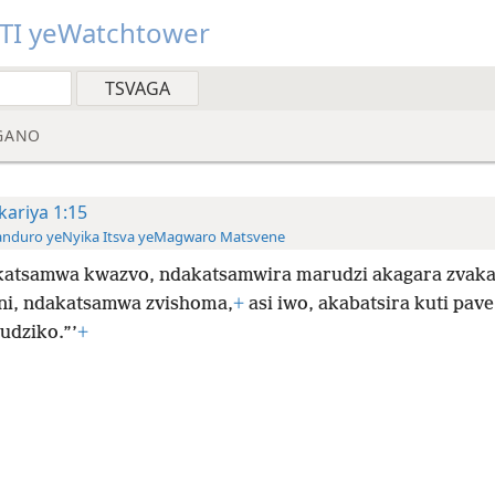
TI yeWatchtower
GANO
kariya 1:15
anduro yeNyika Itsva yeMagwaro Matsvene
atsamwa kwazvo, ndakatsamwira marudzi akagara zvaka
ini, ndakatsamwa zvishoma,
+
asi iwo, akabatsira kuti pave
dziko.”’
+