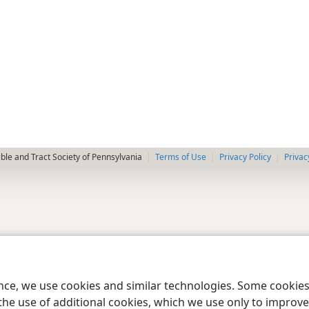
le and Tract Society of Pennsylvania
Terms of Use
Privacy Policy
Privac
ence, we use cookies and similar technologies. Some cooki
the use of additional cookies, which we use only to improve 