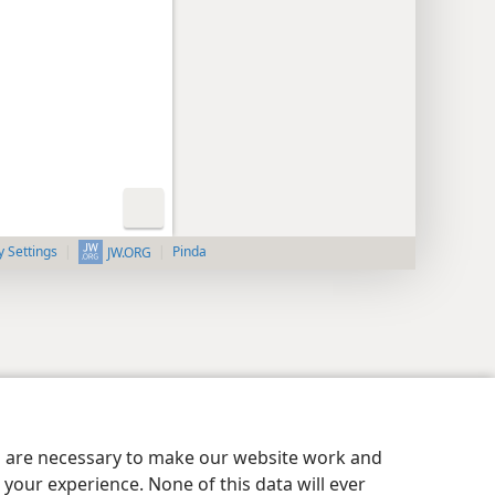
y Settings
Pinda
JW.ORG
es are necessary to make our website work and
your experience. None of this data will ever