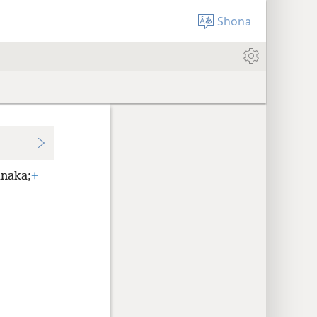
Shona
naka;
+