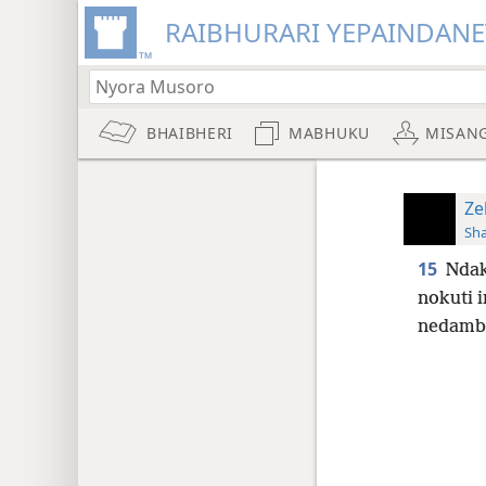
RAIBHURARI YEPAINDANE
BHAIBHERI
MABHUKU
MISAN
Ze
Sh
15
Ndak
nokuti 
nedambu