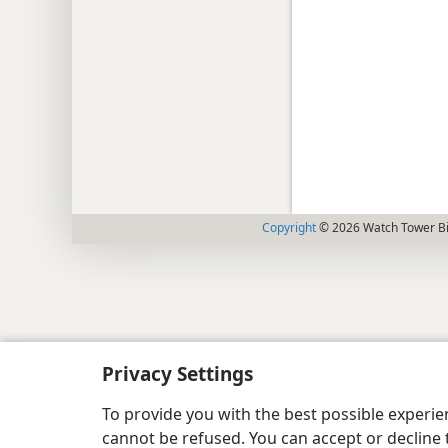
Copyright
© 2026 Watch Tower Bib
Privacy Settings
To provide you with the best possible experi
cannot be refused. You can accept or decline 