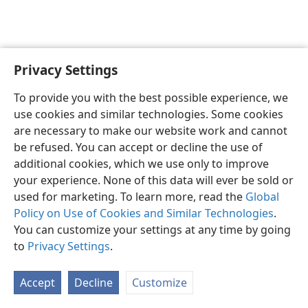
Privacy Settings
Shona
Zvaunofarira
To provide you with the best possible experience, we
Copyright
© 2026 Watch Tower Bible and Tract Society of Pennsylvania
use cookies and similar technologies. Some cookies
Terms of Use
Privacy Policy
Privacy Settings
Pinda
JW.ORG
are necessary to make our website work and cannot
be refused. You can accept or decline the use of
additional cookies, which we use only to improve
your experience. None of this data will ever be sold or
used for marketing. To learn more, read the
Global
Policy on Use of Cookies and Similar Technologies
.
You can customize your settings at any time by going
to
Privacy Settings
.
Accept
Decline
Customize