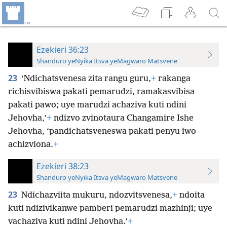
Ezekieri 36:23
Shanduro yeNyika Itsva yeMagwaro Matsvene
23
‘Ndichatsvenesa zita rangu guru,
+
rakanga
richisvibiswa pakati pemarudzi, ramakasvibisa
pakati pawo; uye marudzi achaziva kuti ndini
Jehovha,’
+
ndizvo zvinotaura Changamire Ishe
Jehovha, ‘pandichatsveneswa pakati penyu iwo
achizviona.
+
Ezekieri 38:23
Shanduro yeNyika Itsva yeMagwaro Matsvene
23
Ndichazviita mukuru, ndozvitsvenesa,
+
ndoita
kuti ndizivikanwe pamberi pemarudzi mazhinji; uye
vachaziva kuti ndini Jehovha.’
+