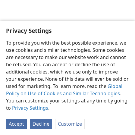
Privacy Settings
Shona
Zvaunofarira
To provide you with the best possible experience, we
Copyright
© 2026 Watch Tower Bible and Tract Society of Pennsylvania
use cookies and similar technologies. Some cookies
Terms of Use
Privacy Policy
Privacy Settings
Pinda
JW.ORG
are necessary to make our website work and cannot
be refused. You can accept or decline the use of
additional cookies, which we use only to improve
your experience. None of this data will ever be sold or
used for marketing. To learn more, read the
Global
Policy on Use of Cookies and Similar Technologies
.
You can customize your settings at any time by going
to
Privacy Settings
.
Accept
Decline
Customize