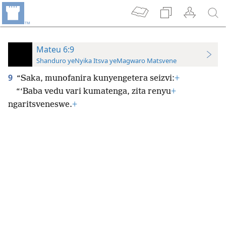
Mateu 6:9
Shanduro yeNyika Itsva yeMagwaro Matsvene
9
“Saka, munofanira kunyengetera seizvi:
+
“‘Baba vedu vari kumatenga, zita renyu
+
ngaritsveneswe.
+