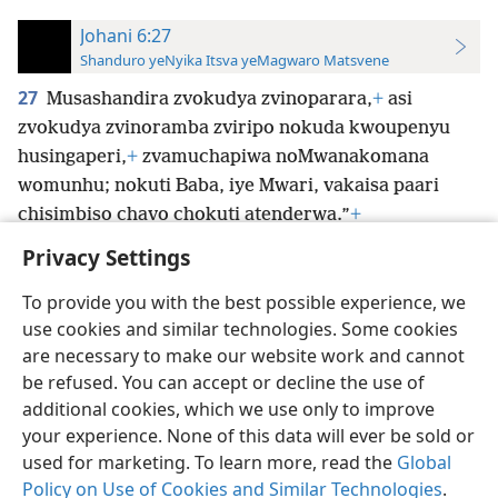
Johani 6:27
Shanduro yeNyika Itsva yeMagwaro Matsvene
27
Musashandira zvokudya zvinoparara,
+
asi
zvokudya zvinoramba zviripo nokuda kwoupenyu
husingaperi,
+
zvamuchapiwa noMwanakomana
womunhu; nokuti Baba, iye Mwari, vakaisa paari
chisimbiso chavo chokuti atenderwa.”
+
Privacy Settings
To provide you with the best possible experience, we
use cookies and similar technologies. Some cookies
Shona
Zvaunofarira
are necessary to make our website work and cannot
be refused. You can accept or decline the use of
Copyright
© 2026 Watch Tower Bible and Tract Society of Pennsylvania
Terms of Use
Privacy Policy
Privacy Settings
Pinda
JW.ORG
additional cookies, which we use only to improve
your experience. None of this data will ever be sold or
used for marketing. To learn more, read the
Global
Policy on Use of Cookies and Similar Technologies
.