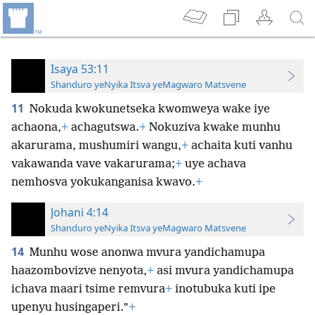
Isaya 53:11
Shanduro yeNyika Itsva yeMagwaro Matsvene
11
Nokuda kwokunetseka kwomweya wake iye
achaona,
+
achagutswa.
+
Nokuziva kwake munhu
akarurama, mushumiri wangu,
+
achaita kuti vanhu
vakawanda vave vakarurama;
+
uye achava
nemhosva yokukanganisa kwavo.
+
Johani 4:14
Shanduro yeNyika Itsva yeMagwaro Matsvene
14
Munhu wose anonwa mvura yandichamupa
haazombovizve nenyota,
+
asi mvura yandichamupa
ichava maari tsime remvura
+
inotubuka kuti ipe
upenyu husingaperi.”
+