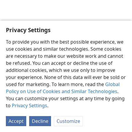
Privacy Settings
Shona
Zvaunofarira
To provide you with the best possible experience, we
Copyright
© 2026 Watch Tower Bible and Tract Society of Pennsylvania
use cookies and similar technologies. Some cookies
Terms of Use
Privacy Policy
Privacy Settings
Pinda
JW.ORG
are necessary to make our website work and cannot
be refused. You can accept or decline the use of
additional cookies, which we use only to improve
your experience. None of this data will ever be sold or
used for marketing. To learn more, read the
Global
Policy on Use of Cookies and Similar Technologies
.
You can customize your settings at any time by going
to
Privacy Settings
.
Accept
Decline
Customize