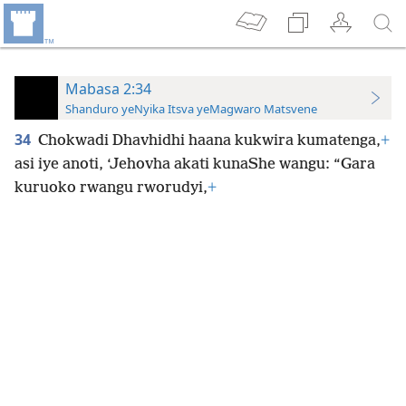
Mabasa 2:34
Shanduro yeNyika Itsva yeMagwaro Matsvene
34
Chokwadi Dhavhidhi haana kukwira kumatenga,
+
asi iye anoti, ‘Jehovha akati kunaShe wangu: “Gara
kuruoko rwangu rworudyi,
+